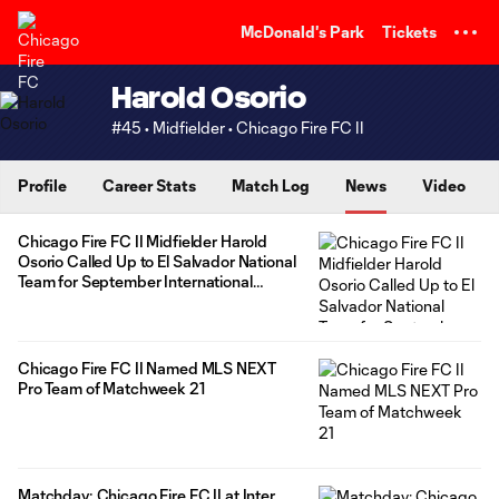
TENT
McDonald's Park
Tickets
Harold Osorio
#45 • Midfielder • Chicago Fire FC II
Profile
Career Stats
Match Log
News
Video
Chicago Fire FC II Midfielder Harold
Osorio Called Up to El Salvador National
Team for September International
Window
Chicago Fire FC II Named MLS NEXT
Pro Team of Matchweek 21
Matchday: Chicago Fire FC II at Inter