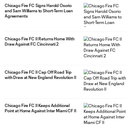
Chicago Fire FC Signs Harold Osorio
and Sam Williams to Short-Term Loan
Agreements
Chicago Fire FC II Returns Home With
Draw Against FC Cincinnati 2
Chicago Fire FC II Cap Off Road Trip
with Draw at New England Revolution II
Chicago Fire FC II Keeps Additional
Point at Home Against Inter Miami CF II