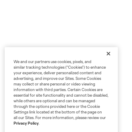
We and our partners use cookies, pixels, and
similar tracking technologies (“Cookies”) to enhance
your experience, deliver personalized content and
advertising, and improve our Sites. Some Cookies
may collect or share personal or video viewing
information with third parties. Certain Cookies are
essential for site functionality and cannot be disabled,
while others are optional and can be managed
through the options provided here or the Cookie
Settings link located at the bottom of the page on
all our Sites. For more information, please review our
Privacy Policy
.