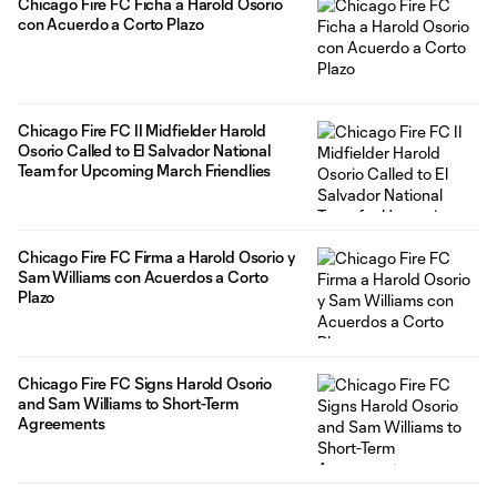
Chicago Fire FC Ficha a Harold Osorio
con Acuerdo a Corto Plazo
Chicago Fire FC II Midfielder Harold
Osorio Called to El Salvador National
Team for Upcoming March Friendlies
Chicago Fire FC Firma a Harold Osorio y
Sam Williams con Acuerdos a Corto
Plazo
Chicago Fire FC Signs Harold Osorio
and Sam Williams to Short-Term
Agreements