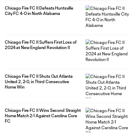
Chicago Fire FC II Defeats Huntsville
City FC 4-0 in North Alabama
Chicago Fire FC II Suffers First Loss of
2024 at New England Revolution II
Chicago Fire FC II Shuts Out Atlanta
United 2, 2-0, in Third Consecutive
Home Win
Chicago Fire FC II Wins Second Straight
Home Match 2-1 Against Carolina Core
FC