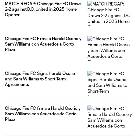
MATCH RECAP: Chicago Fire FC Draws
2-2 against D.C. United in 2025 Home
Opener
Chicago Fire FC Firma a Harold Osorio y
Sam Williams con Acuerdos a Corto
Plazo
Chicago Fire FC Signs Harold Osorio
and Sam Williams to Short-Term
Agreements
Chicago Fire FC firma a Harold Osorio y
Sam Williams con Acuerdos de Corto
Plazo