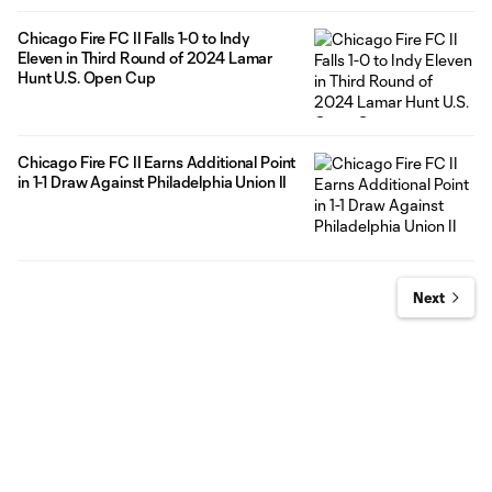
Chicago Fire FC II Falls 1-0 to Indy
Eleven in Third Round of 2024 Lamar
Hunt U.S. Open Cup
Chicago Fire FC II Earns Additional Point
in 1-1 Draw Against Philadelphia Union II
Next