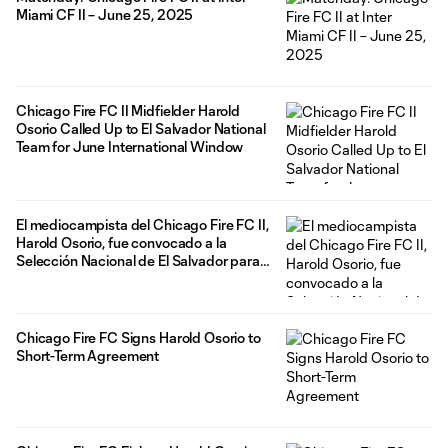
Miami CF II – June 25, 2025
Chicago Fire FC II Midfielder Harold
Osorio Called Up to El Salvador National
Team for June International Window
El mediocampista del Chicago Fire FC II,
Harold Osorio, fue convocado a la
Selección Nacional de El Salvador para
la ventana internacional de junio
Chicago Fire FC Signs Harold Osorio to
Short-Term Agreement