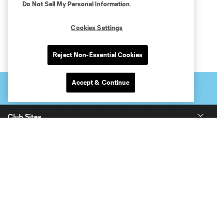
Do Not Sell My Personal Information
.
Cookies Settings
Reject Non-Essential Cookies
Accept & Continue
Club Sites
Tickets
Club
Stay Connected
Soldier Field