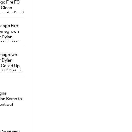
ns Academy