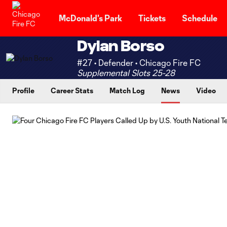
TENT
McDonald's Park
Tickets
Schedule
Dylan Borso
#27 • Defender • Chicago Fire FC
Supplemental Slots 25-28
Profile
Career Stats
Match Log
News
Video