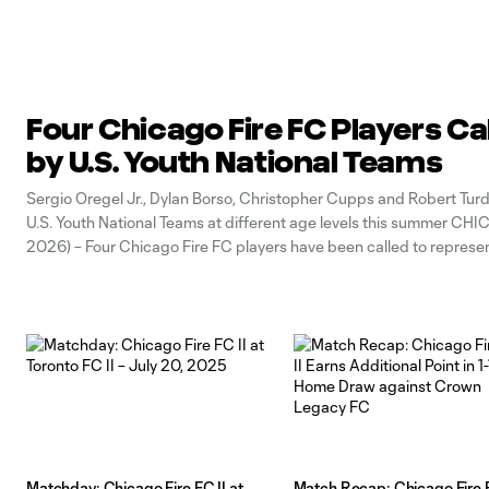
Four Chicago Fire FC Players Ca
by U.S. Youth National Teams
Sergio Oregel Jr., Dylan Borso, Christopher Cupps and Robert Turd
U.S. Youth National Teams at different age levels this summer CH
2026) – Four Chicago Fire FC players have been called to represe
States at different age levels prior to FIFA World Cup 2026.
Matchday: Chicago Fire FC II at
Match Recap: Chicago Fire F