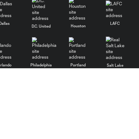
Dallas
LAFC
Houston
D.C. United
rlando
Philadelphia
Portland
Salt Lake
ncouver
MLS
Shop