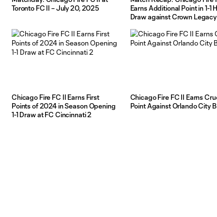
Toronto FC II – July 20, 2025
Earns Additional Point in 1-1
Draw against Crown Legacy
Chicago Fire FC II Earns First
Chicago Fire FC II Earns Cru
Points of 2024 in Season Opening
Point Against Orlando City B
1-1 Draw at FC Cincinnati 2