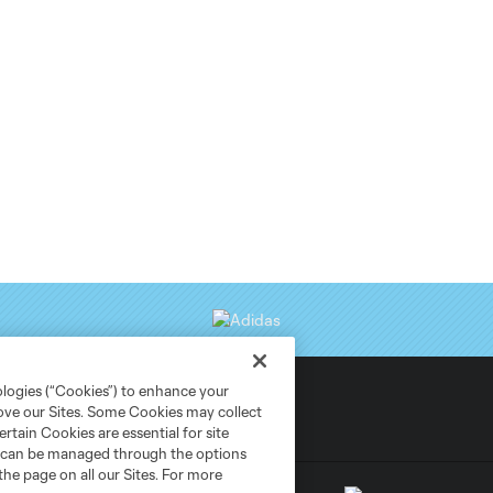
ologies (“Cookies”) to enhance your
rove our Sites. Some Cookies may collect
rtain Cookies are essential for site
nd can be managed through the options
the page on all our Sites. For more