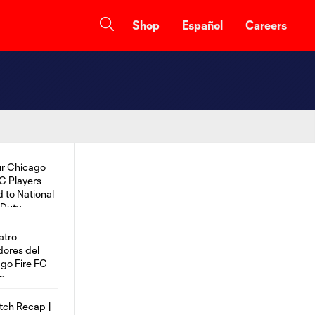
Shop
Español
Careers