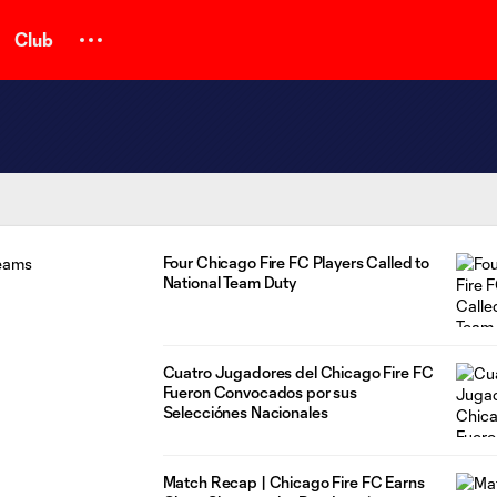
Club
Four Chicago Fire FC Players Called to
National Team Duty
Cuatro Jugadores del Chicago Fire FC
Fueron Convocados por sus
Selecciónes Nacionales
Match Recap | Chicago Fire FC Earns