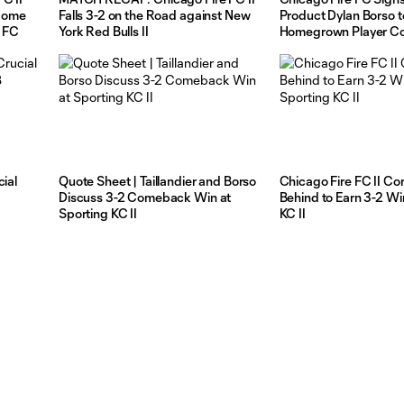
 Home
Falls 3-2 on the Road against New
Product Dylan Borso t
 FC
York Red Bulls II
Homegrown Player Co
cial
Quote Sheet | Taillandier and Borso
Chicago Fire FC II C
Discuss 3-2 Comeback Win at
Behind to Earn 3-2 Wi
Sporting KC II
KC II