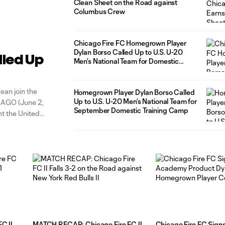
Clean Sheet on the Road against
Columbus Crew
Chicago Fire FC Homegrown Player
Dylan Borso Called Up to U.S. U-20
lled Up
Men’s National Team for Domestic
Training Camp
ean join the
Homegrown Player Dylan Borso Called
Up to U.S. U-20 Men’s National Team for
ICAGO (June 2,
September Domestic Training Camp
nt the United
C II
MATCH RECAP: Chicago Fire FC II
Chicago Fire FC Sig