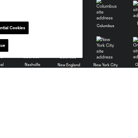
go
Cincinnati
Colorado
Columbus
ntial Cookies
nue
al
Nashville
O
New England
New York City
St. Louis
le
Sporting KC
Toronto
Va
Stay Connected
Soldier Field