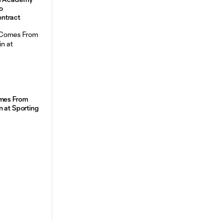
o
ntract
omes From
n at Sporting