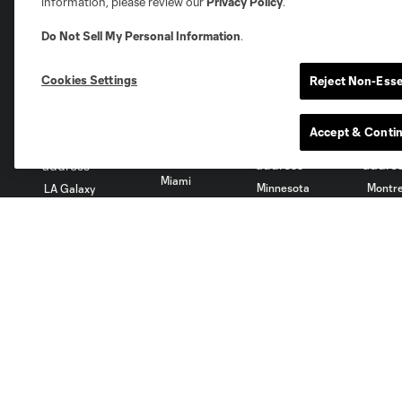
information, please review our
Privacy Policy
.
Do Not Sell My Personal Information
.
Austin
Atlanta
Charlotte
Chica
Cookies Settings
Reject Non-Esse
Accept & Conti
Miami
Minnesota
Montre
LA Galaxy
San Jose
Seatt
Red Bull New York
San Diego
Tickets
Club