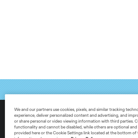
We and our partners use cookies, pixels, and similar tracking techn
experience, deliver personalized content and advertising, and imp
or share personal or video viewing information with third parties. Ce
Club Sites
functionality and cannot be disabled, while others are optional a
provided here or the Cookie Settings link located at the bottom of 