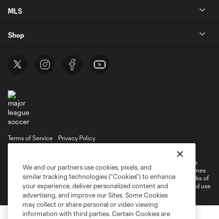
MLS
Shop
Terms of Service
Privacy Policy
Do Not Sell or Share My Personal Information
Cookies Settings
©2025 MLS. The Major League Soccer and MLS name and shield are
We and our partners use cookies, pixels, and
registered trademarks of Major League Soccer, L.L.C. (“MLS”). The names
similar tracking technologies (“Cookies”) to enhance
and logos of MLS teams are registered and/or common law trademarks of
your experience, deliver personalized content and
MLS or are used with the permission of their owners. Any unauthorized use
is forbidden.
advertising, and improve our Sites. Some Cookies
may collect or share personal or video viewing
information with third parties. Certain Cookies are