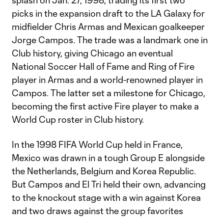
splash on Jan. 27, 1998, trading its first two
picks in the expansion draft to the LA Galaxy for
midfielder Chris Armas and Mexican goalkeeper
Jorge Campos. The trade was a landmark one in
Club history, giving Chicago an eventual
National Soccer Hall of Fame and Ring of Fire
player in Armas and a world-renowned player in
Campos. The latter set a milestone for Chicago,
becoming the first active Fire player to make a
World Cup roster in Club history.
In the 1998 FIFA World Cup held in France,
Mexico was drawn in a tough Group E alongside
the Netherlands, Belgium and Korea Republic.
But Campos and El Tri held their own, advancing
to the knockout stage with a win against Korea
and two draws against the group favorites