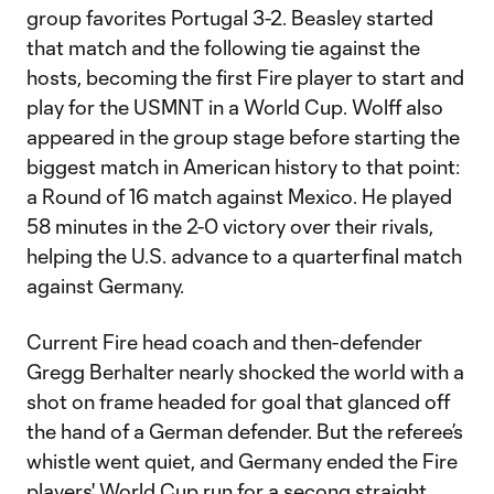
group favorites Portugal 3-2. Beasley started
that match and the following tie against the
hosts, becoming the first Fire player to start and
play for the USMNT in a World Cup. Wolff also
appeared in the group stage before starting the
biggest match in American history to that point:
a Round of 16 match against Mexico. He played
58 minutes in the 2-0 victory over their rivals,
helping the U.S. advance to a quarterfinal match
against Germany.
Current Fire head coach and then-defender
Gregg Berhalter nearly shocked the world with a
shot on frame headed for goal that glanced off
the hand of a German defender. But the referee’s
whistle went quiet, and Germany ended the Fire
players' World Cup run for a secong straight