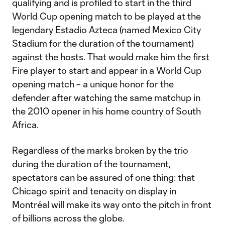
qualifying and is profiled to start in the third
World Cup opening match to be played at the
legendary Estadio Azteca (named Mexico City
Stadium for the duration of the tournament)
against the hosts. That would make him the first
Fire player to start and appear in a World Cup
opening match – a unique honor for the
defender after watching the same matchup in
the 2010 opener in his home country of South
Africa.
Regardless of the marks broken by the trio
during the duration of the tournament,
spectators can be assured of one thing: that
Chicago spirit and tenacity on display in
Montréal will make its way onto the pitch in front
of billions across the globe.