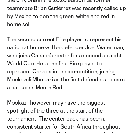
the only one in the 2026 edition, as former
teammate Brian Gutiérrez was recently called up
by Mexico to don the green, white and red in
home soil.
The second current Fire player to represent his
nation at home will be defender Joel Waterman,
who joins Canada’s roster for a second straight
World Cup. He is the first Fire player to
represent Canada in the competition, joining
Mbekezeli Mbokazi as the first defenders to earn
a call-up as Men in Red.
Mbokazi, however, may have the biggest
spotlight of the three at the start of the
tournament. The center back has been a
consistent starter for South Africa throughout