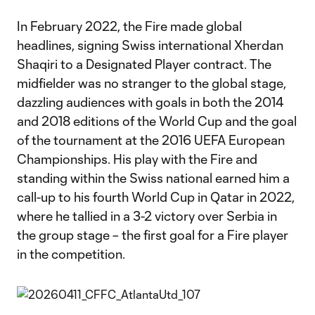
In February 2022, the Fire made global
headlines, signing Swiss international Xherdan
Shaqiri to a Designated Player contract. The
midfielder was no stranger to the global stage,
dazzling audiences with goals in both the 2014
and 2018 editions of the World Cup and the goal
of the tournament at the 2016 UEFA European
Championships. His play with the Fire and
standing within the Swiss national earned him a
call-up to his fourth World Cup in Qatar in 2022,
where he tallied in a 3-2 victory over Serbia in
the group stage – the first goal for a Fire player
in the competition.