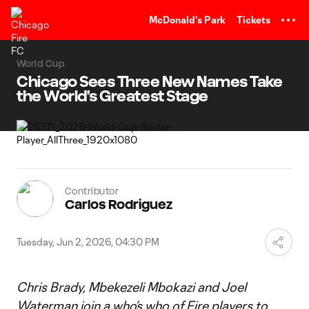
TENT
McDonald's Park
Tickets
World Cup
Chicago Sees Three New Names Take
the World's Greatest Stage
Contributor
Carlos Rodriguez
Tuesday, Jun 2, 2026, 04:30 PM
Chris Brady, Mbekezeli Mbokazi and Joel
Waterman join a who’s who of Fire players to