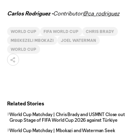
Carlos Rodriguez -
Contributor
@ca_rodriguez
WORLD CUP
FIFA WORLD CUP
CHRIS BRADY
MBEKEZELI MBOKAZI
JOEL WATERMAN
WORLD CUP
Related Stories
World Cup Matchday | Chris Brady and USMNT Close out
Group Stage of FIFA World Cup 2026 against Türkiye
World Cup Matchday | Mbokazi and Waterman Seek