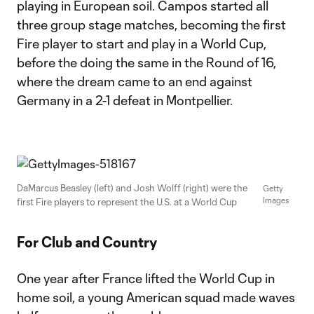
playing in European soil. Campos started all
three group stage matches, becoming the first
Fire player to start and play in a World Cup,
before the doing the same in the Round of 16,
where the dream came to an end against
Germany in a 2-1 defeat in Montpellier.
DaMarcus Beasley (left) and Josh Wolff (right) were the
Getty
Images
first Fire players to represent the U.S. at a World Cup
For Club and Country
One year after France lifted the World Cup in
home soil, a young American squad made waves