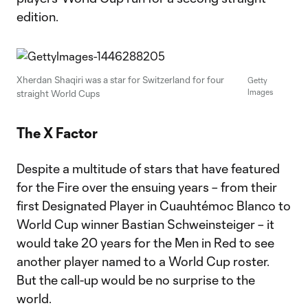
edition.
Xherdan Shaqiri was a star for Switzerland for four
Getty
Images
straight World Cups
The X Factor
Despite a multitude of stars that have featured
for the Fire over the ensuing years – from their
first Designated Player in Cuauhtémoc Blanco to
World Cup winner Bastian Schweinsteiger – it
would take 20 years for the Men in Red to see
another player named to a World Cup roster.
But the call-up would be no surprise to the
world.