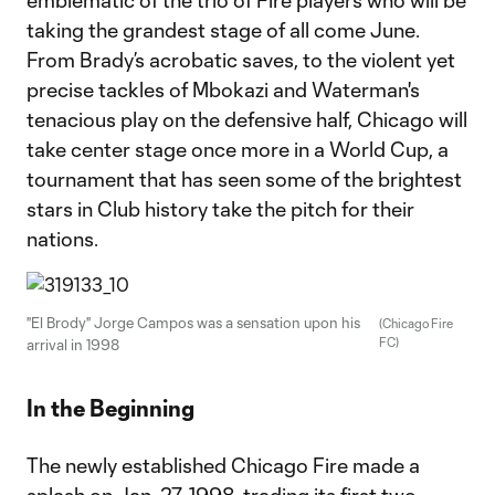
emblematic of the trio of Fire players who will be
taking the grandest stage of all come June.
From Brady’s acrobatic saves, to the violent yet
precise tackles of Mbokazi and Waterman's
tenacious play on the defensive half, Chicago will
take center stage once more in a World Cup, a
tournament that has seen some of the brightest
stars in Club history take the pitch for their
nations.
"El Brody" Jorge Campos was a sensation upon his
(Chicago Fire
FC)
arrival in 1998
In the Beginning
The newly established Chicago Fire made a