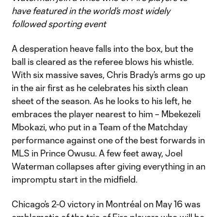
have featured in the world’s most widely
followed sporting event
A desperation heave falls into the box, but the
ball is cleared as the referee blows his whistle.
With six massive saves, Chris Brady’s arms go up
in the air first as he celebrates his sixth clean
sheet of the season. As he looks to his left, he
embraces the player nearest to him – Mbekezeli
Mbokazi, who put in a Team of the Matchday
performance against one of the best forwards in
MLS in Prince Owusu. A few feet away, Joel
Waterman collapses after giving everything in an
impromptu start in the midfield.
Chicago’s 2-0 victory in Montréal on May 16 was