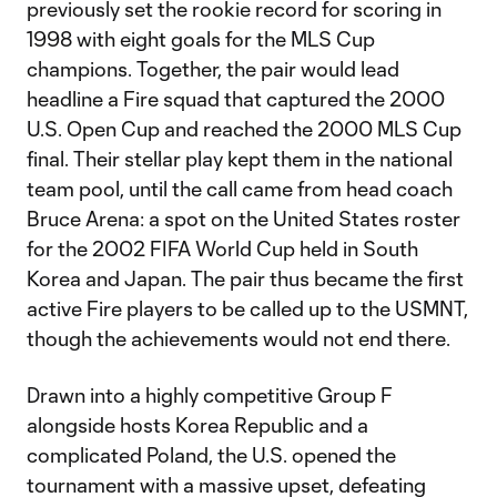
previously set the rookie record for scoring in
1998 with eight goals for the MLS Cup
champions. Together, the pair would lead
headline a Fire squad that captured the 2000
U.S. Open Cup and reached the 2000 MLS Cup
final. Their stellar play kept them in the national
team pool, until the call came from head coach
Bruce Arena: a spot on the United States roster
for the 2002 FIFA World Cup held in South
Korea and Japan. The pair thus became the first
active Fire players to be called up to the USMNT,
though the achievements would not end there.
Drawn into a highly competitive Group F
alongside hosts Korea Republic and a
complicated Poland, the U.S. opened the
tournament with a massive upset, defeating