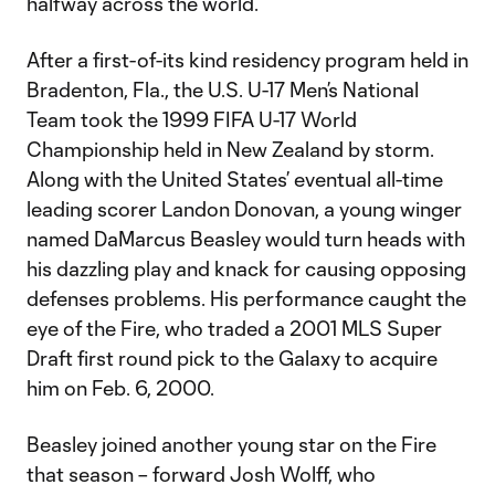
halfway across the world.
After a first-of-its kind residency program held in
Bradenton, Fla., the U.S. U-17 Men’s National
Team took the 1999 FIFA U-17 World
Championship held in New Zealand by storm.
Along with the United States’ eventual all-time
leading scorer Landon Donovan, a young winger
named DaMarcus Beasley would turn heads with
his dazzling play and knack for causing opposing
defenses problems. His performance caught the
eye of the Fire, who traded a 2001 MLS Super
Draft first round pick to the Galaxy to acquire
him on Feb. 6, 2000.
Beasley joined another young star on the Fire
that season – forward Josh Wolff, who