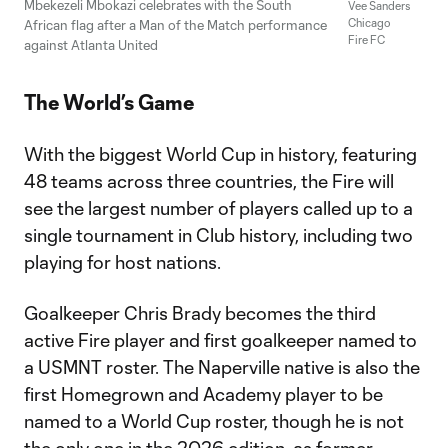
Mbekezeli Mbokazi celebrates with the South
Vee Sanders
Chicago
African flag after a Man of the Match performance
Fire FC
against Atlanta United
The World’s Game
With the biggest World Cup in history, featuring
48 teams across three countries, the Fire will
see the largest number of players called up to a
single tournament in Club history, including two
playing for host nations.
Goalkeeper Chris Brady becomes the third
active Fire player and first goalkeeper named to
a USMNT roster. The Naperville native is also the
first Homegrown and Academy player to be
named to a World Cup roster, though he is not