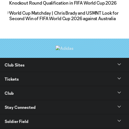
Knockout Round Qualification in FIFA World Cup 2026
World Cup Matchday | Chris Brady and USMNT Look for
Second Win of FIFA World Cup 2026 against Australia
Club Sites
Tickets
Club
Stay Connected
Soldier Field