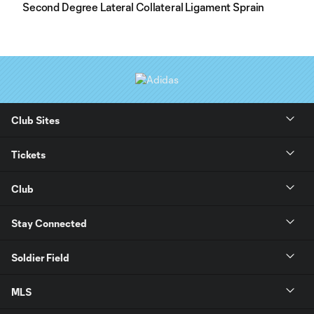
Second Degree Lateral Collateral Ligament Sprain
Club Sites
Tickets
Club
Stay Connected
Soldier Field
MLS