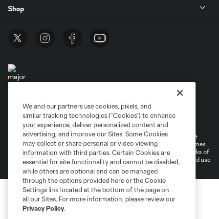
Shop
We and our partners use cookies, pixels, and
Terms of Service
Privacy Policy
similar tracking technologies (“Cookies”) to enhance
Do Not Sell or Share My Personal Information
Cookies Settings
your experience, deliver personalized content and
advertising, and improve our Sites. Some Cookies
©2025 MLS. The Major League Soccer and MLS name and shield are
may collect or share personal or video viewing
registered trademarks of Major League Soccer, L.L.C. (“MLS”). The names
and logos of MLS teams are registered and/or common law trademarks of
information with third parties. Certain Cookies are
MLS or are used with the permission of their owners. Any unauthorized use
essential for site functionality and cannot be disabled,
is forbidden.
while others are optional and can be managed
through the options provided here or the Cookie
Settings link located at the bottom of the page on
all our Sites. For more information, please review our
Privacy Policy
.