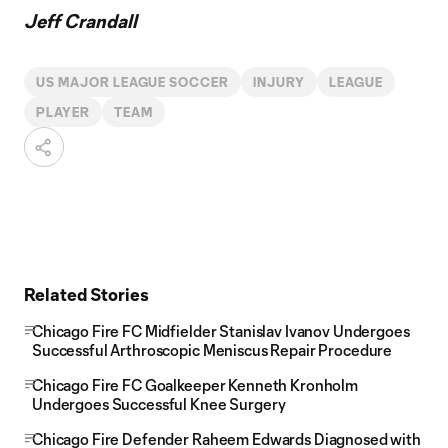
Jeff Crandall
US MAJOR LEAGUE SOCCER
INJURY
LEAGUE
PLAYER
TEAM
Related Stories
Chicago Fire FC Midfielder Stanislav Ivanov Undergoes
Successful Arthroscopic Meniscus Repair Procedure
Chicago Fire FC Goalkeeper Kenneth Kronholm
Undergoes Successful Knee Surgery
Chicago Fire Defender Raheem Edwards Diagnosed with