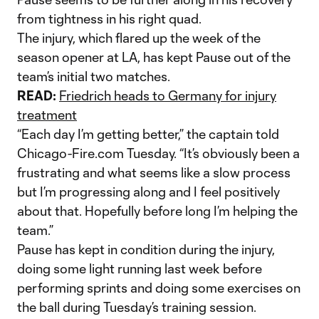
from tightness in his right quad.
The injury, which flared up the week of the
season opener at LA, has kept Pause out of the
team’s initial two matches.
READ:
Friedrich heads to Germany for injury
treatment
“Each day I’m getting better,” the captain told
Chicago-Fire.com Tuesday. “It’s obviously been a
frustrating and what seems like a slow process
but I’m progressing along and I feel positively
about that. Hopefully before long I’m helping the
team.”
Pause has kept in condition during the injury,
doing some light running last week before
performing sprints and doing some exercises on
the ball during Tuesday’s training session.