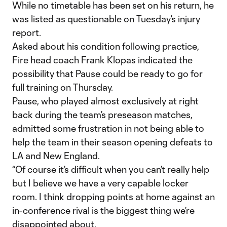
While no timetable has been set on his return, he
was listed as questionable on Tuesday’s injury
report.
Asked about his condition following practice,
Fire head coach Frank Klopas indicated the
possibility that Pause could be ready to go for
full training on Thursday.
Pause, who played almost exclusively at right
back during the team’s preseason matches,
admitted some frustration in not being able to
help the team in their season opening defeats to
LA and New England.
“Of course it’s difficult when you can’t really help
but I believe we have a very capable locker
room. I think dropping points at home against an
in-conference rival is the biggest thing we’re
disappointed about.