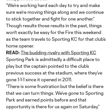
“We’re working hard each day to try and make
sure we’re moving things along and we continue
to stick together and fight for one another.”
Though results those results in the past, things
won't exactly be easy for the Fire this weekend
as the team travels to Sporting KC for that club’s
home opener.
READ:
The budding rivalry with Sporting KC
Sporting Park is admittedly a difficult place to
play but the captain pointed to the club’s
previous success at the stadium, where they’ve
gone 1-1-1 since it opened in 2011.
“There is some frustration but the belief is there
that we can turn things. We’ve gone to Sporting
Park and earned points before and that
opportunity is there for us again on Saturday.”