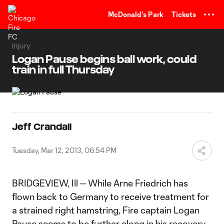
TENT
McDonald's Park
Tickets
Injury
Logan Pause begins ball work, could
train in full Thursday
Jeff Crandall
Tuesday, Mar 12, 2013, 06:54 PM
BRIDGEVIEW, Ill -- While Arne Friedrich has
flown back to Germany to receive treatment for
a strained right hamstring, Fire captain Logan
Pause seems to be further along in his recovery