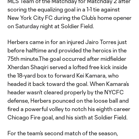
MLS Team of the Matchday for Matchday 2 after
scoring the equalizing goal in a 1-1 tie against
New York City FC during the Club’s home opener
on Saturday night at Soldier Field.
Herbers came in for an injured Jairo Torres just
before halftime and provided the heroics in the
75th minute.The goal occurred after midfielder
Xherdan Shaqiri served a lofted free kick inside
the 18-yard box to forward Kei Kamara, who
headed it back toward the goal. When Kamara’s
header wasn’t cleared properly by the NYCFC
defense, Herbers pounced on the loose ball and
fired a powerful volley to notch his eighth career
Chicago Fire goal, and his sixth at Soldier Field.
For the team’s second match of the season,