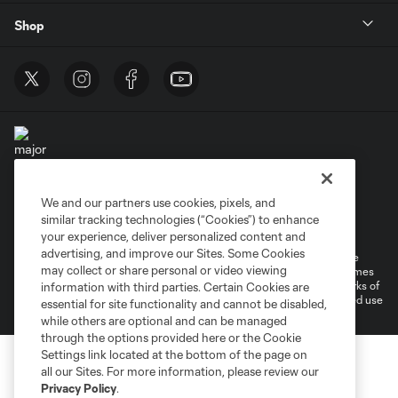
Shop
We and our partners use cookies, pixels, and
Terms of Service
Privacy Policy
similar tracking technologies (“Cookies”) to enhance
Do Not Sell or Share My Personal Information
Cookies Settings
your experience, deliver personalized content and
advertising, and improve our Sites. Some Cookies
©2025 MLS. The Major League Soccer and MLS name and shield are
may collect or share personal or video viewing
registered trademarks of Major League Soccer, L.L.C. (“MLS”). The names
and logos of MLS teams are registered and/or common law trademarks of
information with third parties. Certain Cookies are
MLS or are used with the permission of their owners. Any unauthorized use
essential for site functionality and cannot be disabled,
is forbidden.
while others are optional and can be managed
through the options provided here or the Cookie
Settings link located at the bottom of the page on
all our Sites. For more information, please review our
Privacy Policy
.