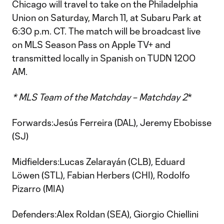
Chicago will travel to take on the Philadelphia
Union on Saturday, March 11, at Subaru Park at
6:30 p.m. CT. The match will be broadcast live
on MLS Season Pass on Apple TV+ and
transmitted locally in Spanish on TUDN 1200
AM.
* MLS Team of the Matchday – Matchday 2
*
Forwards:Jesús Ferreira (DAL), Jeremy Ebobisse
(SJ)
Midfielders:Lucas Zelarayán (CLB), Eduard
Löwen (STL), Fabian Herbers (CHI), Rodolfo
Pizarro (MIA)
Defenders:Alex Roldan (SEA), Giorgio Chiellini