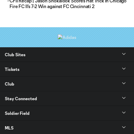
CFII Recap | Jason Shokalook Scores Hat Trick in Chicago
Fire FC II’s 7-2 Win against FC Cincinnati 2
Club Sites
Tickets
Club
Stay Connected
Soldier Field
MLS