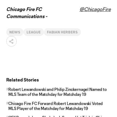
Chicago Fire FC
@ChicagoFire
Communications -
NEWS
LEAGUE
FABIAN HERBERS
Related Stories
Robert Lewandowski and Philip Zinckernagel Named to
MLS Team of the Matchday for Matchday 19
Chicago Fire FC Forward Robert Lewandowski Voted
MLS Player of the Matchday for Matchday 19