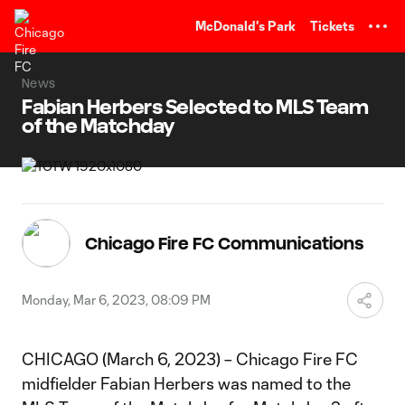
TENT
McDonald's Park
Tickets
News
Fabian Herbers Selected to MLS Team
of the Matchday
Chicago Fire FC Communications
Monday, Mar 6, 2023, 08:09 PM
CHICAGO (March 6, 2023) – Chicago Fire FC
midfielder Fabian Herbers was named to the