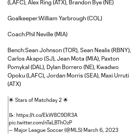
(LAFC), Alex Ring (ATX), Brandon Bye (NE)
Goalkeeper:William Yarbrough (COL)
Coach:Phil Neville (MIA)
Bench:Sean Johnson (TOR), Sean Nealis (RBNY),
Carlos Akapo (SJ), Jean Mota (MIA), Paxton
Pomykal (DAL), Dylan Borrero (NE), Kwadwo
Opoku (LAFC), Jordan Morris (SEA), Maxi Urruti
(ATX)
🌟 Stars of Matchday 2 🌟
📝:
https://t.co/EkW8C9DR3A
pic.twitter.com/nTaLBThOzP
— Major League Soccer (@MLS)
March 6, 2023