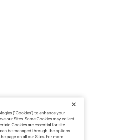
ologies (“Cookies”) to enhance your
rove our Sites. Some Cookies may collect
rtain Cookies are essential for site
nd can be managed through the options
the page on all our Sites. For more