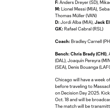
F:
Anders Dreyer (SD), Mikae
M:
Lionel Messi (MIA), Sebas
Thomas Müller (VAN)
D:
Jordi Alba (MIA),
Jack El
GK:
Rafael Cabral (RSL)
Coach:
Bradley Carnell (PH
Bench: Chris Brady (CHI)
,
(DAL), Joaquín Pereyra (MIN
(SEA), Denis Bouanga (LAFC
Chicago will have a week of
before traveling to Massac
on Decision Day 2025. Kick
Oct. 18 and will be broadc
The match will be transmit