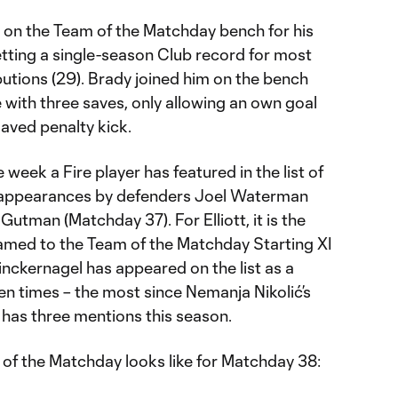
 on the Team of the Matchday bench for his
etting a single-season Club record for most
ibutions (29). Brady joined him on the bench
 with three saves, only allowing an own goal
aved penalty kick.
e week a Fire player has featured in the list of
ng appearances by defenders Joel Waterman
tman (Matchday 37). For Elliott, it is the
named to the Team of the Matchday Starting XI
nckernagel has appeared on the list as a
en times – the most since Nemanja Nikolić’s
 has three mentions this season.
of the Matchday looks like for Matchday 38: