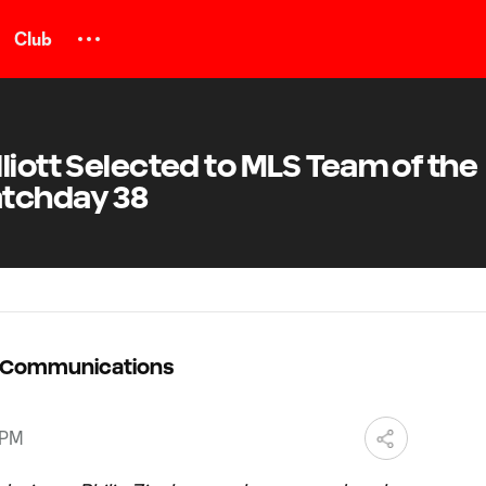
Club
liott Selected to MLS Team of the
atchday 38
C Communications
 PM