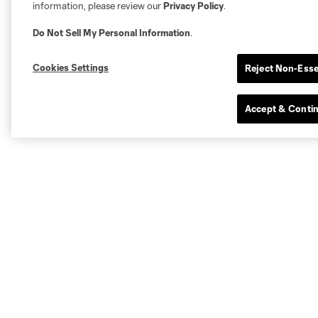
information, please review our
Privacy Policy
.
Do Not Sell My Personal Information
.
Cookies Settings
Reject Non-Esse
Accept & Conti