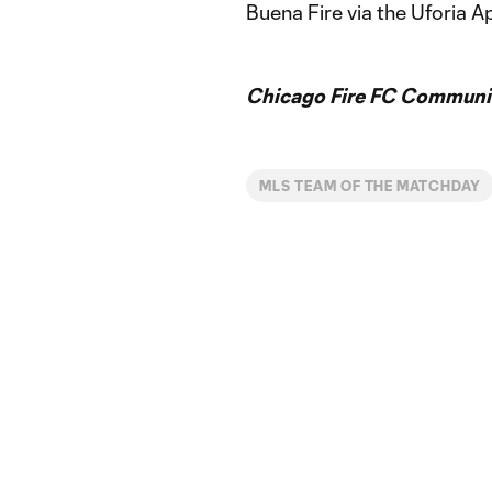
Buena Fire via the Uforia A
Chicago Fire FC Communic
MLS TEAM OF THE MATCHDAY