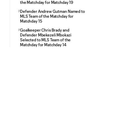
the Matchday for Matchday 19
Defender Andrew Gutman Named to
MLS Team of the Matchday for
Matchday 15
Goalkeeper Chris Brady and
Defender Mbekezeli Mbokazi
Selected to MLS Team of the
Matchday for Matchday 14