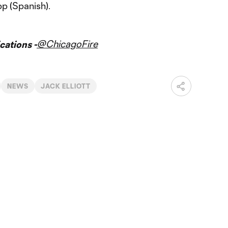
pp (Spanish).
@ChicagoFire
ations -
NEWS
JACK ELLIOTT