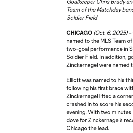
Goalkeeper Chris Brady and
Team of the Matchday benc
Soldier Field
CHICAGO
(Oct. 6, 2025) –
named to the MLS Team of 
two-goal performance in Sa
Soldier Field. In addition, 
Zinckernagel were named t
Elliott was named to his t
following his first brace wit
Zinckernagel lifted a corner
crashed in to score his sec
evening. With two minutes l
dove for Zinckernagel’s rec
Chicago the lead.