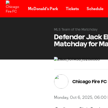
TENT
McDonald's Park
Tickets
Schedule
MLS Team of the Matchday
Defender Jack El
Matchday for M
Chicago Fire F
Monday, Oct 6, 2025, 06:00