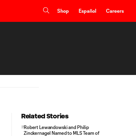
Shop
Español
Careers
Related Stories
Robert Lewandowski and Philip
Zinckernagel Named to MLS Team of