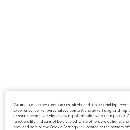
We and our partners use cookies, pixels, and similar tracking techn
experience, deliver personalized content and advertising, and imp
or share personal or video viewing information with third parties. Ce
functionality and cannot be disabled, while others are optional a
provided here or the Cookie Settings link located at the bottom of 