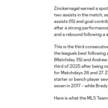
Zinckernagel earned a spot
two assists in the match, s
assists (15) and goal contr
after a strong performance
and a rebound following a s
This is the third consecutiv
the league’s best followi
(Matchday 35) and Andrew Gu
third of 2025 after being 
for Matchdays 26 and 27. Zi
starter or bench player sev
seven in 2017 – while Brady
Here is what the MLS Team 