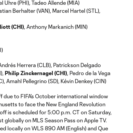
l Uhre (PHI), Tadeo Allende (MIA)
tian Berhalter (VAN), Marcel Hartel (STL),
liott (CHI)
, Anthony Markanich (MIN)
I)
 Andrés Herrera (CLB), Patrickson Delgado
),
Philip Zinckernagel (CHI)
, Pedro de la Vega
), Amahl Pellegrino (SD), Kévin Denkey (CIN)
f due to FIFA’s October international window
husetts to face the New England Revolution
off is scheduled for 5:00 p.m. CT on Saturday,
ast globally on MLS Season Pass on Apple TV.
ted locally on WLS 890 AM (English) and Que