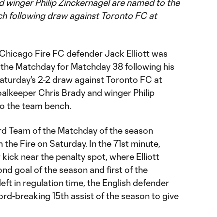
 winger Philip Zinckernagel are named to the
h following draw against Toronto FC at
Chicago Fire FC defender Jack Elliott was
the Matchday for Matchday 38 following his
turday's 2-2 draw against Toronto FC at
goalkeeper Chris Brady and winger Philip
o the team bench.
hird Team of the Matchday of the season
h the Fire on Saturday. In the 71st minute,
 kick near the penalty spot, where Elliott
ond goal of the season and first of the
eft in regulation time, the English defender
ord-breaking 15th assist of the season to give