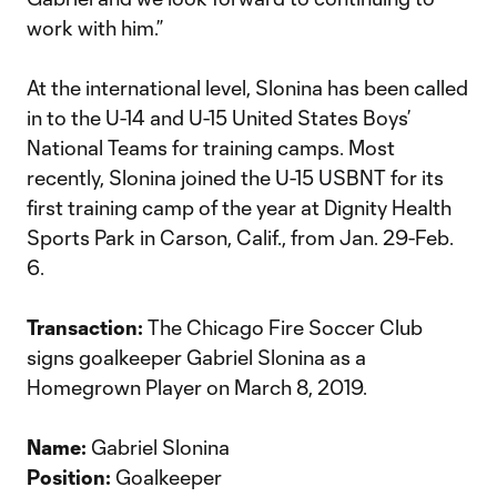
work with him.”
At the international level, Slonina has been called
in to the U-14 and U-15 United States Boys’
National Teams for training camps. Most
recently, Slonina joined the U-15 USBNT for its
first training camp of the year at Dignity Health
Sports Park in Carson, Calif., from Jan. 29-Feb.
6.
Transaction:
The Chicago Fire Soccer Club
signs goalkeeper Gabriel Slonina as a
Homegrown Player on March 8, 2019.
Name:
Gabriel Slonina
Position:
Goalkeeper