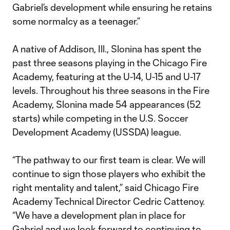
Gabriel’s development while ensuring he retains
some normalcy as a teenager.”
A native of Addison, Ill., Slonina has spent the
past three seasons playing in the Chicago Fire
Academy, featuring at the U-14, U-15 and U-17
levels. Throughout his three seasons in the Fire
Academy, Slonina made 54 appearances (52
starts) while competing in the U.S. Soccer
Development Academy (USSDA) league.
“The pathway to our first team is clear. We will
continue to sign those players who exhibit the
right mentality and talent,” said Chicago Fire
Academy Technical Director Cedric Cattenoy.
“We have a development plan in place for
Gabriel and we look forward to continuing to