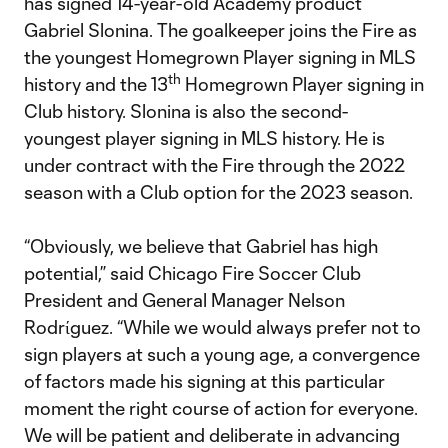
has signed 14-year-old Academy product
Gabriel Slonina. The goalkeeper joins the Fire as
the youngest Homegrown Player signing in MLS
th
history and the 13
Homegrown Player signing in
Club history. Slonina is also the second-
youngest player signing in MLS history. He is
under contract with the Fire through the 2022
season with a Club option for the 2023 season.
“Obviously, we believe that Gabriel has high
potential,” said Chicago Fire Soccer Club
President and General Manager Nelson
Rodrίguez. “While we would always prefer not to
sign players at such a young age, a convergence
of factors made his signing at this particular
moment the right course of action for everyone.
We will be patient and deliberate in advancing