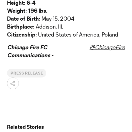
Height:
6-4
Weight:
196 lbs.
Date of Birth:
May 15, 2004
Birthplace:
Addison, Ill.
Citizenship:
United States of America, Poland
Chicago Fire FC
@ChicagoFire
Communications -
PRESS RELEASE
Related Stories