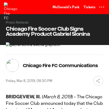
TENT
McDonald's Park
Tickets
Press Release
Chicago Fire Soccer Club Signs
Academy Product Gabriel Slonina
Chicago Fire FC Communications
Friday, Mar 8, 2019, 08:30 PM
BRIDGEVIEW, Ill.
(
March 8, 2019
) – The Chicago
Fire Soccer Club announced today that the Club