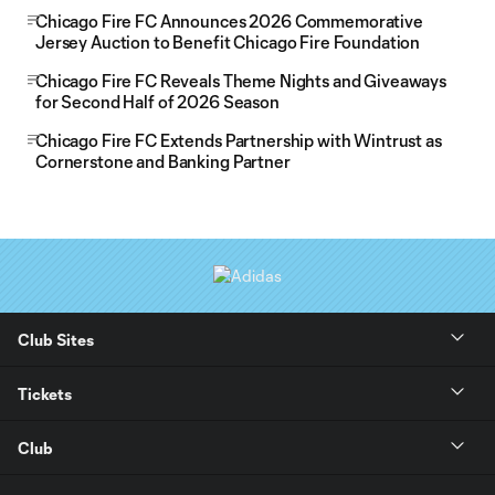
Chicago Fire FC Announces 2026 Commemorative
Jersey Auction to Benefit Chicago Fire Foundation
Chicago Fire FC Reveals Theme Nights and Giveaways
for Second Half of 2026 Season
Chicago Fire FC Extends Partnership with Wintrust as
Cornerstone and Banking Partner
Club Sites
Tickets
Club