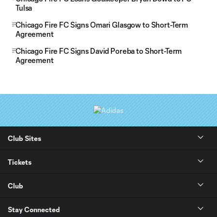
Tulsa
Chicago Fire FC Signs Omari Glasgow to Short-Term
Agreement
Chicago Fire FC Signs David Poreba to Short-Term
Agreement
Club Sites
Tickets
Club
Stay Connected