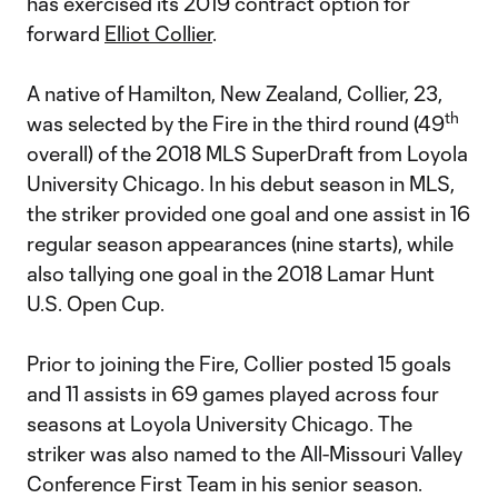
has exercised its 2019 contract option for
forward
Elliot Collier
.
A native of Hamilton, New Zealand, Collier, 23,
th
was selected by the Fire in the third round (49
overall) of the 2018 MLS SuperDraft from Loyola
University Chicago. In his debut season in MLS,
the striker provided one goal and one assist in 16
regular season appearances (nine starts), while
also tallying one goal in the 2018 Lamar Hunt
U.S. Open Cup.
Prior to joining the Fire, Collier posted 15 goals
and 11 assists in 69 games played across four
seasons at Loyola University Chicago. The
striker was also named to the All-Missouri Valley
Conference First Team in his senior season.