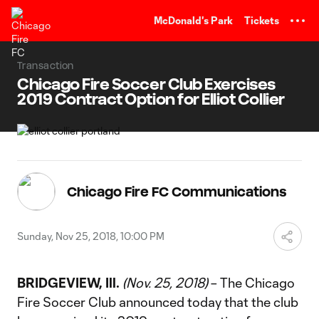
TENT
McDonald's Park
Tickets
Transaction
Chicago Fire Soccer Club Exercises
2019 Contract Option for Elliot Collier
Chicago Fire FC Communications
Sunday, Nov 25, 2018, 10:00 PM
BRIDGEVIEW, Ill.
(Nov. 25, 2018)
– The Chicago
Fire Soccer Club announced today that the club