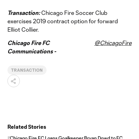
Transaction:
Chicago Fire Soccer Club
exercises 2019 contract option for forward
Elliot Collier.
Chicago Fire FC
@ChicagoFire
Communications -
TRANSACTION
Related Stories
Chicago Fire FC Loans Goalkeeper Bryan Dowd to FC