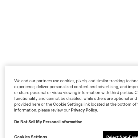
We and our partners use cookies, pixels, and similar tracking techn
experience, deliver personalized content and advertising, and imp
or share personal or video viewing information with third parties. Ce
functionality and cannot be disabled, while others are optional a
provided here or the Cookie Settings link located at the bottom of 
information, please review our
Privacy Policy
.
Do Not Sell My Personal Information
.
Cookies Settings
Reject Non-Esse