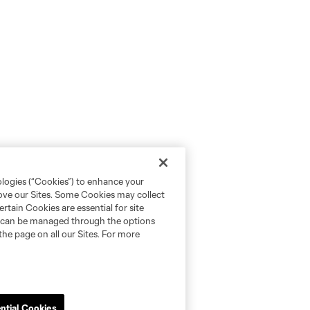
ologies (“Cookies”) to enhance your
rove our Sites. Some Cookies may collect
rtain Cookies are essential for site
nd can be managed through the options
the page on all our Sites. For more
ntial Cookies