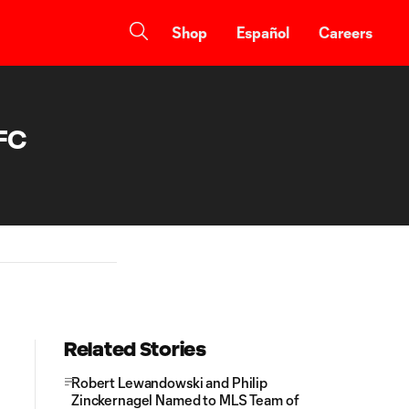
Shop
Español
Careers
 FC
Related Stories
Robert Lewandowski and Philip
Zinckernagel Named to MLS Team of