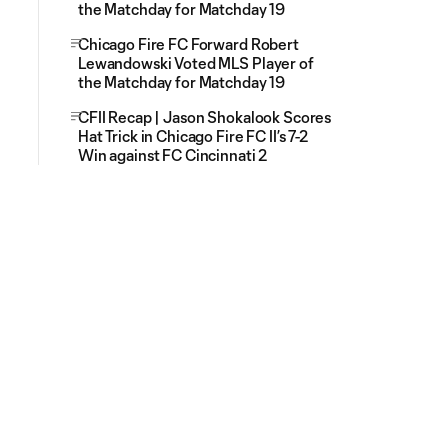
the Matchday for Matchday 19
Chicago Fire FC Forward Robert
Lewandowski Voted MLS Player of
the Matchday for Matchday 19
CFII Recap | Jason Shokalook Scores
Hat Trick in Chicago Fire FC II’s 7-2
Win against FC Cincinnati 2