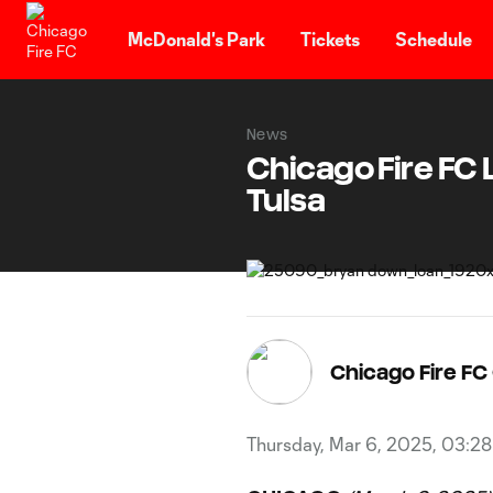
TENT
McDonald's Park
Tickets
Schedule
News
Chicago Fire FC
Tulsa
Chicago Fire F
Thursday, Mar 6, 2025, 03:2