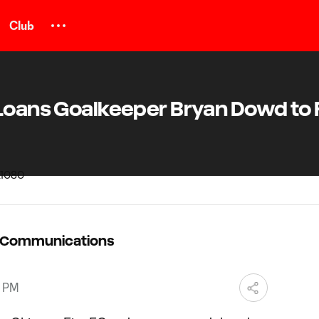
Club
 Loans Goalkeeper Bryan Dowd to
C Communications
8 PM