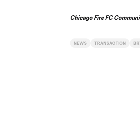
Chicago Fire FC Communic
NEWS
TRANSACTION
BR