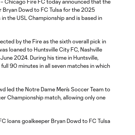
– Chicago Fire FC today announced that the
r Bryan Dowd to FC Tulsa for the 2025
 in the USL Championship and is based in
ected by the Fire as the sixth overall pick in
s loaned to Huntsville City FC, Nashville
June 2024. During his time in Huntsville,
ull 90 minutes in all seven matches in which
 Dowd led the Notre Dame Men’s Soccer Team to
er Championship match, allowing only one
FC loans goalkeeper Bryan Dowd to FC Tulsa