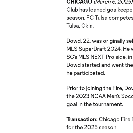
CHICAGO
(March 6, 2025)
Club has loaned goalkeepe
season. FC Tulsa competes
Tulsa, Okla.
Dowd, 22, was originally sel
MLS SuperDraft 2024. He wa
SC’s MLS NEXT Pro side, in 
Dowd started and went the f
he participated.
Prior to joining the Fire,
the 2023 NCAA Men’s Socc
goal in the tournament.
Transaction:
Chicago Fire 
for the 2025 season.