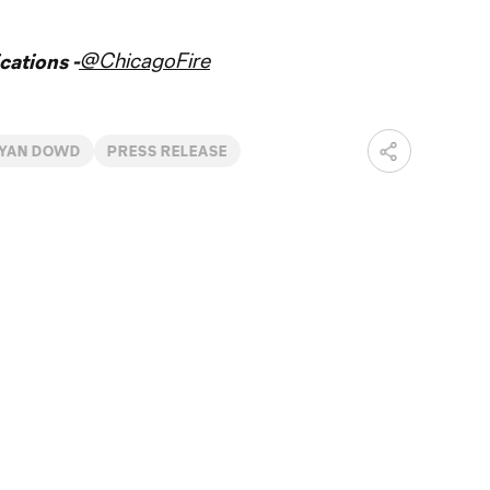
@ChicagoFire
ations -
YAN DOWD
PRESS RELEASE