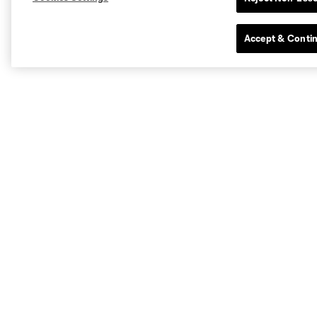
Accept & Conti