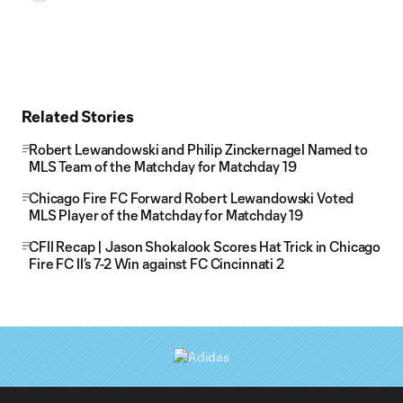
Related Stories
Robert Lewandowski and Philip Zinckernagel Named to
MLS Team of the Matchday for Matchday 19
Chicago Fire FC Forward Robert Lewandowski Voted
MLS Player of the Matchday for Matchday 19
CFII Recap | Jason Shokalook Scores Hat Trick in Chicago
Fire FC II’s 7-2 Win against FC Cincinnati 2