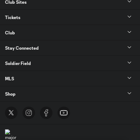
Club Sites
Tickets
Club
Stay Connected
Soldier Field
MLS
Shop