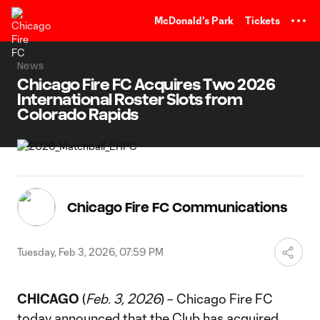
TENT
McDonald's Park
Tickets
News
Chicago Fire FC Acquires Two 2026
International Roster Slots from
Colorado Rapids
Chicago Fire FC Communications
Tuesday, Feb 3, 2026, 07:59 PM
CHICAGO
(
Feb. 3, 2026
) – Chicago Fire FC
today announced that the Club has acquired