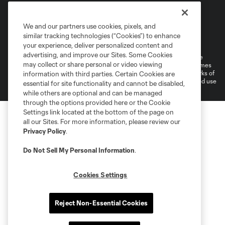
We and our partners use cookies, pixels, and
Terms of Service
Privacy Policy
similar tracking technologies (“Cookies”) to enhance
Do Not Sell or Share My Personal Information
Cookies Settings
your experience, deliver personalized content and
advertising, and improve our Sites. Some Cookies
©2025 MLS. The Major League Soccer and MLS name and shield are
may collect or share personal or video viewing
registered trademarks of Major League Soccer, L.L.C. (“MLS”). The names
and logos of MLS teams are registered and/or common law trademarks of
information with third parties. Certain Cookies are
MLS or are used with the permission of their owners. Any unauthorized use
essential for site functionality and cannot be disabled,
is forbidden.
while others are optional and can be managed
through the options provided here or the Cookie
Settings link located at the bottom of the page on
all our Sites. For more information, please review our
Privacy Policy
.
Do Not Sell My Personal Information
.
Cookies Settings
Reject Non-Essential Cookies