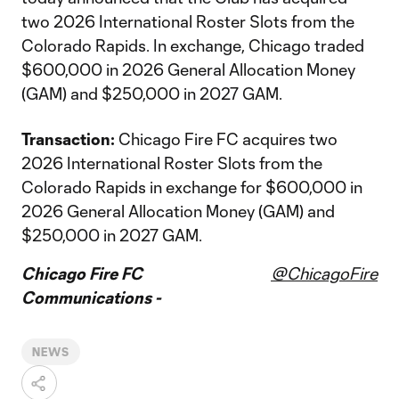
two 2026 International Roster Slots from the
Colorado Rapids. In exchange, Chicago traded
$600,000 in 2026 General Allocation Money
(GAM) and $250,000 in 2027 GAM.
Transaction:
Chicago Fire FC acquires two
2026 International Roster Slots from the
Colorado Rapids in exchange for $600,000 in
2026 General Allocation Money (GAM) and
$250,000 in 2027 GAM.
Chicago Fire FC
@ChicagoFire
Communications -
NEWS