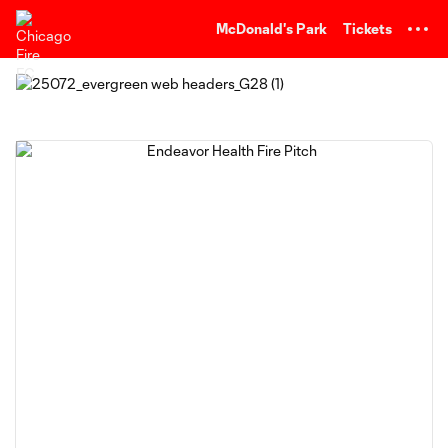
TENT
McDonald's Park
Tickets