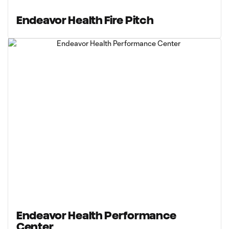
Endeavor Health Fire Pitch
Endeavor Health Performance
Center