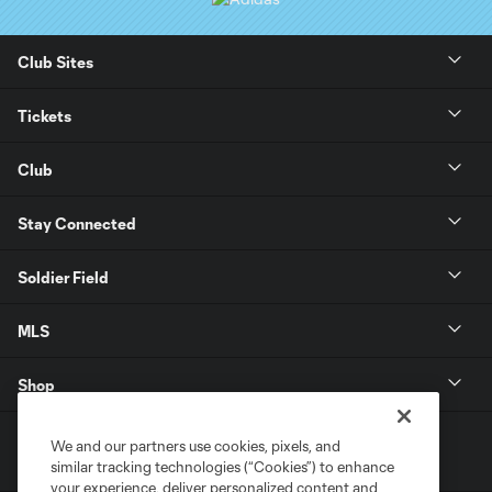
Club Sites
Tickets
Club
Stay Connected
Soldier Field
MLS
Shop
We and our partners use cookies, pixels, and
similar tracking technologies (“Cookies”) to enhance
your experience, deliver personalized content and