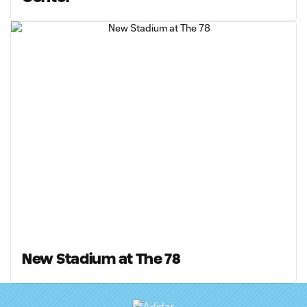
New Stadium at The 78