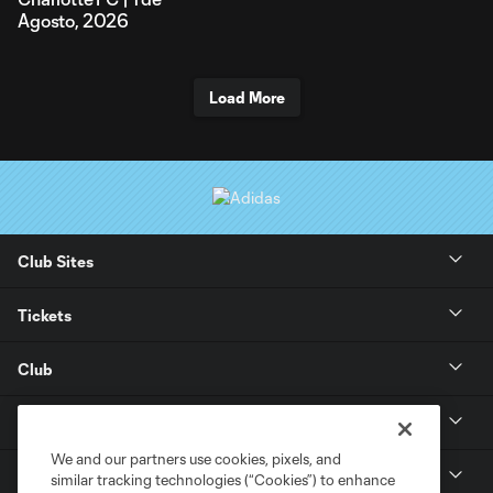
Agosto, 2026
Load More
Club Sites
Tickets
Club
Stay Connected
We and our partners use cookies, pixels, and
Soldier Field
similar tracking technologies (“Cookies”) to enhance