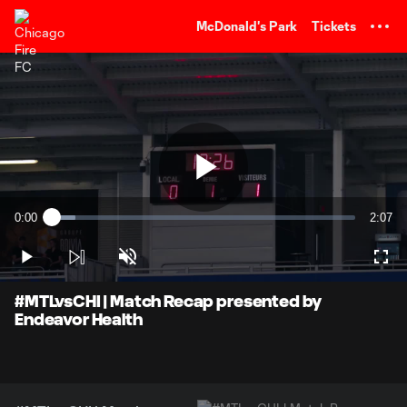
TENT
McDonald's Park
Tickets
Play
0:00
2:07
Loaded
:
Current
Durati
7.71%
Time
Play
Unmute
Full
Video
#MTLvsCHI | Match Recap presented by
Endeavor Health