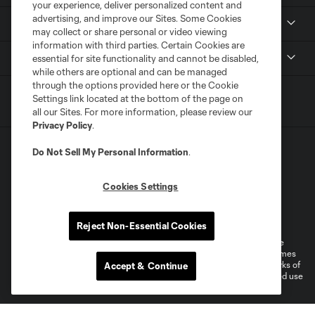
your experience, deliver personalized content and
advertising, and improve our Sites. Some Cookies
MLS
may collect or share personal or video viewing
information with third parties. Certain Cookies are
Shop
essential for site functionality and cannot be disabled,
while others are optional and can be managed
through the options provided here or the Cookie
Settings link located at the bottom of the page on
all our Sites. For more information, please review our
Privacy Policy
.
Do Not Sell My Personal Information
.
Cookies Settings
Terms of Service
Privacy Policy
Do Not Sell or Share My Personal Information
Cookies Settings
Reject Non-Essential Cookies
©2025 MLS. The Major League Soccer and MLS name and shield are
registered trademarks of Major League Soccer, L.L.C. (“MLS”). The names
and logos of MLS teams are registered and/or common law trademarks of
Accept & Continue
MLS or are used with the permission of their owners. Any unauthorized use
is forbidden.