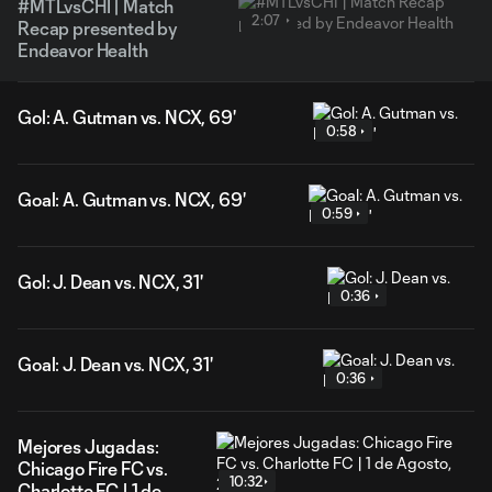
#MTLvsCHI | Match
2:07
Recap presented by
Endeavor Health
Gol: A. Gutman vs. NCX, 69'
0:58
Goal: A. Gutman vs. NCX, 69'
0:59
Gol: J. Dean vs. NCX, 31'
0:36
Goal: J. Dean vs. NCX, 31'
0:36
Mejores Jugadas:
Chicago Fire FC vs.
10:32
Charlotte FC | 1 de