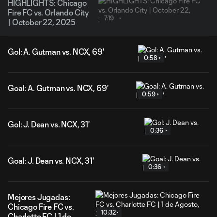
HIGHLIGHTS: Chicago
Fire FC vs. Orlando City
7:19
| October 22, 2025
Gol: A. Gutman vs. NCX, 69'
0:58
Goal: A. Gutman vs. NCX, 69'
0:59
Gol: J. Dean vs. NCX, 31'
0:36
Goal: J. Dean vs. NCX, 31'
0:36
Mejores Jugadas:
Chicago Fire FC vs.
10:32
Charlotte FC | 1 de