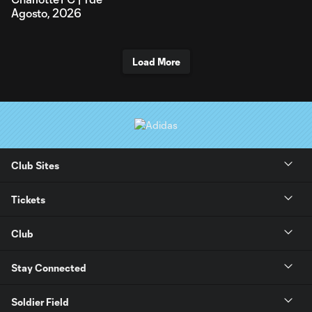
Agosto, 2026
Load More
Club Sites
Tickets
Club
Stay Connected
Soldier Field