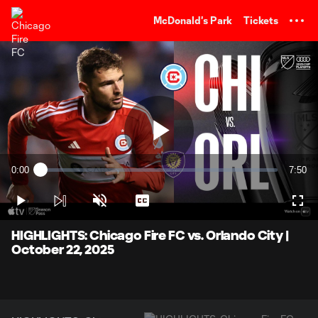
TENT
McDonald's Park
Tickets
Play
0:00
7:50
Loaded
:
Current
Durati
2.12%
Time
Play
Unmute
Captions
Full
Video
HIGHLIGHTS: Chicago Fire FC vs. Orlando City |
October 22, 2025