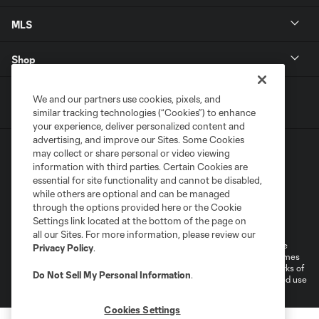
MLS
Shop
We and our partners use cookies, pixels, and
similar tracking technologies (“Cookies”) to enhance
your experience, deliver personalized content and
advertising, and improve our Sites. Some Cookies
may collect or share personal or video viewing
information with third parties. Certain Cookies are
essential for site functionality and cannot be disabled,
while others are optional and can be managed
through the options provided here or the Cookie
Terms of Service
Privacy Policy
Settings link located at the bottom of the page on
Do Not Sell or Share My Personal Information
Cookies Settings
all our Sites. For more information, please review our
©2025 MLS. The Major League Soccer and MLS name and shield are
Privacy Policy
.
registered trademarks of Major League Soccer, L.L.C. (“MLS”). The names
and logos of MLS teams are registered and/or common law trademarks of
Do Not Sell My Personal Information
.
MLS or are used with the permission of their owners. Any unauthorized use
is forbidden.
Cookies Settings