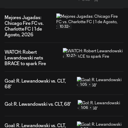
Mejores Jugadas:
Chicago Fire FC vs.
10:32
Charlotte FC | 1 de
Agosto, 2026
WATCH: Robert
10:27
Lewandowski nets
BRACE to spark Fire
Goal: R. Lewandowski vs. CLT,
1:05
68'
Gol: R. Lewandowski vs. CLT, 68'
1:06
Goal: R. Lewandowski vs. CLT,