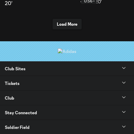
0:56
20'
Load More
Club Sites
Tickets
Club
Stay Connected
Soldier Field