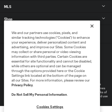
MLS
Shop
We and our partners use cookies, pixels, and
similar tracking technologies (“Cookies”) to enhance
your experience, deliver personalized content and
advertising, and improve our Sites. Some Cookies
may collect or share personal or video viewing
information with third parties. Certain Cookies are
essential for site functionality and cannot be disabled,
while others are optional and can be managed
through the options provided here or the Cookie
Terms of Service
Privacy Policy
Settings link located at the bottom of the page on
Do Not Sell or Share My Personal Information
Cookies Settings
all our Sites. For more information, please review our
©2025 MLS. The Major League Soccer and MLS name and shield are
Privacy Policy
.
registered trademarks of Major League Soccer, L.L.C. (“MLS”). The names
and logos of MLS teams are registered and/or common law trademarks of
Do Not Sell My Personal Information
.
MLS or are used with the permission of their owners. Any unauthorized use
is forbidden.
Cookies Settings