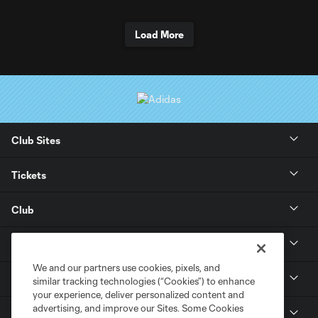
Load More
Club Sites
Tickets
Club
Stay Connected
We and our partners use cookies, pixels, and
Soldier Field
similar tracking technologies (“Cookies”) to enhance
your experience, deliver personalized content and
advertising, and improve our Sites. Some Cookies
MLS