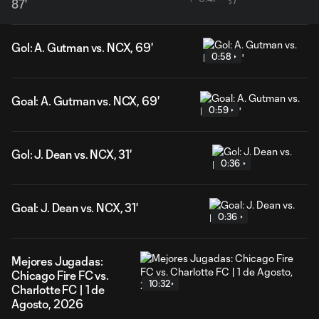
87'
Gol: A. Gutman vs. NCX, 69'
0:58
Goal: A. Gutman vs. NCX, 69'
0:59
Gol: J. Dean vs. NCX, 31'
0:36
Goal: J. Dean vs. NCX, 31'
0:36
Mejores Jugadas:
Chicago Fire FC vs.
10:32
Charlotte FC | 1 de
Agosto, 2026