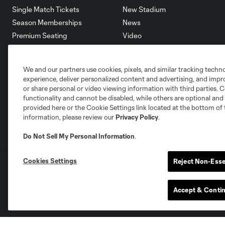
Single Match Tickets
New Stadium
Season Memberships
News
Premium Seating
Video
Group Tickets
Roster
Terms & Conditions
Schedule
We and our partners use cookies, pixels, and similar tracking techn
Corporate Partners
experience, deliver personalized content and advertising, and imp
Careers
or share personal or video viewing information with third parties. Ce
functionality and cannot be disabled, while others are optional a
provided here or the Cookie Settings link located at the bottom of 
information, please review our
Privacy Policy
.
Do Not Sell My Personal Information
.
Cookies Settings
Reject Non-Esse
Terms of Service
Privacy Policy
Do Not S
©2025 MLS. The Major League Soccer and MLS n
and/or common law trademarks of MLS or are use
Accept & Conti