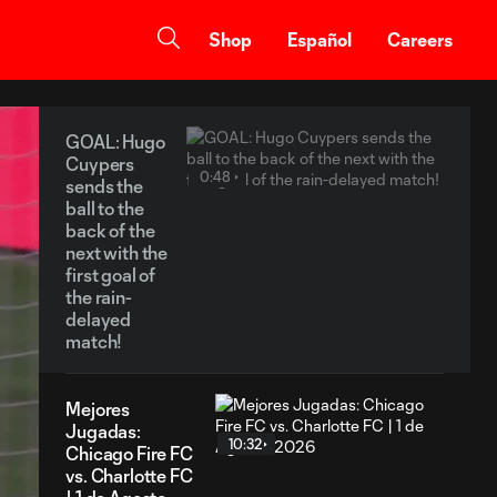
Shop
Español
Careers
GOAL: Hugo
Cuypers
0:48
sends the
ball to the
back of the
next with the
first goal of
the rain-
delayed
match!
Mejores
Jugadas:
10:32
Chicago Fire FC
vs. Charlotte FC