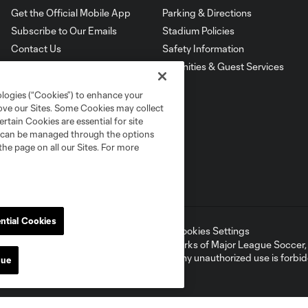
Get the Official Mobile App
Parking & Directions
Subscribe to Our Emails
Stadium Policies
Contact Us
Safety Information
Amenities & Guest Services
ologies (“Cookies”) to enhance your
rove our Sites. Some Cookies may collect
rtain Cookies are essential for site
nd can be managed through the options
the page on all our Sites. For more
ntial Cookies
ell or Share My Personal Information
Cookies Settings
ame and shield are registered trademarks of Major League Soccer, L.
d with the permission of their owners. Any unauthorized use is forbi
nue