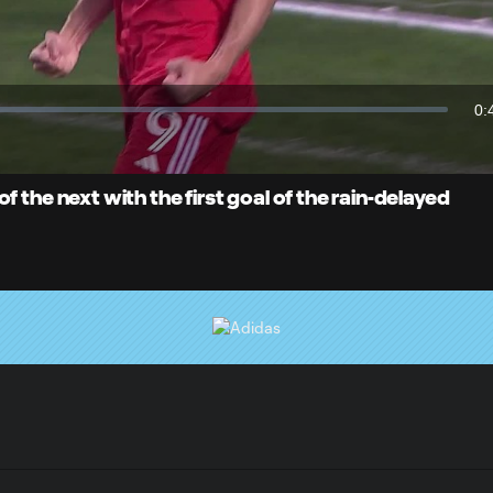
Video
0:
Du
 the next with the first goal of the rain-delayed