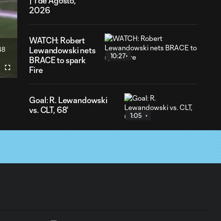
| 1 de Agosto,
2026
WATCH: Robert
48
Lewandowski nets
ration
10:27
BRACE to spark
Fire
Fullscreen
Goal: R. Lewandowski
vs. CLT, 68'
1:05
Gol: R. Lewandowski vs.
CLT, 68'
1:06
Goal: R. Lewandowski
vs. CLT, 20'
0:56