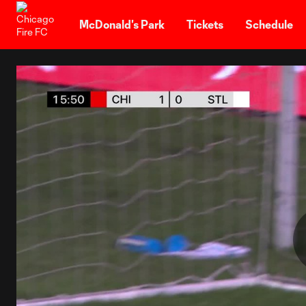
TENT
McDonald's Park
Tickets
Schedule