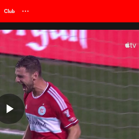
Club
Play