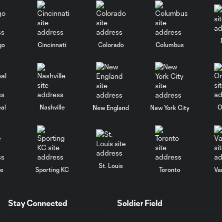
go
Cincinnati
Colorado
Columbus
al
Nashville
O
New England
New York City
St. Louis
le
Sporting KC
Toronto
Va
Stay Connected
Soldier Field