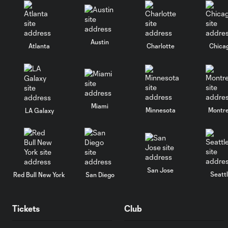
Austin
Atlanta
Charlotte
Chica
Miami
Minnesota
Montre
LA Galaxy
San Jose
Seatt
Red Bull New York
San Diego
Tickets
Club