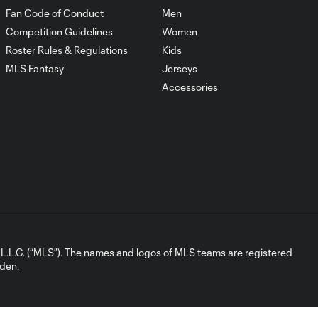
HIGHLIGHTS:
Fan Code of Conduct
Men
Chicago Fire FC
10:29
Competition Guidelines
Women
vs. Toronto FC |
May 23, 2026
Roster Rules & Regulations
Kids
MLS Fantasy
Jerseys
Accessories
Mejores
Jugadas:
10:22
Chicago Fire FC
vs. Toronto FC |
23 de Mayo,
2026
Gol: A. Gutman vs. TOR,
0:46
65'
L.C. (“MLS”). The names and logos of MLS teams are registered
Goal: A. Gutman vs. TOR,
dden.
0:46
65'