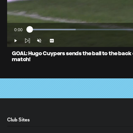
0:00
Loaded
:
Current
20.55%
Time
Play
Unmute
Captions
GOAL: Hugo Cuypers sends the ball to the back of
match!
Club Sites