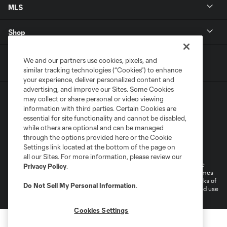
MLS
Shop
We and our partners use cookies, pixels, and
similar tracking technologies (“Cookies”) to enhance
your experience, deliver personalized content and
advertising, and improve our Sites. Some Cookies
may collect or share personal or video viewing
information with third parties. Certain Cookies are
essential for site functionality and cannot be disabled,
while others are optional and can be managed
through the options provided here or the Cookie
Terms of Service
Privacy Policy
Settings link located at the bottom of the page on
Do Not Sell or Share My Personal Information
Cookies Settings
all our Sites. For more information, please review our
©2025 MLS. The Major League Soccer and MLS name and shield are
Privacy Policy
.
registered trademarks of Major League Soccer, L.L.C. (“MLS”). The names
and logos of MLS teams are registered and/or common law trademarks of
Do Not Sell My Personal Information
.
MLS or are used with the permission of their owners. Any unauthorized use
is forbidden.
Cookies Settings