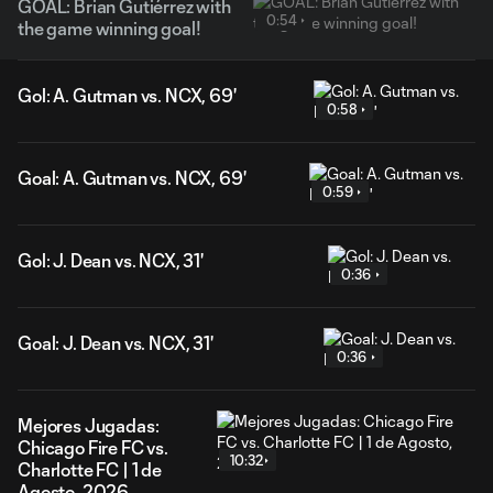
GOAL: Brian Gutiérrez with
0:54
the game winning goal!
Gol: A. Gutman vs. NCX, 69'
0:58
Goal: A. Gutman vs. NCX, 69'
0:59
Gol: J. Dean vs. NCX, 31'
0:36
Goal: J. Dean vs. NCX, 31'
0:36
Mejores Jugadas:
Chicago Fire FC vs.
10:32
Charlotte FC | 1 de
Agosto, 2026