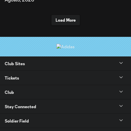
Load More
Club Sites
Tickets
Club
Stay Connected
Soldier Field