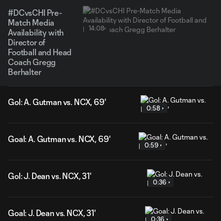
#DCvsCHI Pre-
Match Media
14:08
Availability with
Director of
Football and Head
Coach Gregg
Berhalter
Gol: A. Gutman vs. NCX, 69'
0:58
Goal: A. Gutman vs. NCX, 69'
0:59
Gol: J. Dean vs. NCX, 31'
0:36
Goal: J. Dean vs. NCX, 31'
0:36