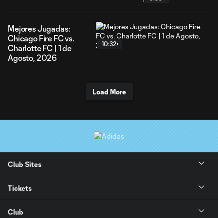
Mejores Jugadas:
Chicago Fire FC vs.
10:32
Charlotte FC | 1 de
Agosto, 2026
Load More
Club Sites
Tickets
Club