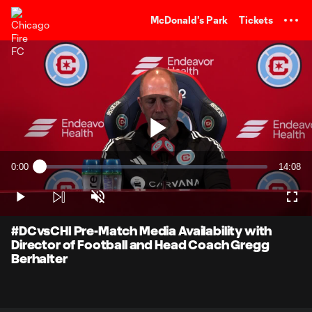
TENT
McDonald's Park
Tickets
Play
0:00
14:08
Loaded
:
Current
Duratio
1.16%
Time
Play
Unmute
Full
Video
#DCvsCHI Pre-Match Media Availability with
Director of Football and Head Coach Gregg
Berhalter