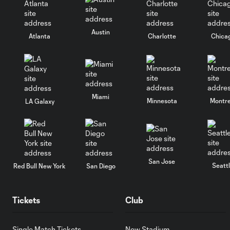
Austin
Atlanta
Charlotte
Chica
Miami
Minnesota
Montre
LA Galaxy
San Jose
Seatt
Red Bull New York
San Diego
Tickets
Club
Single Match Tickets
New Stadium