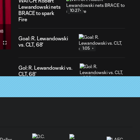
WATCH: Robert
Lewandowski nets
10:27
BRACE to spark
Fire
08
ration
Goal: R. Lewandowski
vs. CLT, 68'
Fullscreen
1:05
Gol: R. Lewandowski vs.
CLT, 68'
1:06
Goal: R. Lewandowski
vs. CLT, 20'
0:56
Gol: R. Lewandowski vs.
CLT, 20'
0:56