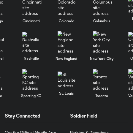
go
Cincinnati
Colorado
Columbus
al
Nashville
O
New England
New York City
St. Louis
le
Sporting KC
Toronto
Va
Stay Connected
Soldier Field
Get the Official Mobile App
Parking & Directions