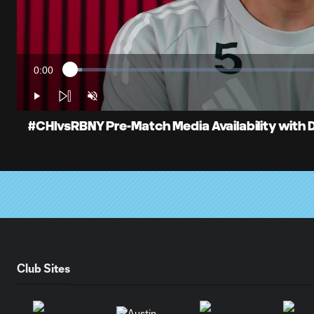
0:00
Loaded
:
Current
2.29%
Time
Play
Unmute
#CHIvsRBNY Pre-Match Media Availability with
Club Sites