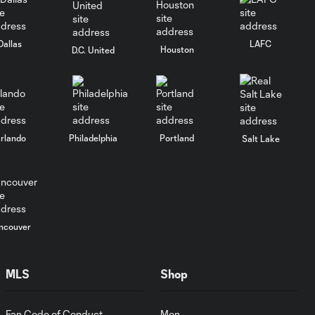
Goal: J. Waterman vs.
Dallas
LAFC
0:40
NYC, 21'
Houston
D.C. United
Gol: J. Waterman vs. NYC,
0:39
21'
rlando
Philadelphia
Portland
Salt Lake
Gol: P. Dithejane vs. MIA,
0:51
67'
Goal: P. Dithejane vs. MIA,
0:51
67'
ncouver
WATCH:
MLS
Shop
Robert
30:19
Lewandowski
Introductory
Fan Code of Conduct
Men