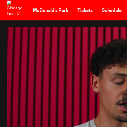
TENT
McDonald's Park
Tickets
Schedule