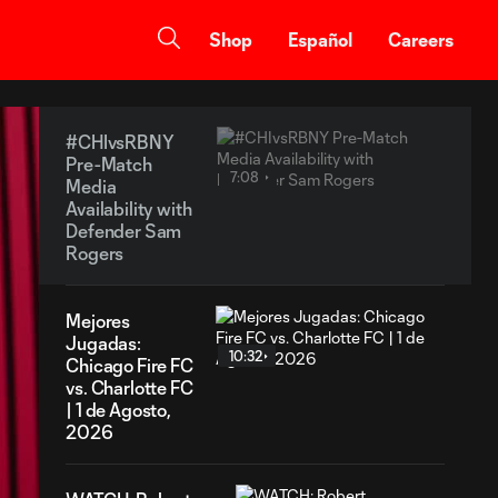
Shop
Español
Careers
#CHIvsRBNY
Pre-Match
7:08
Media
Availability with
Defender Sam
Rogers
Mejores
Jugadas:
10:32
Chicago Fire FC
vs. Charlotte FC
| 1 de Agosto,
2026