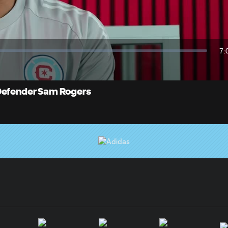
Video
7:
Du
 Defender Sam Rogers