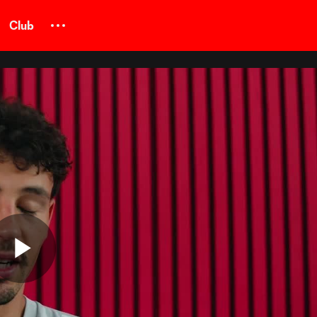
Club
Play