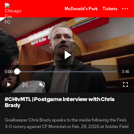
TENT
McDonald's Park
Tickets
Play
0:00
3:46
Loaded
:
Current
Durati
4.38%
Time
Play
Unmute
Full
Video
#CHIvMTL | Postgame Interview with Chris
Brady
Goalkeeper Chris Brady speaks to the media following the Fire's
3-0 victory against CF Montréal on Feb. 28, 2026 at Soldier Field