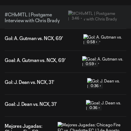
#CHIvMTL | Postgame
3:46
Interview with Chris Brady
Gol: A. Gutman vs. NCX, 69'
0:58
Goal: A. Gutman vs. NCX, 69'
0:59
Gol: J. Dean vs. NCX, 31'
0:36
Goal: J. Dean vs. NCX, 31'
0:36
Mejores Jugadas: