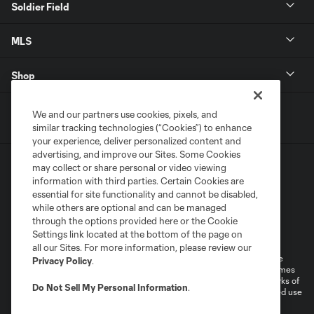
Soldier Field
MLS
Shop
We and our partners use cookies, pixels, and
similar tracking technologies (“Cookies”) to enhance
your experience, deliver personalized content and
advertising, and improve our Sites. Some Cookies
may collect or share personal or video viewing
information with third parties. Certain Cookies are
essential for site functionality and cannot be disabled,
while others are optional and can be managed
through the options provided here or the Cookie
Terms of Service
Privacy Policy
Settings link located at the bottom of the page on
Do Not Sell or Share My Personal Information
Cookies Settings
all our Sites. For more information, please review our
©2025 MLS. The Major League Soccer and MLS name and shield are
Privacy Policy
.
registered trademarks of Major League Soccer, L.L.C. (“MLS”). The names
and logos of MLS teams are registered and/or common law trademarks of
Do Not Sell My Personal Information
.
MLS or are used with the permission of their owners. Any unauthorized use
is forbidden.