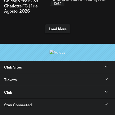
Chicago Fire FC vs.
10:32
Charlotte FC | 1 de
Agosto, 2026
Load More
Club Sites
Tickets
Club
Stay Connected