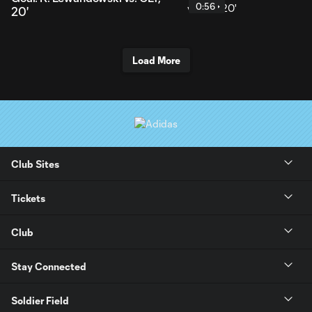
0:56
20'
Load More
Club Sites
Tickets
Club
Stay Connected
Soldier Field