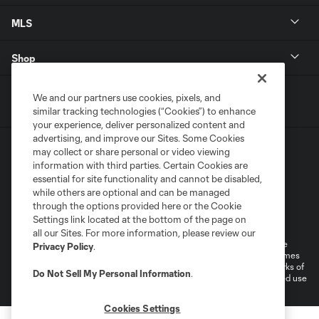
MLS
Shop
We and our partners use cookies, pixels, and
similar tracking technologies (“Cookies”) to enhance
your experience, deliver personalized content and
advertising, and improve our Sites. Some Cookies
may collect or share personal or video viewing
information with third parties. Certain Cookies are
essential for site functionality and cannot be disabled,
while others are optional and can be managed
through the options provided here or the Cookie
Terms of Service
Privacy Policy
Settings link located at the bottom of the page on
Do Not Sell or Share My Personal Information
Cookies Settings
all our Sites. For more information, please review our
©2025 MLS. The Major League Soccer and MLS name and shield are
Privacy Policy
.
registered trademarks of Major League Soccer, L.L.C. (“MLS”). The names
and logos of MLS teams are registered and/or common law trademarks of
Do Not Sell My Personal Information
.
MLS or are used with the permission of their owners. Any unauthorized use
is forbidden.
Cookies Settings