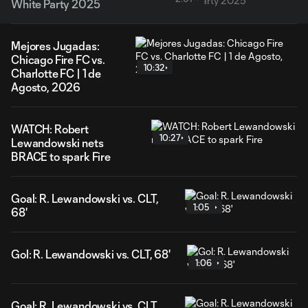
White Party 2025
Mejores Jugadas:
Chicago Fire FC vs.
10:32
Charlotte FC | 1 de
Agosto, 2026
WATCH: Robert
10:27
Lewandowski nets
BRACE to spark Fire
Goal: R. Lewandowski vs. CLT,
1:05
68'
Gol: R. Lewandowski vs. CLT, 68'
1:06
Goal: R. Lewandowski vs. CLT,