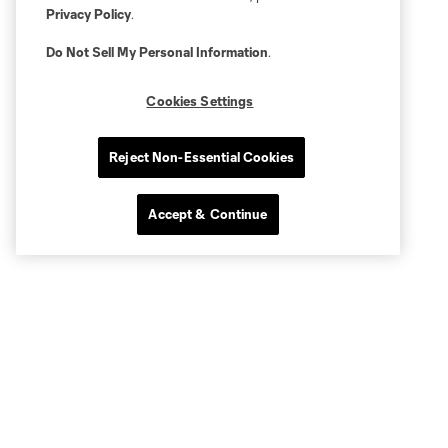
Privacy Policy
.
Do Not Sell My Personal Information
.
Cookies Settings
Reject Non-Essential Cookies
Accept & Continue