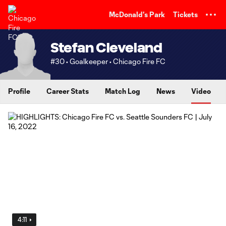
TENT
McDonald's Park
Tickets
Stefan Cleveland
#30 • Goalkeeper • Chicago Fire FC
Profile
Career Stats
Match Log
News
Video
4:11