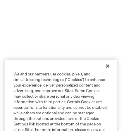
We and our partners use cookies, pixels, and
similar tracking technologies (“Cookies”) to enhance
your experience, deliver personalized content and
advertising, and improve our Sites. Some Cookies
may collect or share personal or video viewing
information with third parties. Certain Cookies are
essential for site functionality and cannot be disabled,
while others are optional and can be managed
through the options provided here or the Cookie
Settings link located at the bottom of the page on
all our Sites. For more information, please review our