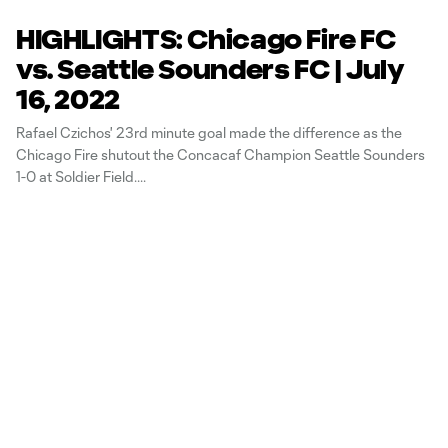
HIGHLIGHTS: Chicago Fire FC
vs. Seattle Sounders FC | July
16, 2022
Rafael Czichos' 23rd minute goal made the difference as the
Chicago Fire shutout the Concacaf Champion Seattle Sounders
1-0 at Soldier Field.