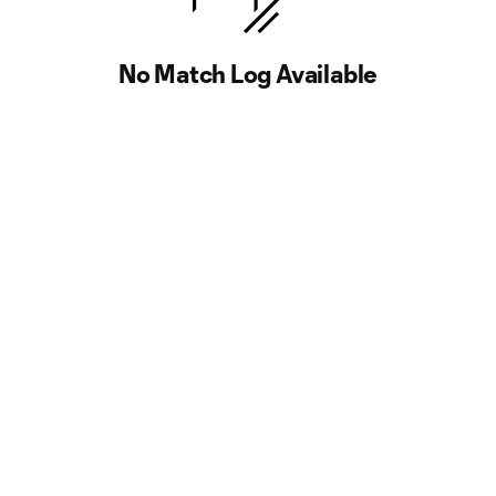
No Match Log Available