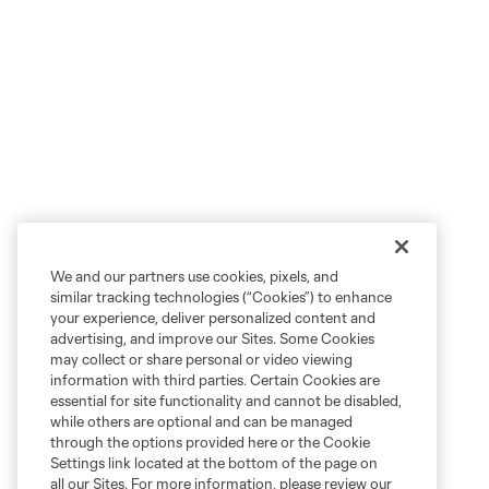
We and our partners use cookies, pixels, and
similar tracking technologies (“Cookies”) to enhance
your experience, deliver personalized content and
advertising, and improve our Sites. Some Cookies
may collect or share personal or video viewing
information with third parties. Certain Cookies are
essential for site functionality and cannot be disabled,
while others are optional and can be managed
through the options provided here or the Cookie
Settings link located at the bottom of the page on
all our Sites. For more information, please review our