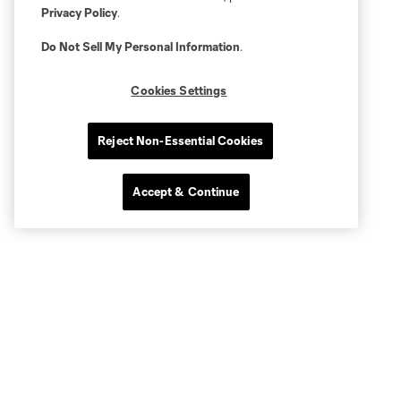
Privacy Policy
.
Do Not Sell My Personal Information
.
Cookies Settings
Reject Non-Essential Cookies
Accept & Continue