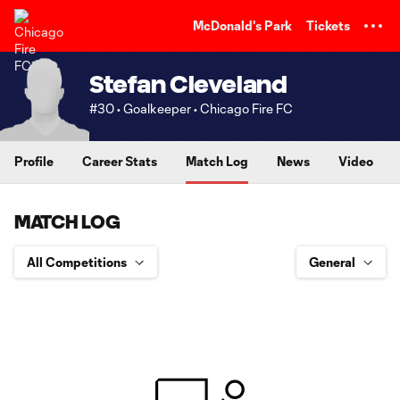
TENT
McDonald's Park
Tickets
Stefan Cleveland
#30 • Goalkeeper • Chicago Fire FC
Profile
Career Stats
Match Log
News
Video
MATCH LOG