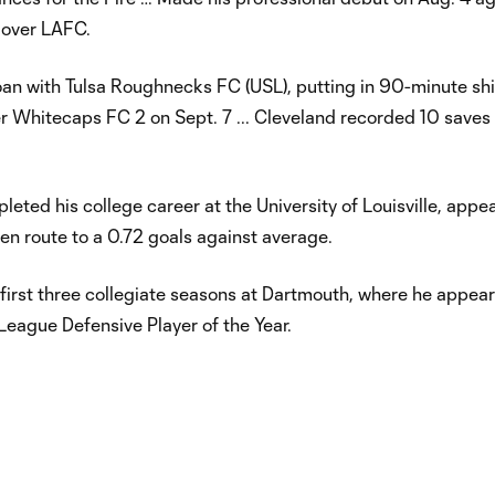
y over LAFC.
n with Tulsa Roughnecks FC (USL), putting in 90-minute shif
 Whitecaps FC 2 on Sept. 7 ... Cleveland recorded 10 saves
eted his college career at the University of Louisville, appe
en route to a 0.72 goals against average.
 first three collegiate seasons at Dartmouth, where he appea
eague Defensive Player of the Year.