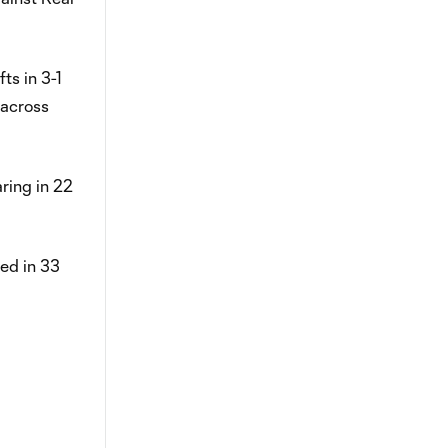
ts in 3-1
 across
aring in 22
red in 33