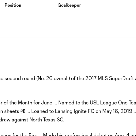
Position
Goalkeeper
he second round (No. 26 overall) of the 2017 MLS SuperDraft
 of the Month for June ... Named to the USL League One Tea
 sheets (4) ... Loaned to Lansing Ignite FC on May 16, 2019 .
 draw against North Texas SC.
ances for the Fire … Made his professional debut on Aug. 4 a