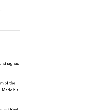
 and signed
m of the
.. Made his
gainst Real