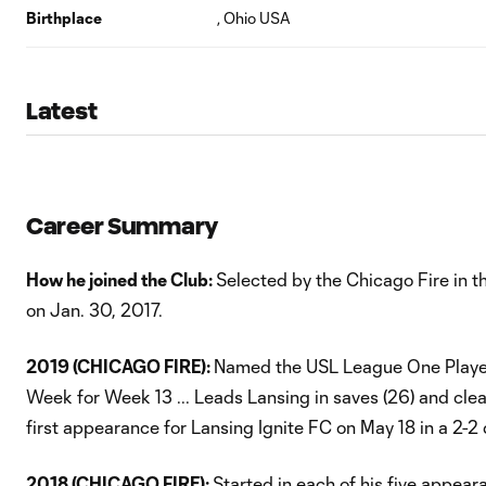
Birthplace
, Ohio USA
Latest
Career Summary
How he joined the Club:
Selected by the Chicago Fire in t
on Jan. 30, 2017.
2019 (CHICAGO FIRE):
Named the USL League One Player
Week for Week 13 ... Leads Lansing in saves (26) and clean
first appearance for Lansing Ignite FC on May 18 in a 2-2
2018 (CHICAGO FIRE):
Started in each of his five appear