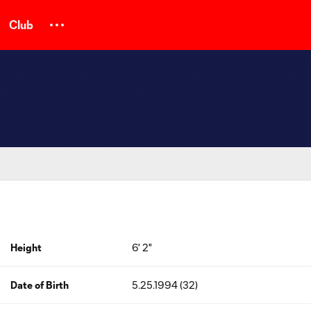
Club
Height
6' 2"
Date of Birth
5.25.1994 (32)