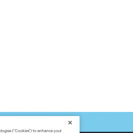
ologies (“Cookies”) to enhance your