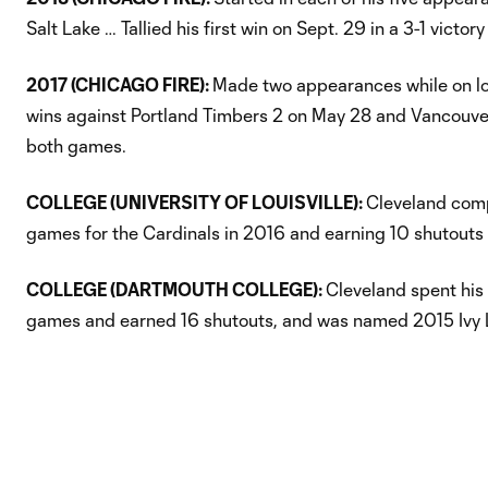
Salt Lake … Tallied his first win on Sept. 29 in a 3-1 victor
2017 (CHICAGO FIRE):
Made two appearances while on loa
wins against Portland Timbers 2 on May 28 and Vancouver
both games.
COLLEGE (UNIVERSITY OF LOUISVILLE):
Cleveland compl
games for the Cardinals in 2016 and earning 10 shutouts 
COLLEGE (DARTMOUTH COLLEGE):
Cleveland spent his
games and earned 16 shutouts, and was named 2015 Ivy L