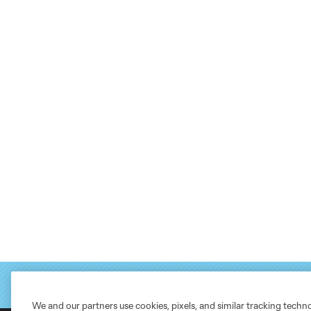
We and our partners use cookies, pixels, and similar tracking techn