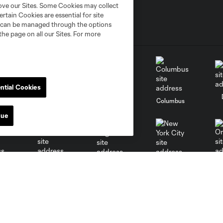
rove our Sites. Some Cookies may collect
rtain Cookies are essential for site
nd can be managed through the options
the page on all our Sites. For more
ntial Cookies
go
Cincinnati
Colorado
Columbus
nue
al
Nashville
O
New England
New York City
St. Louis