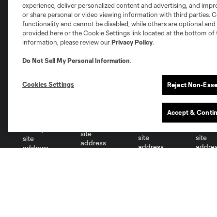
experience, deliver personalized content and advertising, and imp
or share personal or video viewing information with third parties. Ce
functionality and cannot be disabled, while others are optional a
Club Sites
provided here or the Cookie Settings link located at the bottom of 
information, please review our
Privacy Policy
.
Do Not Sell My Personal Information
.
Cookies Settings
Reject Non-Esse
Austin
Atlanta
Charlotte
Chica
Accept & Conti
Miami
Minnesota
Montre
LA Galaxy
San Jose