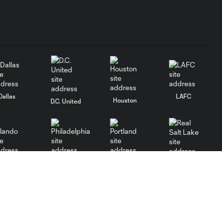
Dallas
LAFC
Houston
D.C. United
rlando
Philadelphia
Portland
Salt Lake