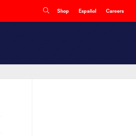
Shop
Español
Careers