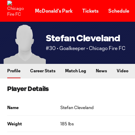
TENT
McDonald's Park
Tickets
Schedule
Stefan Cleveland
#30 • Goalkeeper • Chicago Fire FC
Profile
Career Stats
Match Log
News
Video
Player Details
Name
Stefan Cleveland
Weight
185 lbs