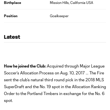
Birthplace
Mission Hills, California USA
Position
Goalkeeper
Latest
How he joined the Club:
Acquired through Major League
Soccer’s Allocation Process on Aug. 10, 2017 … The Fire
sent the club’s natural third round pick in the 2018 MLS
SuperDraft and the No. 19 spot in the Allocation Ranking
Order to the Portland Timbers in exchange for the No. 6
spot.