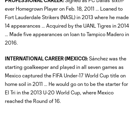
PROFESSIONAL CAREER:
Signed as FC Dallas’ sixth-
ever Homegrown Player on Feb. 18, 2011 … Loaned to
Fort Lauderdale Strikers (NASL) in 2013 where he made
14 appearances … Acquired by the UANL Tigres in 2014
… Made five appearances on loan to Tampico Madero in
2016.
INTERNATIONAL CAREER (MEXICO):
Sánchez was the
starting goalkeeper and played in all seven games as
Mexico captured the FIFA Under-17 World Cup title on
home soil in 2011 … He would go on to be the starter for
El Tri in the 2013 U-20 World Cup, where Mexico
reached the Round of 16.