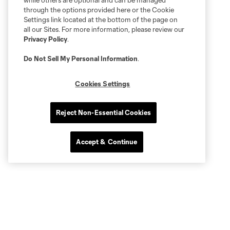
while others are optional and can be managed
through the options provided here or the Cookie
Settings link located at the bottom of the page on
all our Sites. For more information, please review our
Privacy Policy
.
Do Not Sell My Personal Information
.
Cookies Settings
Reject Non-Essential Cookies
Accept & Continue