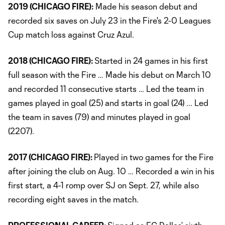
2019 (CHICAGO FIRE):
Made his season debut and
recorded six saves on July 23 in the Fire's 2-0 Leagues
Cup match loss against Cruz Azul.
2018 (CHICAGO FIRE):
Started in 24 games in his first
full season with the Fire … Made his debut on March 10
and recorded 11 consecutive starts … Led the team in
games played in goal (25) and starts in goal (24) ... Led
the team in saves (79) and minutes played in goal
(2207).
2017 (CHICAGO FIRE):
Played in two games for the Fire
after joining the club on Aug. 10 … Recorded a win in his
first start, a 4-1 romp over SJ on Sept. 27, while also
recording eight saves in the match.