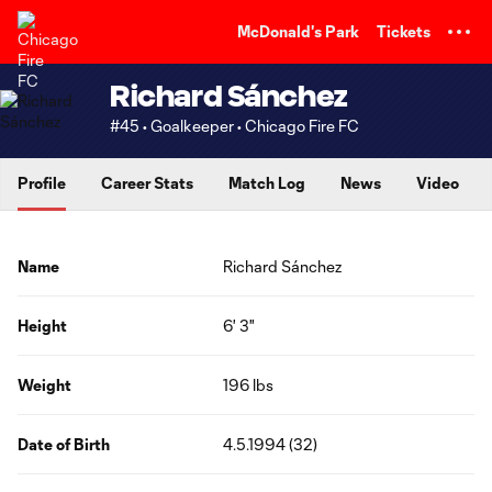
TENT
McDonald's Park
Tickets
Richard Sánchez
#45 • Goalkeeper • Chicago Fire FC
Profile
Career Stats
Match Log
News
Video
Name
Richard Sánchez
Height
6' 3"
Weight
196 lbs
Date of Birth
4.5.1994 (32)