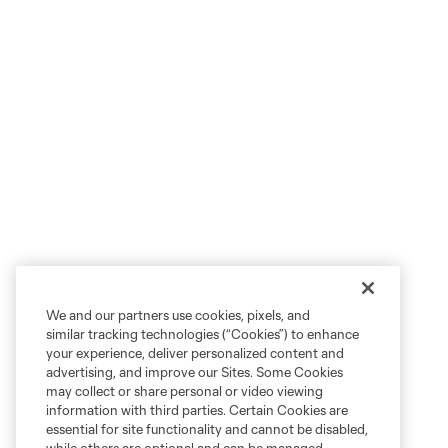
We and our partners use cookies, pixels, and
similar tracking technologies (“Cookies”) to enhance
your experience, deliver personalized content and
advertising, and improve our Sites. Some Cookies
may collect or share personal or video viewing
information with third parties. Certain Cookies are
essential for site functionality and cannot be disabled,