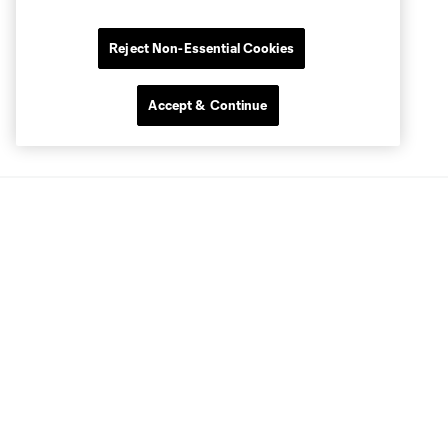
Reject Non-Essential Cookies
Accept & Continue