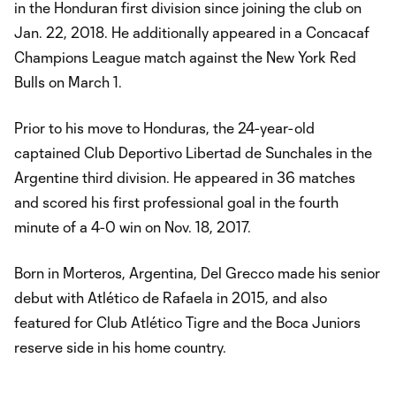
in the Honduran first division since joining the club on
Jan. 22, 2018. He additionally appeared in a Concacaf
Champions League match against the New York Red
Bulls on March 1.
Prior to his move to Honduras, the 24-year-old
captained Club Deportivo Libertad de Sunchales in the
Argentine third division. He appeared in 36 matches
and scored his first professional goal in the fourth
minute of a 4-0 win on Nov. 18, 2017.
Born in Morteros, Argentina, Del Grecco made his senior
debut with Atlético de Rafaela in 2015, and also
featured for Club Atlético Tigre and the Boca Juniors
reserve side in his home country.