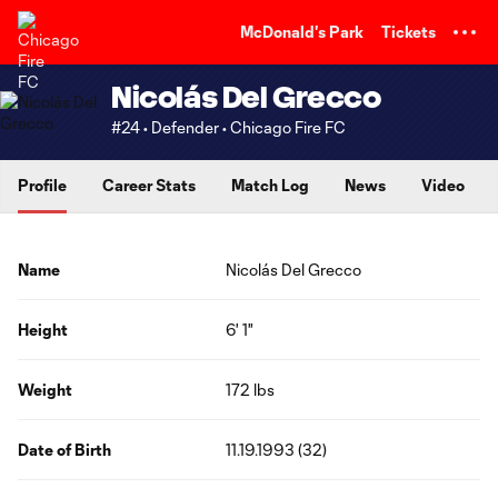
TENT
McDonald's Park
Tickets
Nicolás Del Grecco
#24 • Defender • Chicago Fire FC
Profile
Career Stats
Match Log
News
Video
Name
Nicolás Del Grecco
Height
6' 1"
Weight
172 lbs
Date of Birth
11.19.1993 (32)