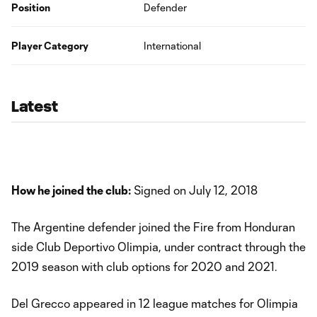
Position
Defender
Player Category
International
Latest
How he joined the club:
Signed on July 12, 2018
The Argentine defender joined the Fire from Honduran
side Club Deportivo Olimpia, under contract through the
2019 season with club options for 2020 and 2021.
Del Grecco appeared in 12 league matches for Olimpia