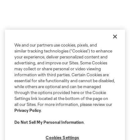
We and our partners use cookies, pixels, and
similar tracking technologies (“Cookies”) to enhance
your experience, deliver personalized content and
advertising, and improve our Sites. Some Cookies
may collect or share personal or video viewing
information with third parties. Certain Cookies are
essential for site functionality and cannot be disabled,
while others are optional and can be managed
through the options provided here or the Cookie
Settings link located at the bottom of the page on
all our Sites. For more information, please review our
Privacy Policy
.
Do Not Sell My Personal Information
.
Cookies Settings