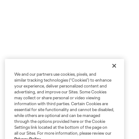
We and our partners use cookies, pixels, and
similar tracking technologies (“Cookies”) to enhance
your experience, deliver personalized content and
advertising, and improve our Sites. Some Cookies
may collect or share personal or video viewing
information with third parties. Certain Cookies are
essential for site functionality and cannot be disabled,
while others are optional and can be managed
through the options provided here or the Cookie
Settings link located at the bottom of the page on
all our Sites. For more information, please review our