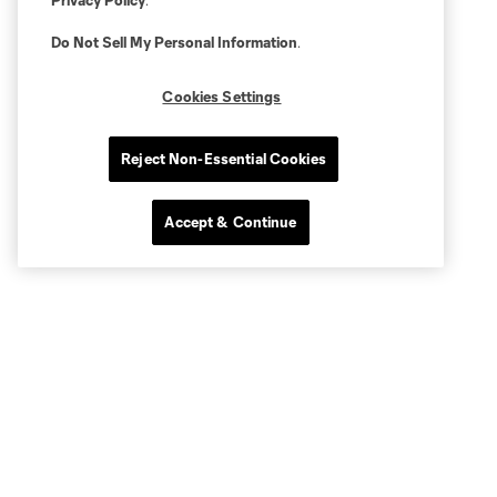
Privacy Policy
.
Do Not Sell My Personal Information
.
Cookies Settings
Reject Non-Essential Cookies
Accept & Continue