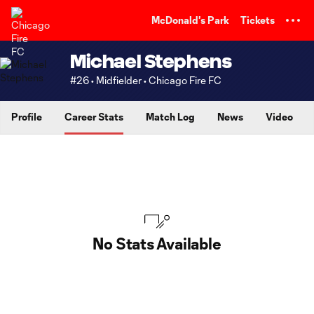
TENT
McDonald's Park
Tickets
Michael Stephens
#26 • Midfielder • Chicago Fire FC
Profile
Career Stats
Match Log
News
Video
No Stats Available