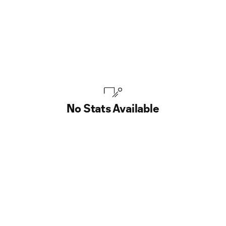
No Stats Available