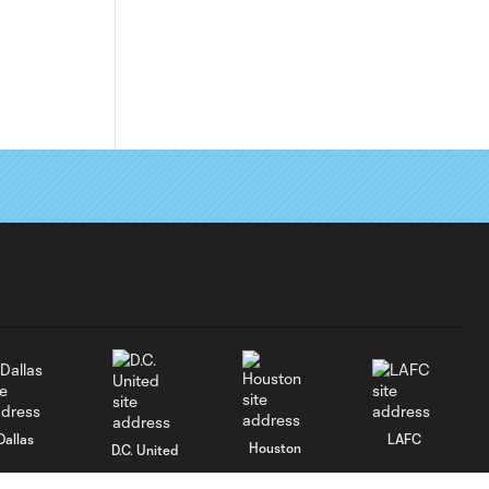
Dallas
LAFC
Houston
D.C. United