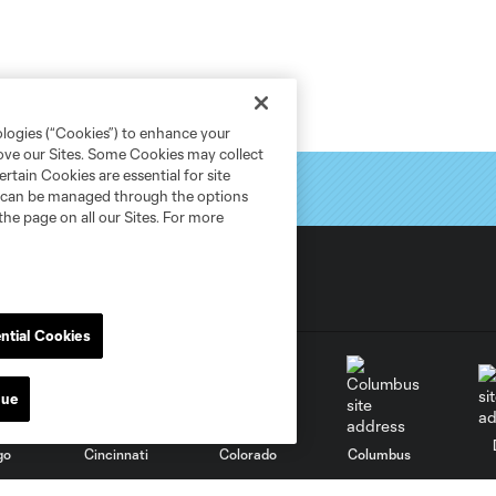
ologies (“Cookies”) to enhance your
rove our Sites. Some Cookies may collect
rtain Cookies are essential for site
nd can be managed through the options
the page on all our Sites. For more
ntial Cookies
nue
go
Cincinnati
Colorado
Columbus