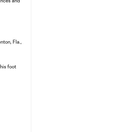
ances and
nton, Fla.,
his foot