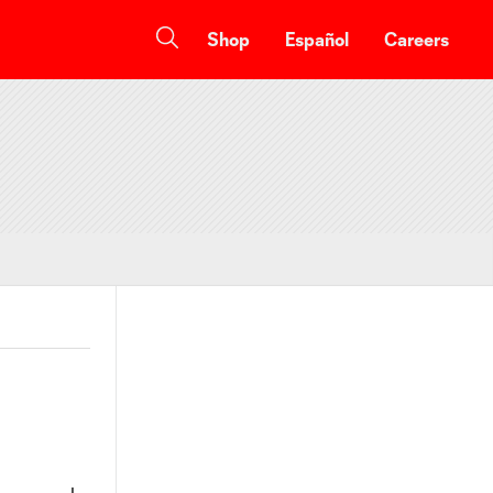
Shop
Español
Careers