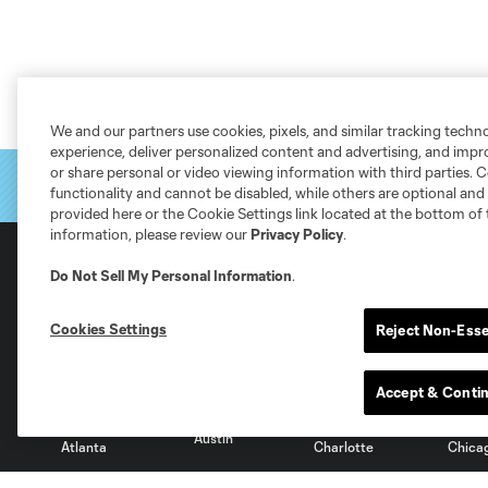
We and our partners use cookies, pixels, and similar tracking techn
experience, deliver personalized content and advertising, and imp
or share personal or video viewing information with third parties. Ce
functionality and cannot be disabled, while others are optional a
provided here or the Cookie Settings link located at the bottom of 
information, please review our
Privacy Policy
.
Do Not Sell My Personal Information
.
Club Sites
Cookies Settings
Reject Non-Esse
Accept & Conti
Austin
Atlanta
Charlotte
Chica