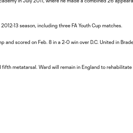
Academy in July 2011, where he made a combined 26 appear
 2012-13 season, including three FA Youth Cup matches.
p and scored on Feb. 8 in a 2-0 win over D.C. United in Brade
ifth metatarsal. Ward will remain in England to rehabilitate 