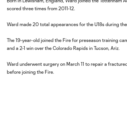
Born in Lewisham, England, Ward joined the Tottenham 
scored three times from 2011-12.
Ward made 20 total appearances for the U18s during the
The 19-year-old joined the Fire for preseason training cam
and a 2-1 win over the Colorado Rapids in Tucson, Ariz.
Ward underwent surgery on March 11 to repair a fractured f
before joining the Fire.