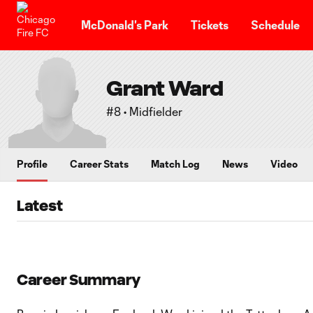
TENT
McDonald's Park
Tickets
Schedule
Grant Ward
#8 • Midfielder
Profile
Career Stats
Match Log
News
Video
Latest
Career Summary