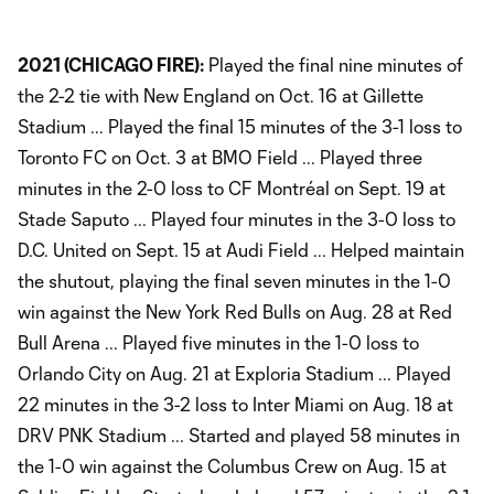
2021 (CHICAGO FIRE):
Played the final nine minutes of
the 2-2 tie with New England on Oct. 16 at Gillette
Stadium ... Played the final 15 minutes of the 3-1 loss to
Toronto FC on Oct. 3 at BMO Field ... Played three
minutes in the 2-0 loss to CF Montréal on Sept. 19 at
Stade Saputo ... Played four minutes in the 3-0 loss to
D.C. United on Sept. 15 at Audi Field ... Helped maintain
the shutout, playing the final seven minutes in the 1-0
win against the New York Red Bulls on Aug. 28 at Red
Bull Arena ... Played five minutes in the 1-0 loss to
Orlando City on Aug. 21 at Exploria Stadium ... Played
22 minutes in the 3-2 loss to Inter Miami on Aug. 18 at
DRV PNK Stadium ... Started and played 58 minutes in
the 1-0 win against the Columbus Crew on Aug. 15 at