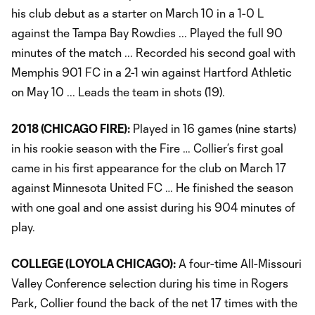
his club debut as a starter on March 10 in a 1-0 L
against the Tampa Bay Rowdies ... Played the full 90
minutes of the match ... Recorded his second goal with
Memphis 901 FC in a 2-1 win against Hartford Athletic
on May 10 ... Leads the team in shots (19).
2018 (CHICAGO FIRE):
Played in 16 games (nine starts)
in his rookie season with the Fire … Collier’s first goal
came in his first appearance for the club on March 17
against Minnesota United FC … He finished the season
with one goal and one assist during his 904 minutes of
play.
COLLEGE (LOYOLA CHICAGO):
A four-time All-Missouri
Valley Conference selection during his time in Rogers
Park, Collier found the back of the net 17 times with the