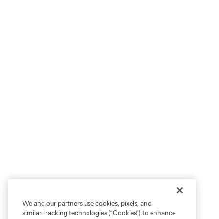
We and our partners use cookies, pixels, and
similar tracking technologies (“Cookies”) to enhance