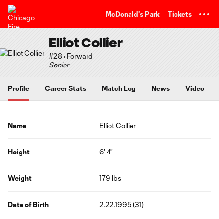
TENT
McDonald's Park
Tickets
Elliot Collier
#28 • Forward
Senior
Profile
Career Stats
Match Log
News
Video
Name
Elliot Collier
Height
6' 4"
Weight
179 lbs
Date of Birth
2.22.1995 (31)