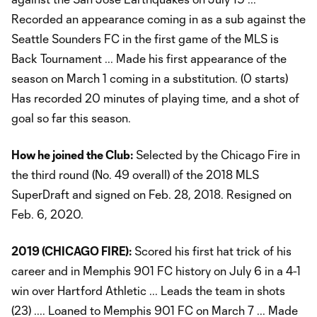
Recorded an appearance coming in as a sub against the
Seattle Sounders FC in the first game of the MLS is
Back Tournament ... Made his first appearance of the
season on March 1 coming in a substitution. (0 starts)
Has recorded 20 minutes of playing time, and a shot of
goal so far this season.
How he joined the Club:
Selected by the Chicago Fire in
the third round (No. 49 overall) of the 2018 MLS
SuperDraft and signed on Feb. 28, 2018. Resigned on
Feb. 6, 2020.
2019 (CHICAGO FIRE):
Scored his first hat trick of his
career and in Memphis 901 FC history on July 6 in a 4-1
win over Hartford Athletic ... Leads the team in shots
(23) .... Loaned to Memphis 901 FC on March 7 ... Made