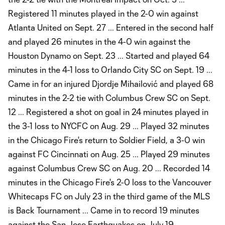
Registered 11 minutes played in the 2-0 win against
Atlanta United on Sept. 27 ... Entered in the second half
and played 26 minutes in the 4-0 win against the
Houston Dynamo on Sept. 23 ... Started and played 64
minutes in the 4-1 loss to Orlando City SC on Sept. 19 ...
Came in for an injured Djordje Mihailović and played 68
minutes in the 2-2 tie with Columbus Crew SC on Sept.
12 ... Registered a shot on goal in 24 minutes played in
the 3-1 loss to NYCFC on Aug. 29 ... Played 32 minutes
in the Chicago Fire's return to Soldier Field, a 3-0 win
against FC Cincinnati on Aug. 25 ... Played 29 minutes
against Columbus Crew SC on Aug. 20 ... Recorded 14
minutes in the Chicago Fire's 2-0 loss to the Vancouver
Whitecaps FC on July 23 in the third game of the MLS
is Back Tournament ... Came in to record 19 minutes
against the San Jose Earthquakes on July 19 ...