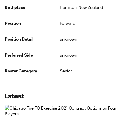
Birthplace
Hamilton, New Zealand
Position
Forward
Position Detail
unknown
Preferred Side
unknown
Roster Category
Senior
Latest