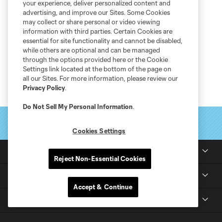
your experience, deliver personalized content and
advertising, and improve our Sites. Some Cookies
may collect or share personal or video viewing
information with third parties. Certain Cookies are
essential for site functionality and cannot be disabled,
while others are optional and can be managed
through the options provided here or the Cookie
Settings link located at the bottom of the page on
all our Sites. For more information, please review our
Privacy Policy
.
Do Not Sell My Personal Information
.
Cookies Settings
Club Sites
Reject Non-Essential Cookies
Tickets
Accept & Continue
Club