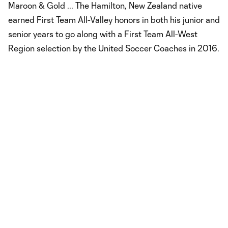
Maroon & Gold ... The Hamilton, New Zealand native
earned First Team All-Valley honors in both his junior and
senior years to go along with a First Team All-West
Region selection by the United Soccer Coaches in 2016.