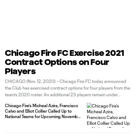
Chicago Fire FC Exercise 2021
Contract Options on Four
Players
CHICAGO (Nov. 12, 2020) – Chicago Fire FC today announced
the Club has exercised contract options for four players from the
team’s 2020 roster. An additional 23 players remain under
contract, bringing the Club’s current roster to 27 players under
Chicago Fire’s Micheal Azira, Francisco
contract for the 2021 MLS season. The Fire exercised the 2021
Calvo and Elliot Collier Called Up to
contract
National Teams for Upcoming November
Matches