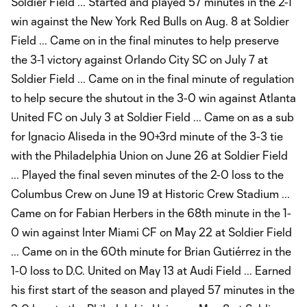
Soldier Field ... Started and played 57 minutes in the 2-1
win against the New York Red Bulls on Aug. 8 at Soldier
Field ... Came on in the final minutes to help preserve
the 3-1 victory against Orlando City SC on July 7 at
Soldier Field ... Came on in the final minute of regulation
to help secure the shutout in the 3-0 win against Atlanta
United FC on July 3 at Soldier Field ... Came on as a sub
for Ignacio Aliseda in the 90+3rd minute of the 3-3 tie
with the Philadelphia Union on June 26 at Soldier Field
... Played the final seven minutes of the 2-0 loss to the
Columbus Crew on June 19 at Historic Crew Stadium ...
Came on for Fabian Herbers in the 68th minute in the 1-
0 win against Inter Miami CF on May 22 at Soldier Field
... Came on in the 60th minute for Brian Gutiérrez in the
1-0 loss to D.C. United on May 13 at Audi Field ... Earned
his first start of the season and played 57 minutes in the