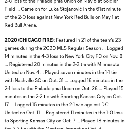
2-0 loss to the Philadelphia Union on May 8 at Soldier
Field ... Came on for Luka Stojanović in the 61st minute
of the 2-0 loss against New York Red Bulls on May 1 at
Red Bull Arena.
2020 (CHICAGO FIRE):
Featured in 21 of the team's 23
games during the 2020 MLS Regular Season ... Logged
14 minutes in the 4-3 loss to New York City FC on Nov. 8
... Registered 20 minutes in the 2-2 tie with Minnesota
United on Nov. 4 ... Played seven minutes in the 1-1 tie
with Nashville SC on Oct. 31 ... Logged 18 minutes in the
2-1 loss to the Philadelphia Union on Oct. 28 ... Played 15
minutes in the 2-2 tie with Sporting Kansas City on Oct.
17 ... Logged 15 minutes in the 2-1 win against D.C.
United on Oct. 11 ... Registered 11 minutes in the 1-0 loss
to Sporting Kansas City on Oct. 7 ... Played 18 minutes in
the 2-2 tie with the Montreal Impact on Oct. 3 ...