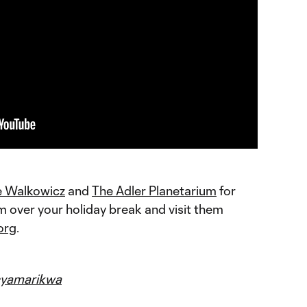
e Walkowicz
and
The Adler Planetarium
for
em over your holiday break and visit them
org
.
yamarikwa