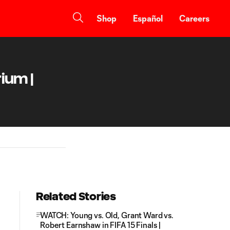
Shop
Español
Careers
ium |
Related Stories
WATCH: Young vs. Old, Grant Ward vs.
Robert Earnshaw in FIFA 15 Finals |