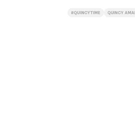
#QUINCYTIME
QUINCY AMA