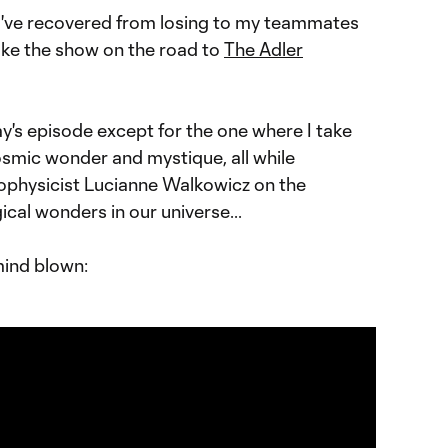
I've recovered from losing to my teammates
ake the show on the road to
The Adler
ay's episode except for the one where I take
osmic wonder and mystique, all while
ophysicist Lucianne Walkowicz on the
ical wonders in our universe...
mind blown: