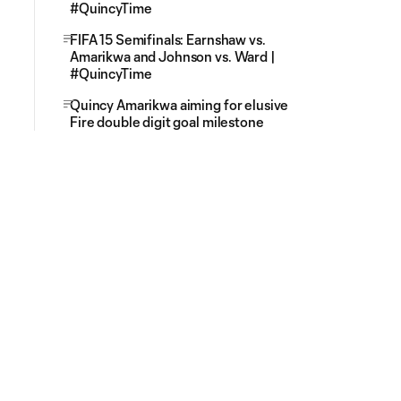
#QuincyTime
FIFA 15 Semifinals: Earnshaw vs.
Amarikwa and Johnson vs. Ward |
#QuincyTime
Quincy Amarikwa aiming for elusive
Fire double digit goal milestone