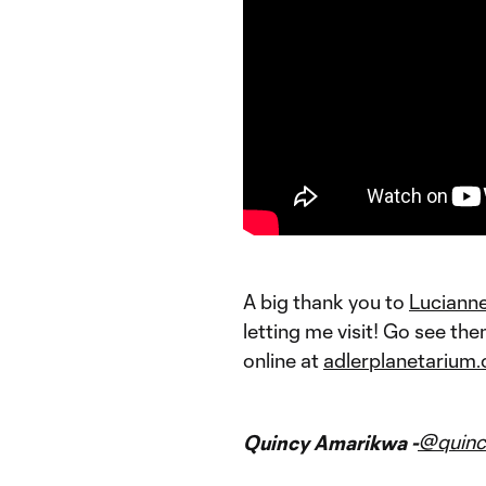
A big thank you to
Luciann
letting me visit! Go see th
online at
adlerplanetarium.
@quinc
Quincy Amarikwa -