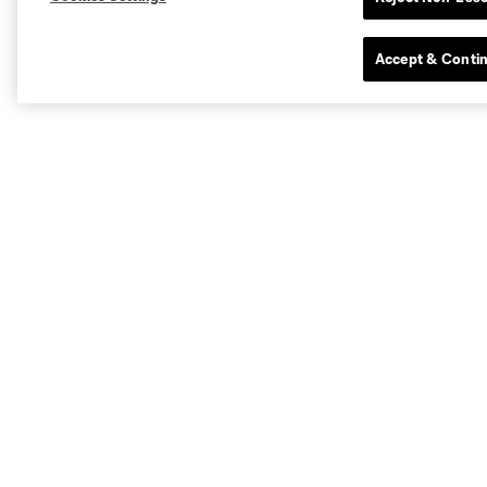
Accept & Conti