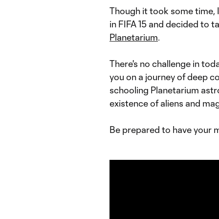
Though it took some time, 
in FIFA 15 and decided to t
Planetarium
.
There's no challenge in tod
you on a journey of deep c
schooling Planetarium astr
existence of aliens and mag
Be prepared to have your 