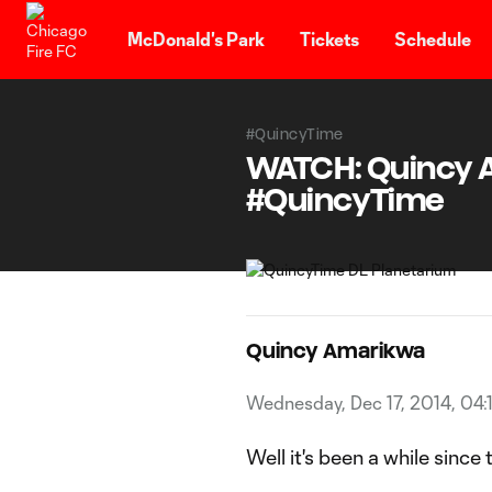
TENT
McDonald's Park
Tickets
Schedule
#QuincyTime
WATCH: Quincy Am
#QuincyTime
Quincy Amarikwa
Wednesday, Dec 17, 2014, 04:
Well it's been a while since