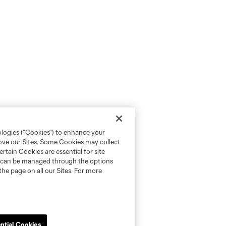
ologies (“Cookies”) to enhance your
rove our Sites. Some Cookies may collect
rtain Cookies are essential for site
nd can be managed through the options
the page on all our Sites. For more
ntial Cookies