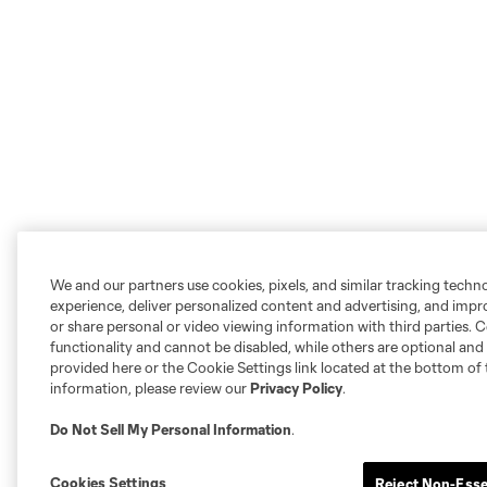
We and our partners use cookies, pixels, and similar tracking techn
experience, deliver personalized content and advertising, and imp
or share personal or video viewing information with third parties. Ce
functionality and cannot be disabled, while others are optional a
provided here or the Cookie Settings link located at the bottom of 
information, please review our
Privacy Policy
.
Do Not Sell My Personal Information
.
Cookies Settings
Reject Non-Esse