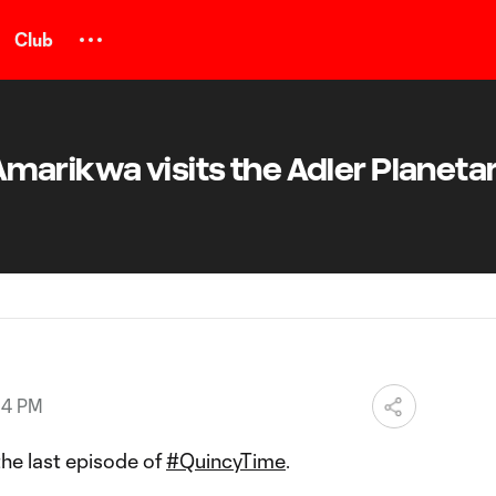
Club
arikwa visits the Adler Planetar
14 PM
 the last episode of
#QuincyTime
.