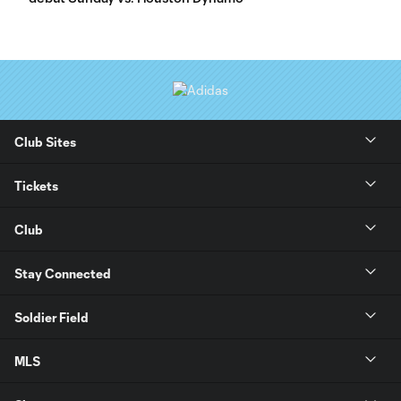
Club Sites
Tickets
Club
Stay Connected
Soldier Field
MLS