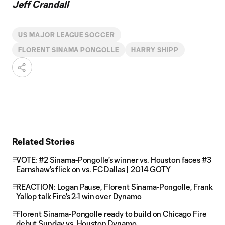
Jeff Crandall
US MAJOR LEAGUE SOCCER
FLORENT SINAMA PONGOLLE
HARRY SHIPP
Related Stories
VOTE: #2 Sinama-Pongolle's winner vs. Houston faces #3
Earnshaw's flick on vs. FC Dallas | 2014 GOTY
REACTION: Logan Pause, Florent Sinama-Pongolle, Frank
Yallop talk Fire's 2-1 win over Dynamo
Florent Sinama-Pongolle ready to build on Chicago Fire
debut Sunday vs. Houston Dynamo