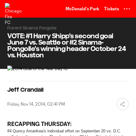
TENT
McDonald's Park
Tickets
Florent Sinama Pongolle
VOTE: #1 Harry Shipp's second goal
June 7 vs. Seattle or #2 Sinama-
Pongolle's winning header October 24
vs. Houston
Jeff Crandall
Friday, Nov 14, 2014, 02:41 PM
RECAPPING THURSDAY:
#4 Quincy Amarikwa's individual effort on September 20 vs. D.C.