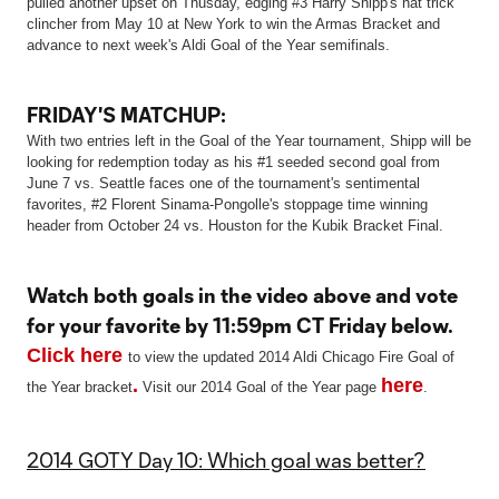
pulled another upset on Thusday, edging #3 Harry Shipp's hat trick
clincher from May 10 at New York to win the Armas Bracket and
advance to next week's Aldi Goal of the Year semifinals.
FRIDAY'S MATCHUP:
With two entries left in the Goal of the Year tournament, Shipp will be
looking for redemption today as his #1 seeded second goal from
June 7 vs. Seattle faces one of the tournament's sentimental
favorites, #2 Florent Sinama-Pongolle's stoppage time winning
header from October 24 vs. Houston for the Kubik Bracket Final.
Watch both goals in the video above and vote
for your favorite by 11:59pm CT Friday below.
Click here
to view the updated 2014 Aldi Chicago Fire Goal of
.
here
the Year bracket
Visit our 2014 Goal of the Year page
.
2014 GOTY Day 10: Which goal was better?