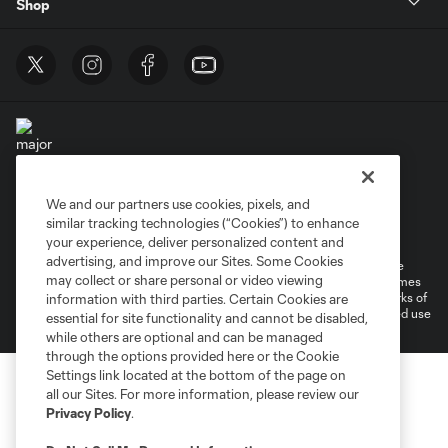
Shop
We and our partners use cookies, pixels, and
Terms of Service
Privacy Policy
similar tracking technologies (“Cookies”) to enhance
Do Not Sell or Share My Personal Information
Cookies Settings
your experience, deliver personalized content and
advertising, and improve our Sites. Some Cookies
©2025 MLS. The Major League Soccer and MLS name and shield are
may collect or share personal or video viewing
registered trademarks of Major League Soccer, L.L.C. (“MLS”). The names
and logos of MLS teams are registered and/or common law trademarks of
information with third parties. Certain Cookies are
MLS or are used with the permission of their owners. Any unauthorized use
essential for site functionality and cannot be disabled,
is forbidden.
while others are optional and can be managed
through the options provided here or the Cookie
Settings link located at the bottom of the page on
all our Sites. For more information, please review our
Privacy Policy
.