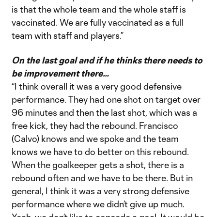
is that the whole team and the whole staff is
vaccinated. We are fully vaccinated as a full
team with staff and players.”
On the last goal and if he thinks there needs to
be improvement there…
“I think overall it was a very good defensive
performance. They had one shot on target over
96 minutes and then the last shot, which was a
free kick, they had the rebound. Francisco
(Calvo) knows and we spoke and the team
knows we have to do better on this rebound.
When the goalkeeper gets a shot, there is a
rebound often and we have to be there. But in
general, I think it was a very strong defensive
performance where we didn’t give up much.