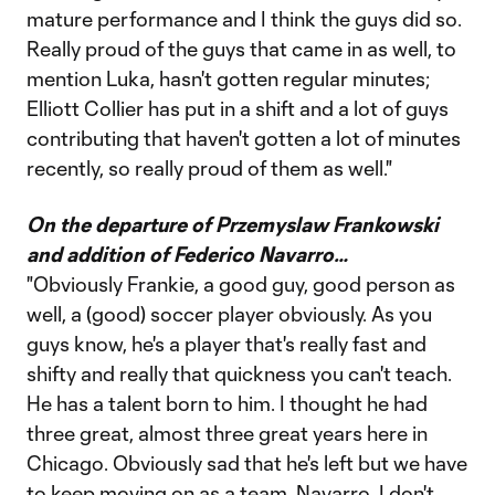
mature performance and I think the guys did so.
Really proud of the guys that came in as well, to
mention Luka, hasn't gotten regular minutes;
Elliott Collier has put in a shift and a lot of guys
contributing that haven't gotten a lot of minutes
recently, so really proud of them as well."
On the departure of Przemyslaw Frankowski
and addition of Federico Navarro…
"Obviously Frankie, a good guy, good person as
well, a (good) soccer player obviously. As you
guys know, he's a player that's really fast and
shifty and really that quickness you can't teach.
He has a talent born to him. I thought he had
three great, almost three great years here in
Chicago. Obviously sad that he's left but we have
to keep moving on as a team. Navarro, I don't