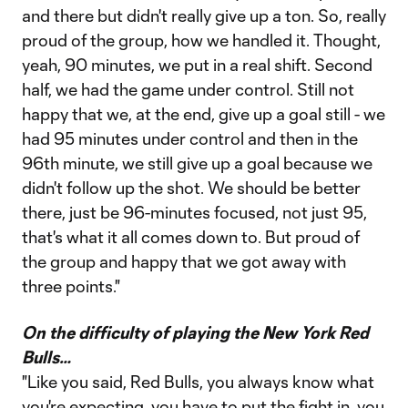
and there but didn't really give up a ton. So, really
proud of the group, how we handled it. Thought,
yeah, 90 minutes, we put in a real shift. Second
half, we had the game under control. Still not
happy that we, at the end, give up a goal still - we
had 95 minutes under control and then in the
96th minute, we still give up a goal because we
didn't follow up the shot. We should be better
there, just be 96-minutes focused, not just 95,
that's what it all comes down to. But proud of
the group and happy that we got away with
three points."
On the difficulty of playing the New York Red
Bulls…
"Like you said, Red Bulls, you always know what
you're expecting, you have to put the fight in, you