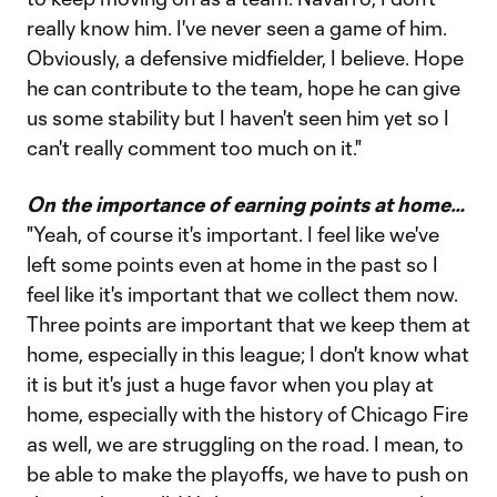
really know him. I've never seen a game of him.
Obviously, a defensive midfielder, I believe. Hope
he can contribute to the team, hope he can give
us some stability but I haven't seen him yet so I
can't really comment too much on it."
On the importance of earning points at home…
"Yeah, of course it's important. I feel like we've
left some points even at home in the past so I
feel like it's important that we collect them now.
Three points are important that we keep them at
home, especially in this league; I don't know what
it is but it's just a huge favor when you play at
home, especially with the history of Chicago Fire
as well, we are struggling on the road. I mean, to
be able to make the playoffs, we have to push on