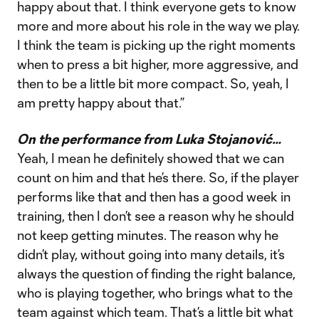
happy about that. I think everyone gets to know
more and more about his role in the way we play.
I think the team is picking up the right moments
when to press a bit higher, more aggressive, and
then to be a little bit more compact. So, yeah, I
am pretty happy about that.”
On the performance from Luka Stojanović…
Yeah, I mean he definitely showed that we can
count on him and that he’s there. So, if the player
performs like that and then has a good week in
training, then I don’t see a reason why he should
not keep getting minutes. The reason why he
didn’t play, without going into many details, it’s
always the question of finding the right balance,
who is playing together, who brings what to the
team against which team. That’s a little bit what