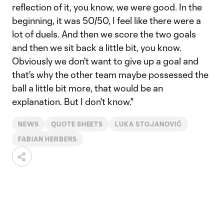
reflection of it, you know, we were good. In the
beginning, it was 50/50, I feel like there were a
lot of duels. And then we score the two goals
and then we sit back a little bit, you know.
Obviously we don't want to give up a goal and
that's why the other team maybe possessed the
ball a little bit more, that would be an
explanation. But I don't know."
NEWS
QUOTE SHEETS
LUKA STOJANOVIĆ
FABIAN HERBERS