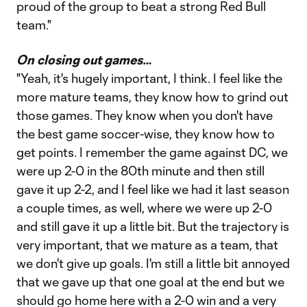
proud of the group to beat a strong Red Bull
team."
On closing out games…
"Yeah, it's hugely important, I think. I feel like the
more mature teams, they know how to grind out
those games. They know when you don't have
the best game soccer-wise, they know how to
get points. I remember the game against DC, we
were up 2-0 in the 80th minute and then still
gave it up 2-2, and I feel like we had it last season
a couple times, as well, where we were up 2-0
and still gave it up a little bit. But the trajectory is
very important, that we mature as a team, that
we don't give up goals. I'm still a little bit annoyed
that we gave up that one goal at the end but we
should go home here with a 2-0 win and a very