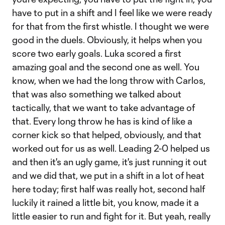
have to put in a shift and I feel like we were ready
for that from the first whistle. I thought we were
good in the duels. Obviously, it helps when you
score two early goals. Luka scored a first
amazing goal and the second one as well. You
know, when we had the long throw with Carlos,
that was also something we talked about
tactically, that we want to take advantage of
that. Every long throw he has is kind of like a
corner kick so that helped, obviously, and that
worked out for us as well. Leading 2-0 helped us
and then it's an ugly game, it's just running it out
and we did that, we put in a shift in a lot of heat
here today; first half was really hot, second half
luckily it rained a little bit, you know, made it a
little easier to run and fight for it. But yeah, really