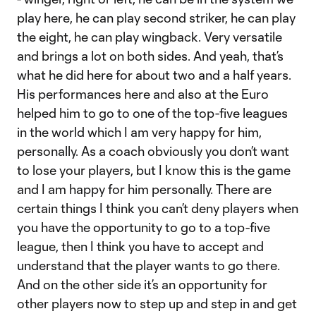
play here, he can play second striker, he can play
the eight, he can play wingback. Very versatile
and brings a lot on both sides. And yeah, that’s
what he did here for about two and a half years.
His performances here and also at the Euro
helped him to go to one of the top-five leagues
in the world which I am very happy for him,
personally. As a coach obviously you don’t want
to lose your players, but I know this is the game
and I am happy for him personally. There are
certain things I think you can’t deny players when
you have the opportunity to go to a top-five
league, then I think you have to accept and
understand that the player wants to go there.
And on the other side it’s an opportunity for
other players now to step up and step in and get