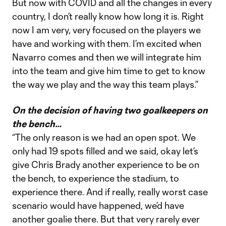
But now with COVID and all the changes in every
country, I don’t really know how long it is. Right
now I am very, very focused on the players we
have and working with them. I’m excited when
Navarro comes and then we will integrate him
into the team and give him time to get to know
the way we play and the way this team plays.”
On the decision of having two goalkeepers on
the bench…
“The only reason is we had an open spot. We
only had 19 spots filled and we said, okay let’s
give Chris Brady another experience to be on
the bench, to experience the stadium, to
experience there. And if really, really worst case
scenario would have happened, we’d have
another goalie there. But that very rarely ever