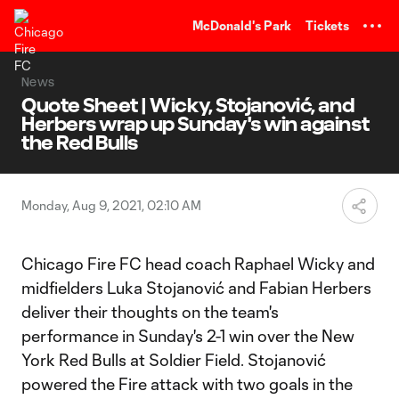
TENT
McDonald's Park
Tickets
News
Quote Sheet | Wicky, Stojanović, and
Herbers wrap up Sunday's win against
the Red Bulls
Monday, Aug 9, 2021, 02:10 AM
Chicago Fire FC head coach Raphael Wicky and
midfielders Luka Stojanović and Fabian Herbers
deliver their thoughts on the team's
performance in Sunday's 2-1 win over the New
York Red Bulls at Soldier Field. Stojanović
powered the Fire attack with two goals in the