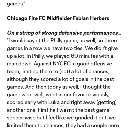
games.”
Chicago Fire FC Midfielder Fabian Herbers
On a string of strong defensive performances…
"I would say at the Philly game, as well, so three
games in a row we have two ties. We didn't give
up a lot. In Philly, we played 60 minutes with a
man down. Against NYCFC, a good offensive
team, limiting them to (not) a lot of chances,
although they scored a lot of goals in the past
games. And then today as well, I thought the
game went well, went in our favor obviously,
scored early with Luka and right away (getting)
another one. First half wasn't the best game
soccer-wise but I feel like we grinded it out, we
limited them to chances, they had a couple here