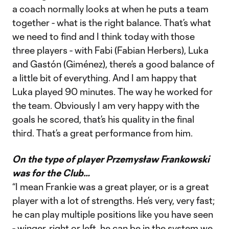
a coach normally looks at when he puts a team
together - what is the right balance. That’s what
we need to find and I think today with those
three players - with Fabi (Fabian Herbers), Luka
and Gastón (Giménez), there’s a good balance of
a little bit of everything. And I am happy that
Luka played 90 minutes. The way he worked for
the team. Obviously I am very happy with the
goals he scored, that’s his quality in the final
third. That’s a great performance from him.
On the type of player Przemysław Frankowski
was for the Club…
“I mean Frankie was a great player, or is a great
player with a lot of strengths. He’s very, very fast;
he can play multiple positions like you have seen
- winger, right or left, he can be in the system we