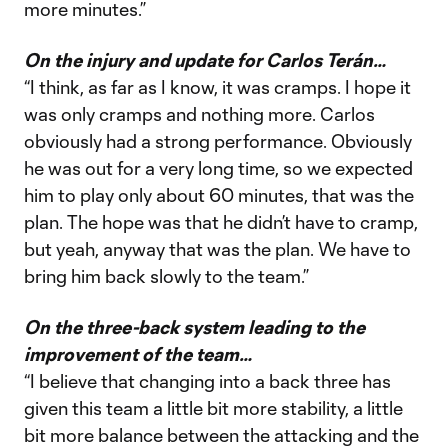
more minutes.”
On the injury and update for Carlos Terán…
“I think, as far as I know, it was cramps. I hope it
was only cramps and nothing more. Carlos
obviously had a strong performance. Obviously
he was out for a very long time, so we expected
him to play only about 60 minutes, that was the
plan. The hope was that he didn’t have to cramp,
but yeah, anyway that was the plan. We have to
bring him back slowly to the team.”
On the three-back system leading to the
improvement of the team…
“I believe that changing into a back three has
given this team a little bit more stability, a little
bit more balance between the attacking and the