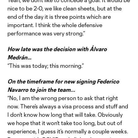
Yeah, we don’t like to concede a goal. It would be
nice to be 2-0, we like clean sheets, but at the
end of the day it is three points which are
important. I think the whole defensive
performance was very strong.”
How late was the decision with Álvaro
Medrán…
“This was today; this morning.”
On the timeframe for new signing Federico
Navarro to join the team...
“No, I am the wrong person to ask that right
now. There’s always a visa process and stuff and
I don’t know how long that will take. Obviously
we hope that it won’t take too long, but out of
experience, I guess it’s normally a couple weeks.