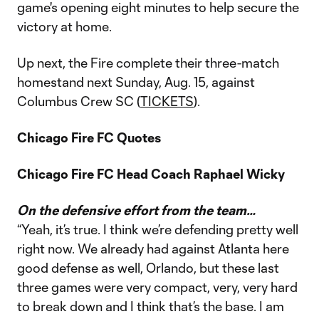
game's opening eight minutes to help secure the
victory at home.
Up next, the Fire complete their three-match
homestand next Sunday, Aug. 15, against
Columbus Crew SC (
TICKETS
).
Chicago Fire FC Quotes
Chicago Fire FC Head Coach Raphael Wicky
On the defensive effort from the team…
“Yeah, it’s true. I think we’re defending pretty well
right now. We already had against Atlanta here
good defense as well, Orlando, but these last
three games were very compact, very, very hard
to break down and I think that’s the base. I am