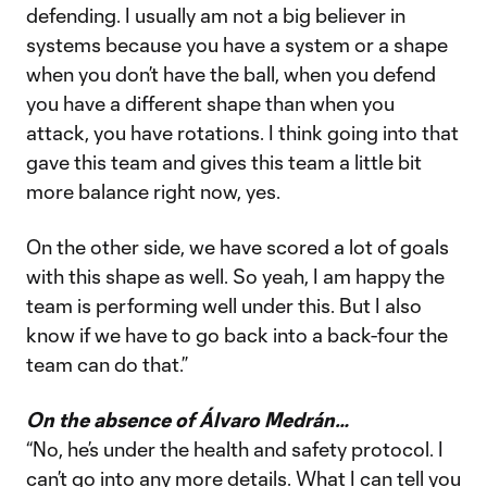
defending. I usually am not a big believer in
systems because you have a system or a shape
when you don’t have the ball, when you defend
you have a different shape than when you
attack, you have rotations. I think going into that
gave this team and gives this team a little bit
more balance right now, yes.
On the other side, we have scored a lot of goals
with this shape as well. So yeah, I am happy the
team is performing well under this. But I also
know if we have to go back into a back-four the
team can do that.”
On the absence of Álvaro Medrán…
“No, he’s under the health and safety protocol. I
can’t go into any more details. What I can tell you