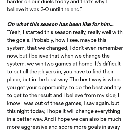
harder on our duels today and that's why I
believe it was 2-0 until the end.”
On what this season has been like for him…
“Yeah, I started this season really, really well with
the goals. Probably, how I see, maybe this
system, that we changed, I don’t even remember
now, but I believe that when we change the
system, we win two games at home. It's difficult
to put all the players in, you have to find their
place, but in the best way. The best way is when
you get your opportunity, to do the best and try
to get to the result and I believe from my side, I
know I was out of these games, I say again, but
this night today, I hope it will change everything
in a better way. And I hope we can also be much
more aggressive and score more goals in away