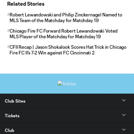
Related Stories
Robert Lewandowski and Philip Zinckernagel Named to
MLS Team of the Matchday for Matchday 19
Chicago Fire FC Forward Robert Lewandowski Voted
MLS Player of the Matchday for Matchday 19
CFII Recap | Jason Shokalook Scores Hat Trick in Chicago
Fire FC II’s 7-2 Win against FC Cincinnati 2
Club Sites
Tickets
Club