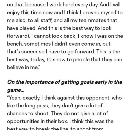
on that because I work hard every day. And I will
enjoy this time now and I think I proved myself to
me also, to all staff, and all my teammates that
have played. And this is the best way to look
(forward). I cannot look back, I know I was on the
bench, sometimes I didn't even come in, but
that's soccer so I have to go forward. This is the
best way, today, to show to people that they can
believe in me.”
On the importance of getting goals early in the
game…
“Yeah, exactly. I think against this opponent, who
like the long pass, they don't give a lot of
chances to shoot. They do not give a lot of
opportunities in their box. I think this was the
best way to break the line, to shoot from