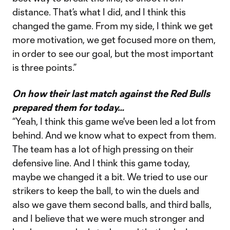
distance. That’s what I did, and I think this
changed the game. From my side, I think we get
more motivation, we get focused more on them,
in order to see our goal, but the most important
is three points.”
On how their last match against the Red Bulls
prepared them for today…
“Yeah, I think this game we've been led a lot from
behind. And we know what to expect from them.
The team has a lot of high pressing on their
defensive line. And I think this game today,
maybe we changed it a bit. We tried to use our
strikers to keep the ball, to win the duels and
also we gave them second balls, and third balls,
and I believe that we were much stronger and