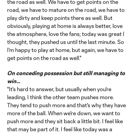
the road as well. We have to get points on the
road, we have to mature on the road, we have to
play dirty and keep points there as well. But
obviously, playing at home is always better, love
the atmosphere, love the fans; today was great I
thought, they pushed us until the last minute. So
I'm happy to play at home, but again, we have to
get points on the road as well."
On conceding possession but still managing to
win…
"It's hard to answer, but usually when you're
leading, I think the other team pushes more.
They tend to push more and that's why they have
more of the ball. When we're down, we want to
push more and they sit back a little bit. I feel like
that may be part of it. I feel like today was a