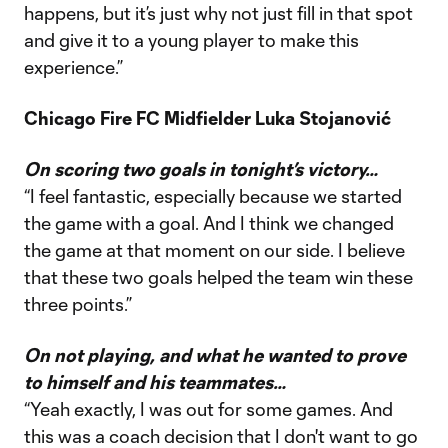
happens, but it’s just why not just fill in that spot
and give it to a young player to make this
experience.”
Chicago Fire FC Midfielder Luka Stojanović
On scoring two goals in tonight’s victory…
“I feel fantastic, especially because we started
the game with a goal. And I think we changed
the game at that moment on our side. I believe
that these two goals helped the team win these
three points.”
On not playing, and what he wanted to prove
to himself and his teammates…
“Yeah exactly, I was out for some games. And
this was a coach decision that I don't want to go