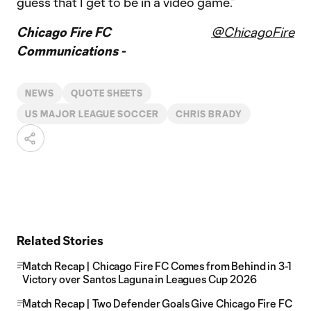
guess that I get to be in a video game.”
Chicago Fire FC
@ChicagoFire
Communications -
NEWS
QUOTE SHEETS
US MAJOR LEAGUE SOCCER
CHRIS BRADY
Related Stories
Match Recap | Chicago Fire FC Comes from Behind in 3-1
Victory over Santos Laguna in Leagues Cup 2026
Match Recap | Two Defender Goals Give Chicago Fire FC