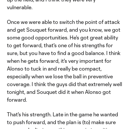
vulnerable.
Once we were able to switch the point of attack
and get Souquet forward, and you know, we got
some good opportunities. He's got great ability
to get forward, that's one of his strengths for
sure, but you have to find a good balance. I think
when he gets forward, it's very important for
Alonso to tuck in and really be compact,
especially when we lose the ball in preventive
coverage. I think the guys did that extremely well
tonight, and Souquet did it when Alonso got
forward.
That's his strength. Late in the game he wanted
to push forward, and the plan is (to) make sure