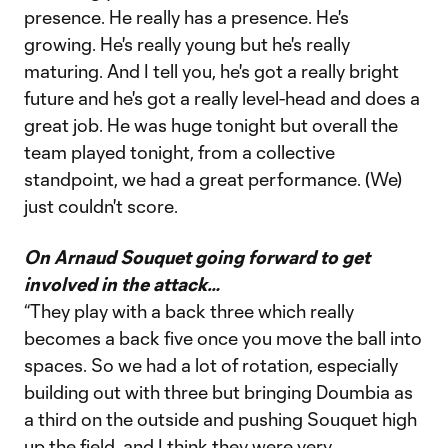
presence. He really has a presence. He's
growing. He's really young but he's really
maturing. And I tell you, he's got a really bright
future and he's got a really level-head and does a
great job. He was huge tonight but overall the
team played tonight, from a collective
standpoint, we had a great performance. (We)
just couldn't score.
On Arnaud Souquet going forward to get
involved in the attack…
“They play with a back three which really
becomes a back five once you move the ball into
spaces. So we had a lot of rotation, especially
building out with three but bringing Doumbia as
a third on the outside and pushing Souquet high
up the field, and I think they were very