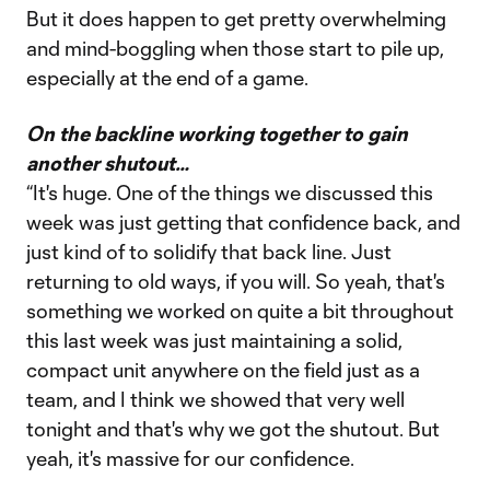
But it does happen to get pretty overwhelming
and mind-boggling when those start to pile up,
especially at the end of a game.
On the backline working together to gain
another shutout…
“It's huge. One of the things we discussed this
week was just getting that confidence back, and
just kind of to solidify that back line. Just
returning to old ways, if you will. So yeah, that's
something we worked on quite a bit throughout
this last week was just maintaining a solid,
compact unit anywhere on the field just as a
team, and I think we showed that very well
tonight and that's why we got the shutout. But
yeah, it's massive for our confidence.