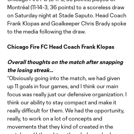
Montréal (11-14-3, 36 points) to a scoreless draw
on Saturday night at Stade Saputo. Head Coach
Frank Klopas and Goalkeeper Chris Brady spoke
to the media following the draw.
Chicago Fire FC Head Coach Frank Klopas
Overall thoughts on the match after snapping
the losing streak…
“Obviously going into the match, we had given
up 11 goals in four games, and I think our main
focus was really just our defensive organization. I
think our ability to stay compact and make it
really difficult for them. We had the opportunity,
really, to work on a lot of concepts and
movements that they kind of created in the