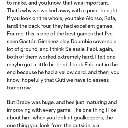
to make, and you know, that was important.
That's why we walked away with a point tonight.
If you look on the whole, you take Alonso, Rafa,
(and) the back four, they had excellent games.
For me, this is one of the best games that I've
seen Gastón Giménez play. Doumbia covered a
lot of ground, and I think Selassie, Fabi, again,
both of them worked extremely hard. I felt one
maybe got a little bit tired. I took Fabi out in the
end because he had a yellow card, and then, you
know, hopefully that Guti we have to assess
tomorrow.
But Brady was huge, and he's just maturing and
improving with every game. The one thing I like
about him, when you look at goalkeepers, the
one thing you look from the outside is a