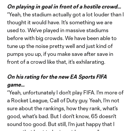
On playing in goal in front of a hostile crowd…
“Yeah, the stadium actually got a lot louder than I
thought it would have. It's something we are
used to. We've played in massive stadiums
before with big crowds. We have been able to
tune up the noise pretty well and just kind of
pumps you up, if you make save after save in
front of a crowd like that, it's exhilarating.
On his rating for the new EA Sports FIFA
game…
“Yeah, unfortunately I don't play FIFA. I'm more of
a Rocket League, Call of Duty guy. Yeah, I'm not
sure about the rankings, how they rank, what's
good, what's bad. But I don't know, 65 doesn't
sound too good. But still, I'm just happy that I