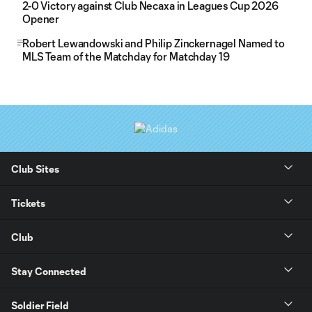
2-0 Victory against Club Necaxa in Leagues Cup 2026
Opener
Robert Lewandowski and Philip Zinckernagel Named to
MLS Team of the Matchday for Matchday 19
Club Sites
Tickets
Club
Stay Connected
Soldier Field