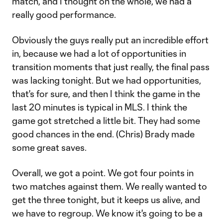
match, and I thought on the whole, we had a
really good performance.
Obviously the guys really put an incredible effort
in, because we had a lot of opportunities in
transition moments that just really, the final pass
was lacking tonight. But we had opportunities,
that's for sure, and then I think the game in the
last 20 minutes is typical in MLS. I think the
game got stretched a little bit. They had some
good chances in the end. (Chris) Brady made
some great saves.
Overall, we got a point. We got four points in
two matches against them. We really wanted to
get the three tonight, but it keeps us alive, and
we have to regroup. We know it's going to be a