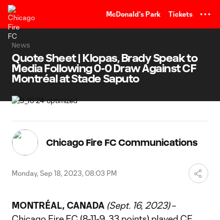
TENT
McDonald's Park
Tickets
News
Quote Sheet | Klopas, Brady Speak to
Media Following 0-0 Draw Against CF
Montréal at Stade Saputo
Chicago Fire FC Communications
Monday, Sep 18, 2023, 08:03 PM
MONTRÉAL, CANADA
(Sept. 16, 2023)
–
Chicago Fire FC (8-11-9, 33 points) played CF