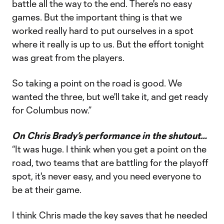
battle all the way to the end. There's no easy
games. But the important thing is that we
worked really hard to put ourselves in a spot
where it really is up to us. But the effort tonight
was great from the players.
So taking a point on the road is good. We
wanted the three, but we'll take it, and get ready
for Columbus now.”
On Chris Brady’s performance in the shutout…
“It was huge. I think when you get a point on the
road, two teams that are battling for the playoff
spot, it's never easy, and you need everyone to
be at their game.
I think Chris made the key saves that he needed