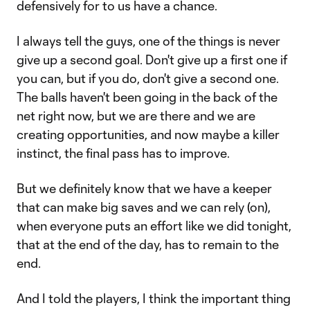
defensively for to us have a chance.
I always tell the guys, one of the things is never
give up a second goal. Don't give up a first one if
you can, but if you do, don't give a second one.
The balls haven't been going in the back of the
net right now, but we are there and we are
creating opportunities, and now maybe a killer
instinct, the final pass has to improve.
But we definitely know that we have a keeper
that can make big saves and we can rely (on),
when everyone puts an effort like we did tonight,
that at the end of the day, has to remain to the
end.
And I told the players, I think the important thing