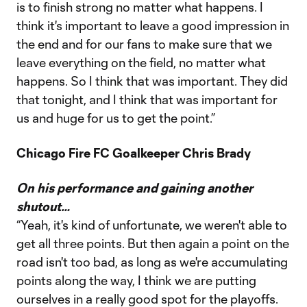
is to finish strong no matter what happens. I
think it's important to leave a good impression in
the end and for our fans to make sure that we
leave everything on the field, no matter what
happens. So I think that was important. They did
that tonight, and I think that was important for
us and huge for us to get the point.”
Chicago Fire FC Goalkeeper Chris Brady
On his performance and gaining another
shutout…
“Yeah, it's kind of unfortunate, we weren't able to
get all three points. But then again a point on the
road isn't too bad, as long as we're accumulating
points along the way, I think we are putting
ourselves in a really good spot for the playoffs.