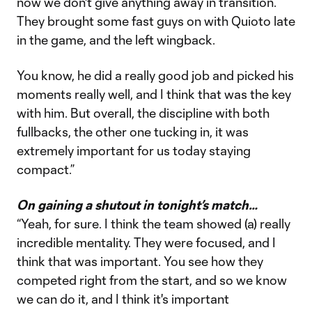
now we don't give anything away in transition.
They brought some fast guys on with Quioto late
in the game, and the left wingback.
You know, he did a really good job and picked his
moments really well, and I think that was the key
with him. But overall, the discipline with both
fullbacks, the other one tucking in, it was
extremely important for us today staying
compact.”
On gaining a shutout in tonight’s match…
“Yeah, for sure. I think the team showed (a) really
incredible mentality. They were focused, and I
think that was important. You see how they
competed right from the start, and so we know
we can do it, and I think it's important