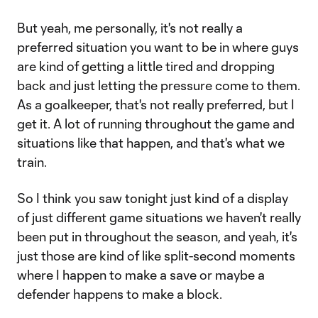
But yeah, me personally, it's not really a
preferred situation you want to be in where guys
are kind of getting a little tired and dropping
back and just letting the pressure come to them.
As a goalkeeper, that's not really preferred, but I
get it. A lot of running throughout the game and
situations like that happen, and that's what we
train.
So I think you saw tonight just kind of a display
of just different game situations we haven't really
been put in throughout the season, and yeah, it's
just those are kind of like split-second moments
where I happen to make a save or maybe a
defender happens to make a block.