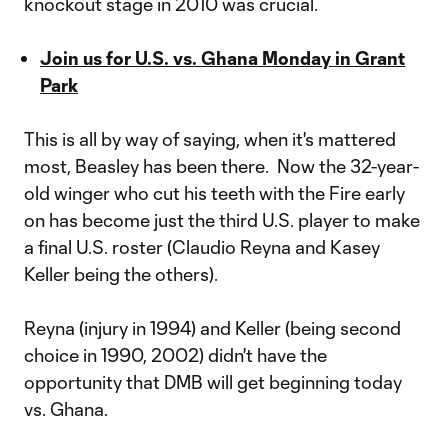
knockout stage in 2010 was crucial.
Join us for U.S. vs. Ghana Monday in Grant
Park
This is all by way of saying, when it's mattered
most, Beasley has been there. Now the 32-year-
old winger who cut his teeth with the Fire early
on has become just the third U.S. player to make
a final U.S. roster (Claudio Reyna and Kasey
Keller being the others).
Reyna (injury in 1994) and Keller (being second
choice in 1990, 2002) didn't have the
opportunity that DMB will get beginning today
vs. Ghana.