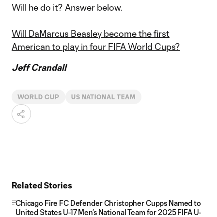
Will he do it? Answer below.
Will DaMarcus Beasley become the first
American to play in four FIFA World Cups?
Jeff Crandall
WORLD CUP
US NATIONAL TEAM
Related Stories
Chicago Fire FC Defender Christopher Cupps Named to
United States U-17 Men’s National Team for 2025 FIFA U-