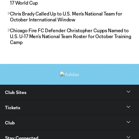
17 World Cup
Chris Brady Called Up to U.S. Men’s National Team for
October International Window
Chicago Fire FC Defender Christopher Cupps Named to
U.S. U-17 Men’s National Team Roster for October Training
Camp
Club Sites
Tickets
Club
Stay Connected