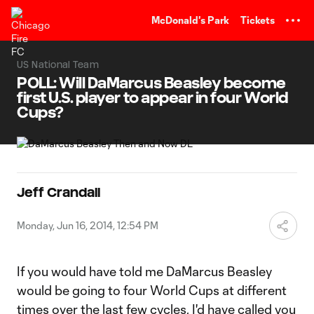
TENT
McDonald's Park
Tickets
US National Team
POLL: Will DaMarcus Beasley become
first U.S. player to appear in four World
Cups?
Jeff Crandall
Monday, Jun 16, 2014, 12:54 PM
If you would have told me DaMarcus Beasley
would be going to four World Cups at different
times over the last few cycles, I'd have called you