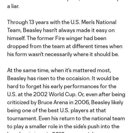
a liar.
Through 13 years with the U.S. Men's National
Team, Beasley hasn't always made it easy on
himself. The former Fire winger had been
dropped from the team at different times when
his form wasn't necessarily where it should be.
At the same time, when it's mattered most,
Beasley has risen to the occaision. It would be
hard to forget his early performances for the
U.S. at the 2002 World Cup. Or, even after being
criticized by Bruce Arena in 2006, Beasley likely
being one of the best U.S. players at that
tournament. Even his return to the national team
to play a smaller role in the side's push into the