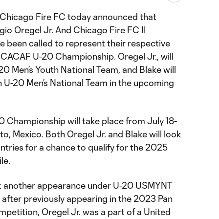
 Chicago Fire FC today announced that
o Oregel Jr. And Chicago Fire FC II
 been called to represent their respective
CACAF U-20 Championship. Oregel Jr., will
20 Men’s Youth National Team, and Blake will
n U-20 Men’s National Team in the upcoming
hampionship will take place from July 18-
to, Mexico. Both Oregel Jr. and Blake will look
ntries for a chance to qualify for the 2025
le.
mark another appearance under U-20 USMYNT
after previously appearing in the 2023 Pan
petition, Oregel Jr. was a part of a United