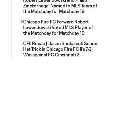
Robert Lewandowski and Philip
Zinckernagel Named to MLS Team of
the Matchday for Matchday 19
Chicago Fire FC Forward Robert
Lewandowski Voted MLS Player of
the Matchday for Matchday 19
CFII Recap | Jason Shokalook Scores
Hat Trick in Chicago Fire FC II’s 7-2
Win against FC Cincinnati 2