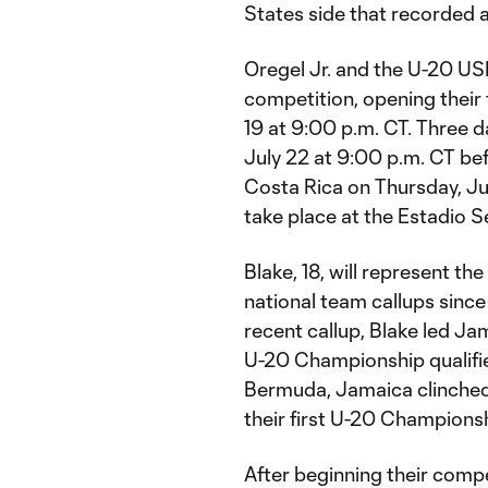
States side that recorded a 
Oregel Jr. and the U-20 U
competition, opening their
19 at 9:00 p.m. CT. Three d
July 22 at 9:00 p.m. CT be
Costa Rica on Thursday, Jul
take place at the Estadio S
Blake, 18, will represent the
national team callups since 
recent callup, Blake led J
U-20 Championship qualifier
Bermuda, Jamaica clinched 
their first U-20 Championshi
After beginning their compet