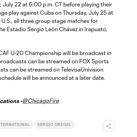
 July 22 at 6:00 p.m. CT before playing their
age play against Cuba on Thursday, July 25 at
 U.S., all three group stage matches for
the Estadio Sergio León Chávez in Irapuato,
AF U-20 Championship will be broadcast in
h broadcasts can be streamed on FOX Sports
sts can be streamed on TelevisaUnivision
schedule will be announced at a later date.
@ChicagoFire
ations -
NTERNATIONAL
SERGIO OREGEL