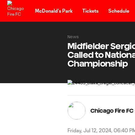
TENT
McDonald's Park
Tickets
Schedule
News
Midfielder Sergi
Called to Natio
Championship
Chicago Fire F
Friday, Jul 12, 2024, 06:40 P