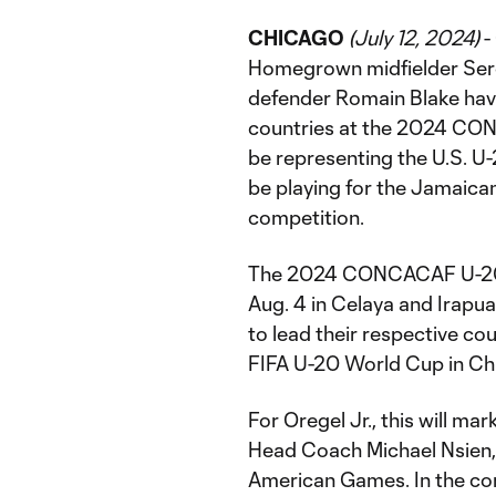
CHICAGO
(July 12, 2024)
-
Homegrown midfielder Sergi
defender Romain Blake have
countries at the 2024 CON
be representing the U.S. U-
be playing for the Jamaica
competition.
The 2024 CONCACAF U-20 C
Aug. 4 in Celaya and Irapua
to lead their respective cou
FIFA U-20 World Cup in Chi
For Oregel Jr., this will 
Head Coach Michael Nsien, 
American Games. In the com