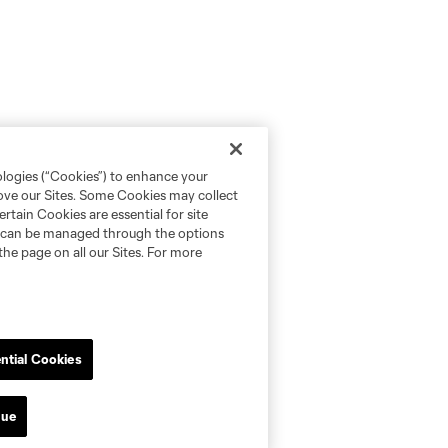
ologies (“Cookies”) to enhance your
rove our Sites. Some Cookies may collect
rtain Cookies are essential for site
nd can be managed through the options
the page on all our Sites. For more
ntial Cookies
nue