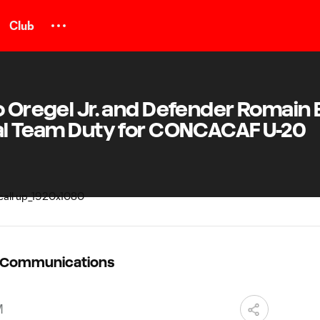
Club
o Oregel Jr. and Defender Romain 
nal Team Duty for CONCACAF U-20
C Communications
M