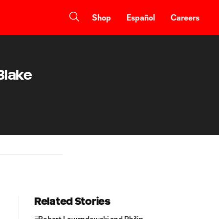
Shop
Español
Careers
Blake
Related Stories