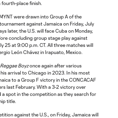
fourth-place finish.
SMYNT were drawn into Group A of the
 tournament against Jamaica on Friday, July
ays later, the U.S. will face Cuba on Monday,
fore concluding group stage play against
y 25 at 9:00 p.m. CT. All three matches will
ergio León Chávez in Irapuato, Mexico.
Reggae Boyz
once again after various
his arrival to Chicago in 2023. In his most
amaica to a Group F victory in the CONCACAF
s last February. With a 3-2 victory over
a spot in the competition as they search for
p title.
ition against the U.S., on Friday, Jamaica will