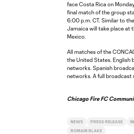
face Costa Rica on Monday,
final match of the group st
6:00 p.m. CT. Similar to the
Jamaica will take place at 
Mexico.
All matches of the CONCAC
the United States. Englis
networks. Spanish broadca
networks. A full broadcast 
Chicago Fire FC Communic
NEWS
PRESS RELEASE
I
ROMAIN BLAKE