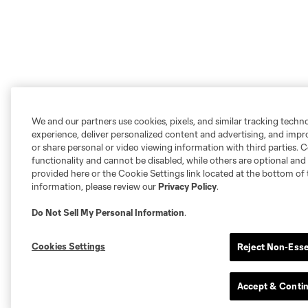
We and our partners use cookies, pixels, and similar tracking techn
experience, deliver personalized content and advertising, and imp
or share personal or video viewing information with third parties. Ce
functionality and cannot be disabled, while others are optional a
provided here or the Cookie Settings link located at the bottom of 
information, please review our
Privacy Policy
.
Do Not Sell My Personal Information
.
Cookies Settings
Reject Non-Esse
Accept & Conti