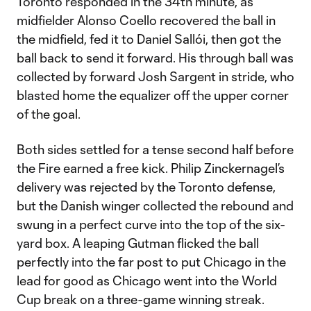
Toronto responded in the 34th minute, as
midfielder Alonso Coello recovered the ball in
the midfield, fed it to Daniel Sallói, then got the
ball back to send it forward. His through ball was
collected by forward Josh Sargent in stride, who
blasted home the equalizer off the upper corner
of the goal.
Both sides settled for a tense second half before
the Fire earned a free kick. Philip Zinckernagel’s
delivery was rejected by the Toronto defense,
but the Danish winger collected the rebound and
swung in a perfect curve into the top of the six-
yard box. A leaping Gutman flicked the ball
perfectly into the far post to put Chicago in the
lead for good as Chicago went into the World
Cup break on a three-game winning streak.