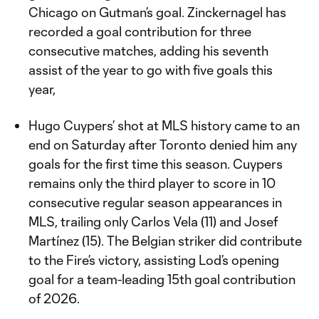
Chicago on Gutman’s goal. Zinckernagel has
recorded a goal contribution for three
consecutive matches, adding his seventh
assist of the year to go with five goals this
year,
Hugo Cuypers’ shot at MLS history came to an
end on Saturday after Toronto denied him any
goals for the first time this season. Cuypers
remains only the third player to score in 10
consecutive regular season appearances in
MLS, trailing only Carlos Vela (11) and Josef
Martínez (15). The Belgian striker did contribute
to the Fire’s victory, assisting Lod’s opening
goal for a team-leading 15th goal contribution
of 2026.