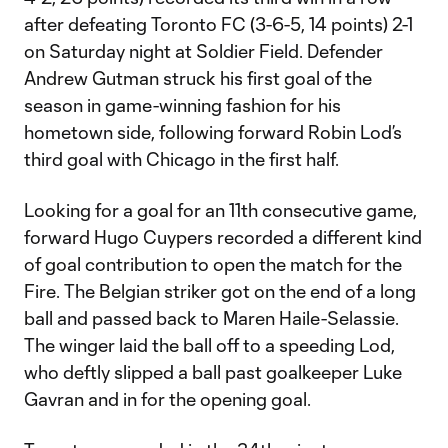
after defeating Toronto FC (3-6-5, 14 points) 2-1
on Saturday night at Soldier Field. Defender
Andrew Gutman struck his first goal of the
season in game-winning fashion for his
hometown side, following forward Robin Lod’s
third goal with Chicago in the first half.
Looking for a goal for an 11th consecutive game,
forward Hugo Cuypers recorded a different kind
of goal contribution to open the match for the
Fire. The Belgian striker got on the end of a long
ball and passed back to Maren Haile-Selassie.
The winger laid the ball off to a speeding Lod,
who deftly slipped a ball past goalkeeper Luke
Gavran and in for the opening goal.