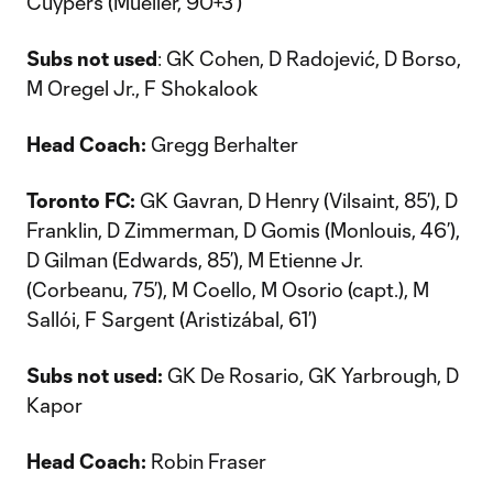
Cuypers (Mueller, 90+3’)
Subs not used
: GK Cohen, D Radojević, D Borso,
M Oregel Jr., F Shokalook
Head Coach:
Gregg Berhalter
Toronto FC:
GK Gavran, D Henry (Vilsaint, 85’), D
Franklin, D Zimmerman, D Gomis (Monlouis, 46’),
D Gilman (Edwards, 85’), M Etienne Jr.
(Corbeanu, 75’), M Coello, M Osorio (capt.), M
Sallói, F Sargent (Aristizábal, 61’)
Subs not used:
GK De Rosario, GK Yarbrough, D
Kapor
Head Coach:
Robin Fraser