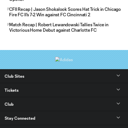
CFII Recap | Jason Shokalook Scores Hat Trick in Chicago
Fire FC II’s 7-2 Win against FC Cincinnati 2
Match Recap | Robert Lewandowski Tallies Twice in
Victorious Home Debut against Charlotte FC
Club Sites
Tickets
Club
Stay Connected