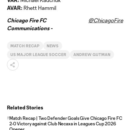
VAR:
Michael Radchuk
AVAR:
Rhett Hammil
Chicago Fire FC
@ChicagoFire
Communications -
MATCH RECAP
NEWS
US MAJOR LEAGUE SOCCER
ANDREW GUTMAN
Related Stories
Match Recap | Two Defender Goals Give Chicago Fire FC
2-0 Victory against Club Necaxa in Leagues Cup 2026
Opener