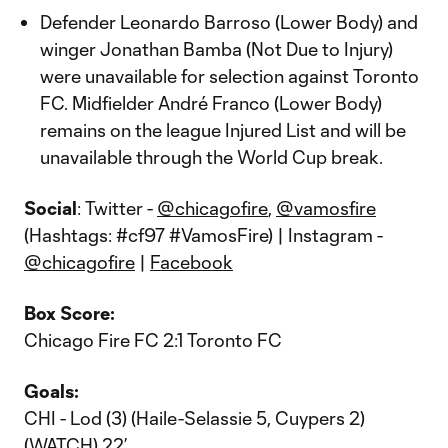
Defender Leonardo Barroso (Lower Body) and
winger Jonathan Bamba (Not Due to Injury)
were unavailable for selection against Toronto
FC. Midfielder André Franco (Lower Body)
remains on the league Injured List and will be
unavailable through the World Cup break.
Social
: Twitter -
@chicagofire
,
@vamosfire
(Hashtags: #cf97 #VamosFire) | Instagram -
@chicagofire
|
Facebook
Box Score:
Chicago Fire FC 2:1 Toronto FC
Goals:
CHI - Lod (3) (Haile-Selassie 5, Cuypers 2)
(
WATCH
) 22’