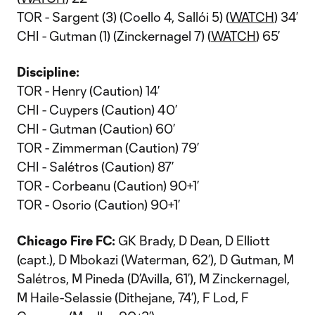
TOR - Sargent (3) (Coello 4, Sallói 5) (
WATCH
) 34’
CHI - Gutman (1) (Zinckernagel 7) (
WATCH
) 65’
Discipline:
TOR - Henry (Caution) 14’
CHI - Cuypers (Caution) 40’
CHI - Gutman (Caution) 60’
TOR - Zimmerman (Caution) 79’
CHI - Salétros (Caution) 87’
TOR - Corbeanu (Caution) 90+1’
TOR - Osorio (Caution) 90+1’
Chicago Fire FC:
GK Brady, D Dean, D Elliott
(capt.), D Mbokazi (Waterman, 62’), D Gutman, M
Salétros, M Pineda (D’Avilla, 61’), M Zinckernagel,
M Haile-Selassie (Dithejane, 74’), F Lod, F