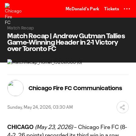
TENT
McDonald's Park
Tickets
Match Recap
Match Recap | Andrew Gutman Tallies
Game-Winning Header in 2-1 Victory
over Toronto FC
Chicago Fire FC Communications
Sunday, May 24, 2026, 03:30 AM
CHICAGO
(May 23, 2026)
– Chicago Fire FC (8-
4-2, 26 points) recorded its third win in a row