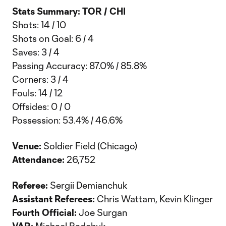
Stats Summary: TOR / CHI
Shots: 14 / 10
Shots on Goal: 6 / 4
Saves: 3 / 4
Passing Accuracy: 87.0% / 85.8%
Corners: 3 / 4
Fouls: 14 / 12
Offsides: 0 / 0
Possession: 53.4% / 46.6%
Venue:
Soldier Field (Chicago)
Attendance:
26,752
Referee:
Sergii Demianchuk
Assistant Referees:
Chris Wattam, Kevin Klinger
Fourth Official:
Joe Surgan