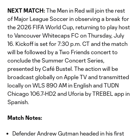
NEXT MATCH:
The Men in Red will join the rest
of Major League Soccer in observing a break for
the 2026 FIFA World Cup, returning to play host
to Vancouver Whitecaps FC on Thursday, July
16. Kickoff is set for 7:30 p.m. CT and the match
will be followed by a Two Friends concert to
conclude the Summer Concert Series,
presented by Café Bustel. The action will be
broadcast globally on Apple TV and transmitted
locally on WLS 890 AM in English and TUDN
Chicago 106.7-HD2 and Uforia by TREBEL app in
Spanish.
Match Notes:
Defender Andrew Gutman headed in his first