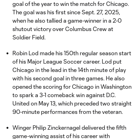
goal of the year to win the match for Chicago.
The goal was his first since Sept. 27, 2025,
when he also tallied a game-winner in a 2-0
shutout victory over Columbus Crew at
Soldier Field.
Robin Lod made his 150th regular season start
of his Major League Soccer career. Lod put
Chicago in the lead in the 14th minute of play
with his second goal in three games. He also
opened the scoring for Chicago in Washington
to spark a 3-1 comeback win against D.C.
United on May 13, which preceded two straight
90-minute performances from the veteran.
Winger Philip Zinckernagel delivered the fifth
game-winning assist of his career with