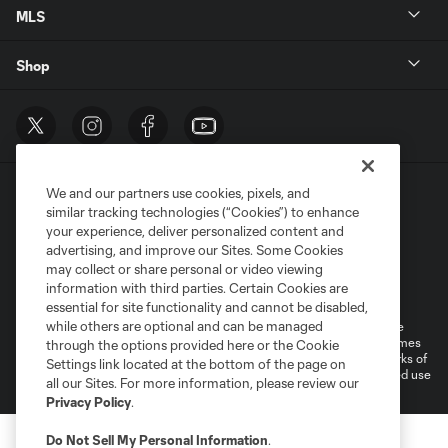
MLS
Shop
We and our partners use cookies, pixels, and
similar tracking technologies (“Cookies”) to enhance
your experience, deliver personalized content and
advertising, and improve our Sites. Some Cookies
may collect or share personal or video viewing
Terms of Service
Privacy Policy
information with third parties. Certain Cookies are
Do Not Sell or Share My Personal Information
Cookies Settings
essential for site functionality and cannot be disabled,
while others are optional and can be managed
©2025 MLS. The Major League Soccer and MLS name and shield are
registered trademarks of Major League Soccer, L.L.C. (“MLS”). The names
through the options provided here or the Cookie
and logos of MLS teams are registered and/or common law trademarks of
Settings link located at the bottom of the page on
MLS or are used with the permission of their owners. Any unauthorized use
all our Sites. For more information, please review our
is forbidden.
Privacy Policy
.
Do Not Sell My Personal Information
.