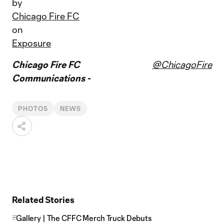
by
Chicago Fire FC
on
Exposure
Chicago Fire FC
@ChicagoFire
Communications -
PHOTOS
NEWS
Related Stories
Gallery | The CFFC Merch Truck Debuts