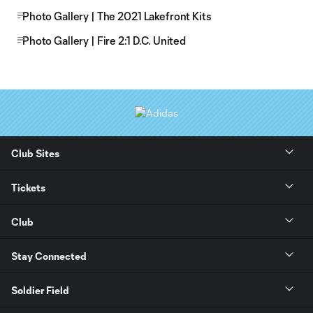
Photo Gallery | The 2021 Lakefront Kits
Photo Gallery | Fire 2:1 D.C. United
Club Sites
Tickets
Club
Stay Connected
Soldier Field