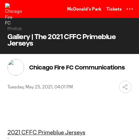
TENT
McDonald's Park
Tickets
Photos
Gallery | The 2021 CFFC Primeblue
Jerseys
Chicago Fire FC Communications
Tuesday, May 25, 2021, 04:01 PM
2021 CFFC Primeblue Jerseys