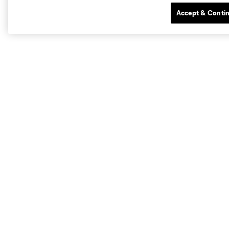
Accept & Conti