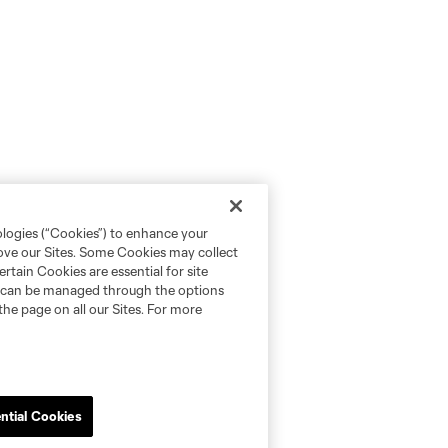
ologies (“Cookies”) to enhance your
rove our Sites. Some Cookies may collect
rtain Cookies are essential for site
nd can be managed through the options
the page on all our Sites. For more
ntial Cookies