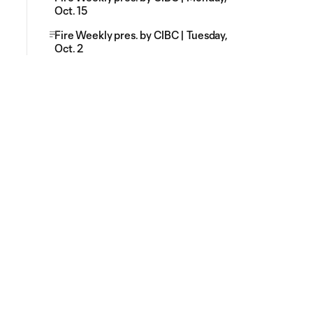
Oct. 15
Fire Weekly pres. by CIBC | Tuesday,
Oct. 2