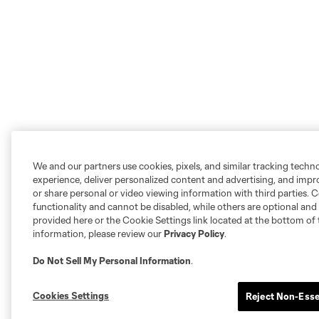
We and our partners use cookies, pixels, and similar tracking techn
experience, deliver personalized content and advertising, and imp
or share personal or video viewing information with third parties. Ce
functionality and cannot be disabled, while others are optional a
provided here or the Cookie Settings link located at the bottom of 
information, please review our
Privacy Policy
.
Do Not Sell My Personal Information
.
Cookies Settings
Reject Non-Esse