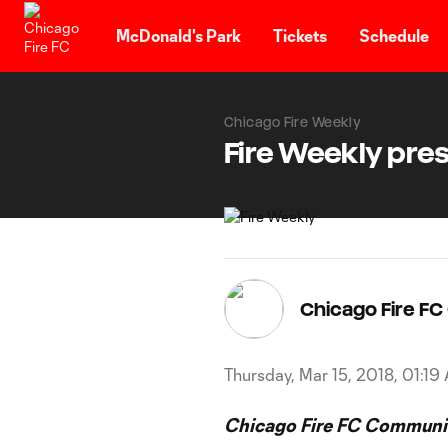
TENT
McDonald's Park
Tickets
Schedule
Chicago Fire Weekly
Fire Weekly pres
Chicago Fire F
Thursday, Mar 15, 2018, 01:19
Chicago Fire FC Communic