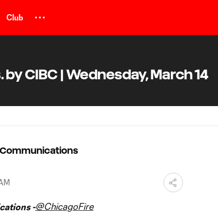
Club
. by CIBC | Wednesday, March 14
C Communications
 AM
@ChicagoFire
ations -