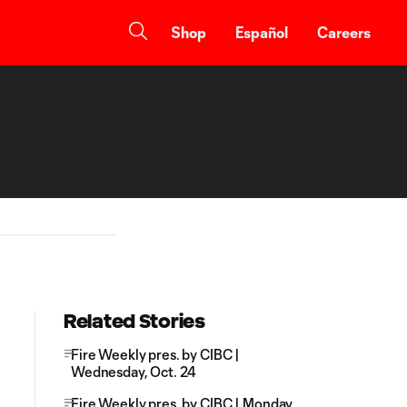
Shop
Español
Careers
Related Stories
Fire Weekly pres. by CIBC |
Wednesday, Oct. 24
Fire Weekly pres. by CIBC | Monday,