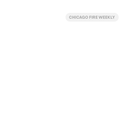
CHICAGO FIRE WEEKLY