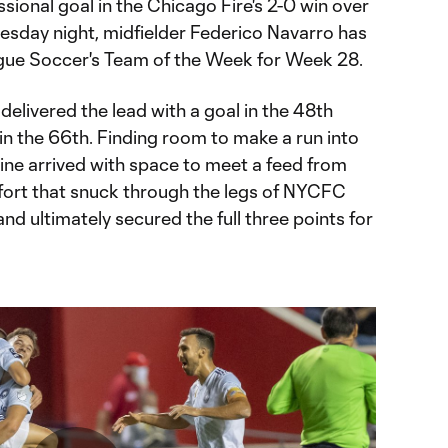
essional goal in the Chicago Fire's 2-0 win over
sday night, midfielder Federico Navarro has
ague Soccer's Team of the Week for Week 28.
delivered the lead with a goal in the 48th
in the 66th. Finding room to make a run into
ine arrived with space to meet a feed from
ffort that snuck through the legs of NYCFC
 ultimately secured the full three points for