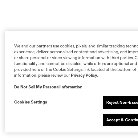
We and our partners use cookies, pixels, and similar tracking techn
experience, deliver personalized content and advertising, and imp
or share personal or video viewing information with third parties. Ce
functionality and cannot be disabled, while others are optional a
provided here or the Cookie Settings link located at the bottom of 
information, please review our
Privacy Policy
.
Do Not Sell My Personal Information
.
Cookies Settings
Reject Non-Esse
Accept & Conti