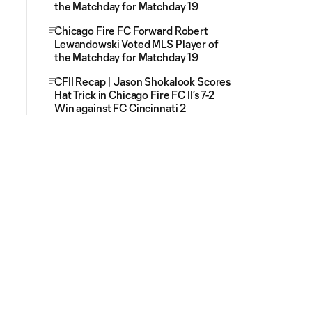
the Matchday for Matchday 19
Chicago Fire FC Forward Robert
Lewandowski Voted MLS Player of
the Matchday for Matchday 19
CFII Recap | Jason Shokalook Scores
Hat Trick in Chicago Fire FC II’s 7-2
Win against FC Cincinnati 2