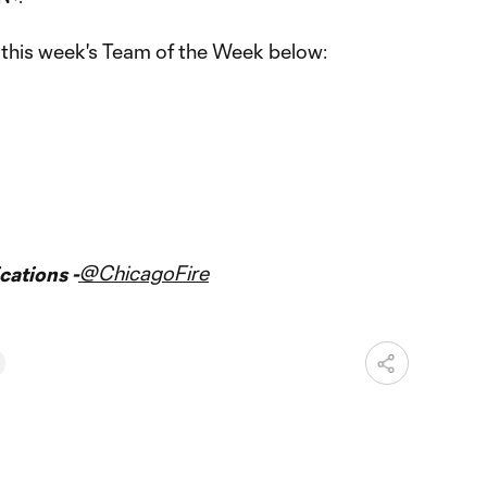
this week's Team of the Week below:
@ChicagoFire
ations -