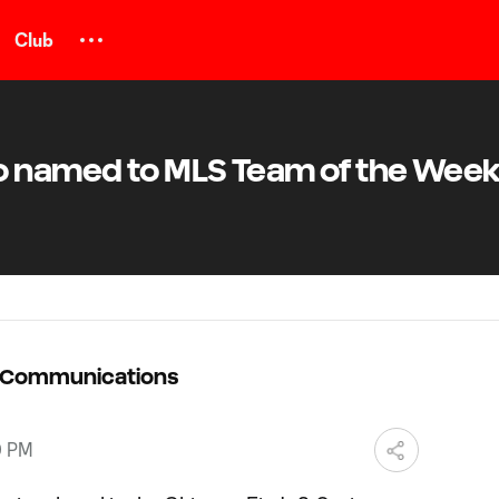
Club
o named to MLS Team of the Week
C Communications
9 PM