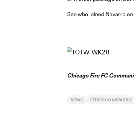
See who joined Navarro on 
Chicago Fire FC Communic
NEWS
FEDERICO NAVARRO