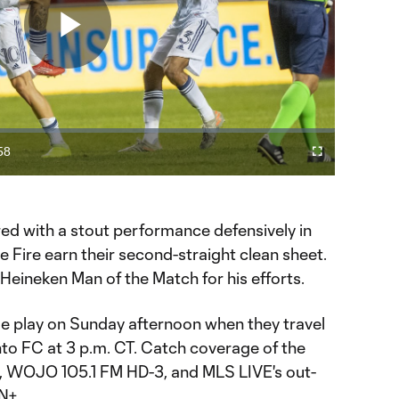
Play
Video
58
Fullscreen
ration
ired with a stout performance defensively in
e Fire earn their second-straight clean sheet.
Heineken Man of the Match for his efforts.
e play on Sunday afternoon when they travel
to FC at 3 p.m. CT. Catch coverage of the
, WOJO 105.1 FM HD-3, and MLS LIVE's out-
N+.