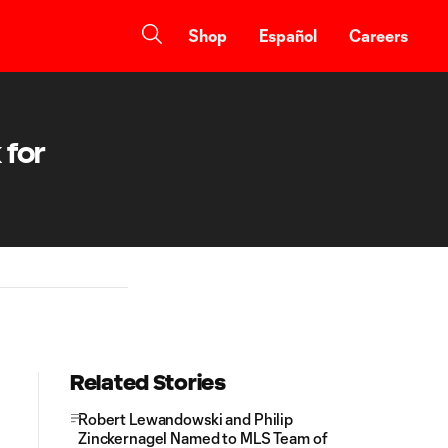
Shop
Español
Careers
 for
Related Stories
Robert Lewandowski and Philip
Zinckernagel Named to MLS Team of