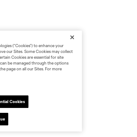
ologies (“Cookies”) to enhance your
rove our Sites. Some Cookies may collect
rtain Cookies are essential for site
nd can be managed through the options
the page on all our Sites. For more
ntial Cookies
nue