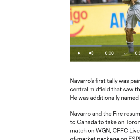
Loaded
:
16.87%
0:00
0:
/
Play
Mute
Current
Du
Time
Navarro's first tally was pa
central midfield that saw th
He was additionally named 
Navarro and the Fire resum
to Canada to take on Toron
match on WGN,
CFFC Live
of-market package on ESP