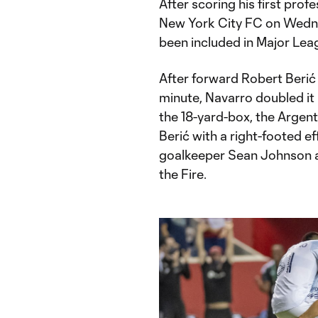
After scoring his first prof
New York City FC on Wedne
been included in Major Le
After forward Robert Berić 
minute, Navarro doubled it 
the 18-yard-box, the Argent
Berić with a right-footed e
goalkeeper Sean Johnson and
the Fire.