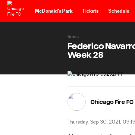
TENT
McDonald's Park
Tickets
Schedule
News
Federico Navarr
Week 28
Chicago Fire F
Thursday, Sep 30, 2021, 09:1