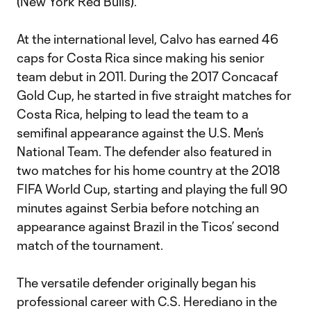
(New York Red Bulls).
At the international level, Calvo has earned 46
caps for Costa Rica since making his senior
team debut in 2011. During the 2017 Concacaf
Gold Cup, he started in five straight matches for
Costa Rica, helping to lead the team to a
semifinal appearance against the U.S. Men’s
National Team. The defender also featured in
two matches for his home country at the 2018
FIFA World Cup, starting and playing the full 90
minutes against Serbia before notching an
appearance against Brazil in the Ticos’ second
match of the tournament.
The versatile defender originally began his
professional career with C.S. Herediano in the