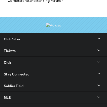
Cornerstone and Banking Partner
Club Sites
Tickets
Club
Stay Connected
Soldier Field
MLS