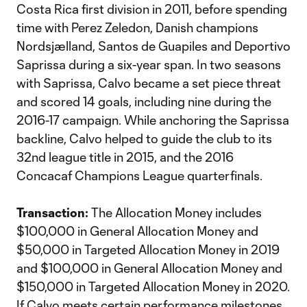
Costa Rica first division in 2011, before spending
time with Perez Zeledon, Danish champions
Nordsjælland, Santos de Guapiles and Deportivo
Saprissa during a six-year span. In two seasons
with Saprissa, Calvo became a set piece threat
and scored 14 goals, including nine during the
2016-17 campaign. While anchoring the Saprissa
backline, Calvo helped to guide the club to its
32nd league title in 2015, and the 2016
Concacaf Champions League quarterfinals.
Transaction:
The Allocation Money includes
$100,000 in General Allocation Money and
$50,000 in Targeted Allocation Money in 2019
and $100,000 in General Allocation Money and
$150,000 in Targeted Allocation Money in 2020.
If Calvo meets certain performance milestones