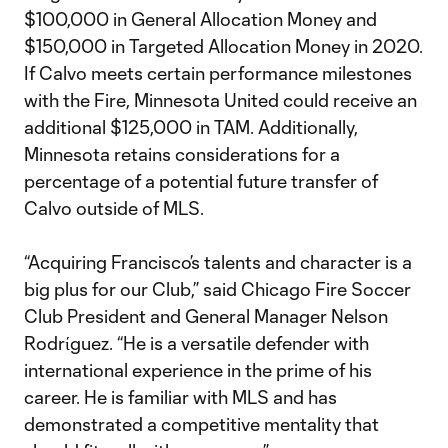
$100,000 in General Allocation Money and
$150,000 in Targeted Allocation Money in 2020.
If Calvo meets certain performance milestones
with the Fire, Minnesota United could receive an
additional $125,000 in TAM. Additionally,
Minnesota retains considerations for a
percentage of a potential future transfer of
Calvo outside of MLS.
“Acquiring Francisco’s talents and character is a
big plus for our Club,” said Chicago Fire Soccer
Club President and General Manager Nelson
Rodrίguez. “He is a versatile defender with
international experience in the prime of his
career. He is familiar with MLS and has
demonstrated a competitive mentality that