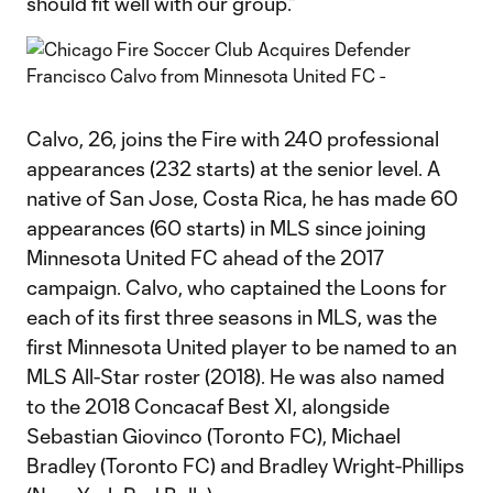
should fit well with our group.”
Calvo, 26, joins the Fire with 240 professional
appearances (232 starts) at the senior level. A
native of San Jose, Costa Rica, he has made 60
appearances (60 starts) in MLS since joining
Minnesota United FC ahead of the 2017
campaign. Calvo, who captained the Loons for
each of its first three seasons in MLS, was the
first Minnesota United player to be named to an
MLS All-Star roster (2018). He was also named
to the 2018 Concacaf Best XI, alongside
Sebastian Giovinco (Toronto FC), Michael
Bradley (Toronto FC) and Bradley Wright-Phillips