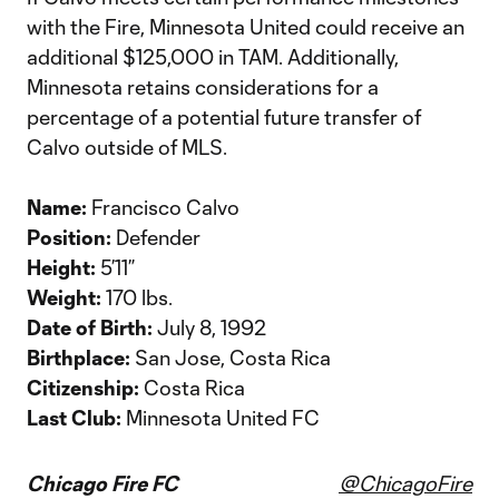
with the Fire, Minnesota United could receive an
additional $125,000 in TAM. Additionally,
Minnesota retains considerations for a
percentage of a potential future transfer of
Calvo outside of MLS.
Name:
Francisco Calvo
Position:
Defender
Height:
5’11”
Weight:
170 lbs.
Date of Birth:
July 8, 1992
Birthplace:
San Jose, Costa Rica
Citizenship:
Costa Rica
Last Club:
Minnesota United FC
Chicago Fire FC
@ChicagoFire