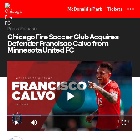
TENT
McDonald's Park
Tickets
Press Release
Chicago Fire Soccer Club Acquires
Defender Francisco Calvo from
Minnesota United FC
Play
Loaded
:
26.98%
Play
Mute
Fullscr