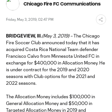
Video
Chicago Fire FC Communications
Friday, May 3, 2019, 02:47 PM
BRIDGEVIEW, Ill.
(May 3, 2019) –
The Chicago
Fire Soccer Club announced today that it has
acquired Costa Rica National Team defender
Francisco Calvo from Minnesota United FC in
exchange for $400,000 in Allocation Money. He
is under contract for the 2019 and 2020
seasons with Club options for the 2021 and
2022 seasons.
The Allocation Money includes $100,000 in
General Allocation Money and $50,000 in
Targeted Allocation Money in 2019 and