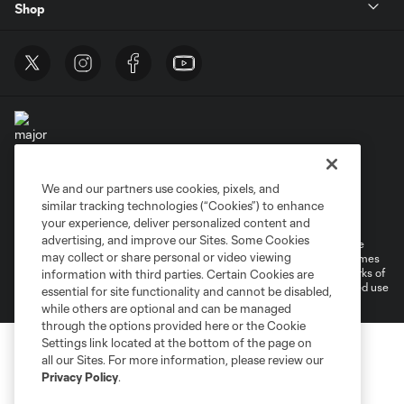
Shop
We and our partners use cookies, pixels, and
Terms of Service
Privacy Policy
similar tracking technologies (“Cookies”) to enhance
Do Not Sell or Share My Personal Information
Cookies Settings
your experience, deliver personalized content and
advertising, and improve our Sites. Some Cookies
©2025 MLS. The Major League Soccer and MLS name and shield are
may collect or share personal or video viewing
registered trademarks of Major League Soccer, L.L.C. (“MLS”). The names
and logos of MLS teams are registered and/or common law trademarks of
information with third parties. Certain Cookies are
MLS or are used with the permission of their owners. Any unauthorized use
essential for site functionality and cannot be disabled,
is forbidden.
while others are optional and can be managed
through the options provided here or the Cookie
Settings link located at the bottom of the page on
all our Sites. For more information, please review our
Privacy Policy
.