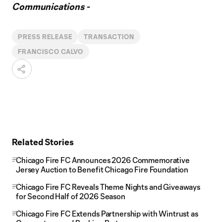
Communications -
PRESS RELEASE
TRANSACTION
FRANCISCO CALVO
Related Stories
Chicago Fire FC Announces 2026 Commemorative
Jersey Auction to Benefit Chicago Fire Foundation
Chicago Fire FC Reveals Theme Nights and Giveaways
for Second Half of 2026 Season
Chicago Fire FC Extends Partnership with Wintrust as