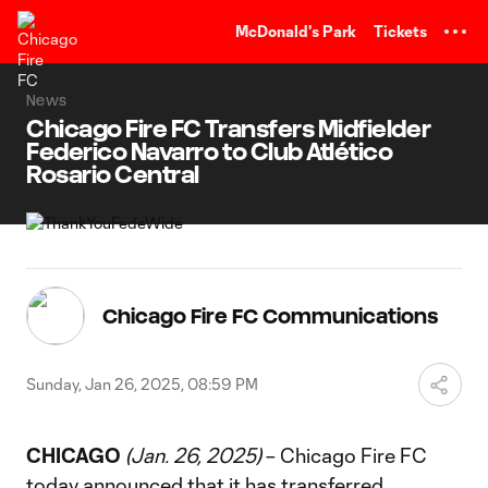
TENT
McDonald's Park
Tickets
News
Chicago Fire FC Transfers Midfielder
Federico Navarro to Club Atlético
Rosario Central
Chicago Fire FC Communications
Sunday, Jan 26, 2025, 08:59 PM
CHICAGO
(Jan. 26, 2025)
– Chicago Fire FC
today announced that it has transferred