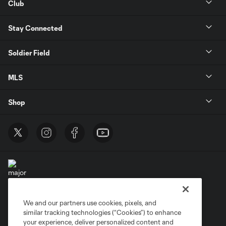
Club
Stay Connected
Soldier Field
MLS
Shop
We and our partners use cookies, pixels, and
Terms of Service
Privacy Policy
similar tracking technologies (“Cookies”) to enhance
Do Not Sell or Share My Personal Information
Cookies Settings
your experience, deliver personalized content and