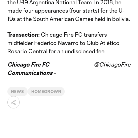
the U-19 Argentina National Team. In 2018, he
made four appearances (four starts) for the U-
19s at the South American Games held in Bolivia.
Transaction:
Chicago Fire FC transfers
midfielder Federico Navarro to Club Atlético
Rosario Central for an undisclosed fee.
Chicago Fire FC
@ChicagoFire
Communications -
NEWS
HOMEGROWN