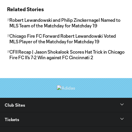
Related Stories
Robert Lewandowski and Philip Zinckernagel Named to
MLS Team of the Matchday for Matchday 19
Chicago Fire FC Forward Robert Lewandowski Voted
MLS Player of the Matchday for Matchday 19
CFII Recap | Jason Shokalook Scores Hat Trick in Chicago
Fire FC II’s 7-2 Win against FC Cincinnati 2
Club Sites
Tickets