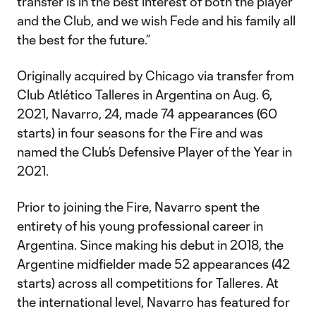
transfer is in the best interest of both the player
and the Club, and we wish Fede and his family all
the best for the future.”
Originally acquired by Chicago via transfer from
Club Atlético Talleres in Argentina on Aug. 6,
2021, Navarro, 24, made 74 appearances (60
starts) in four seasons for the Fire and was
named the Club’s Defensive Player of the Year in
2021.
Prior to joining the Fire, Navarro spent the
entirety of his young professional career in
Argentina. Since making his debut in 2018, the
Argentine midfielder made 52 appearances (42
starts) across all competitions for Talleres. At
the international level, Navarro has featured for