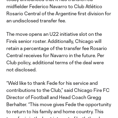
midfielder Federico Navarro to Club Atlético
Rosario Central of the Argentine first division for
an undisclosed transfer fee.
The move opens an U22 initiative slot on the
Fire’s senior roster. Additionally, Chicago will
retain a percentage of the transfer fee Rosario
Central receives for Navarro in the future. Per
Club policy, additional terms of the deal were
not disclosed.
“We’d like to thank Fede for his service and
contributions to the Club,” said Chicago Fire FC
Director of Football and Head Coach Gregg
Berhalter. “This move gives Fede the opportunity
to return to his family and home country. This