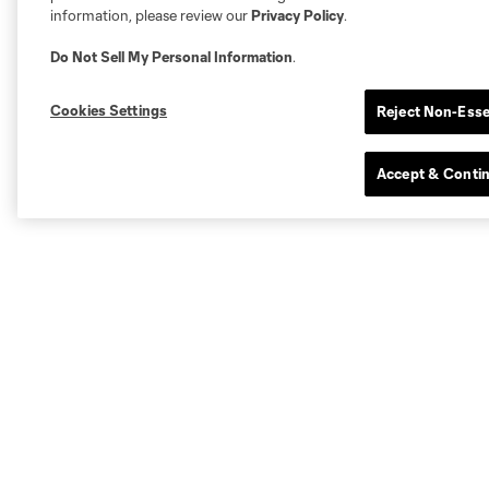
information, please review our
Privacy Policy
.
Do Not Sell My Personal Information
.
Cookies Settings
Reject Non-Esse
Accept & Conti