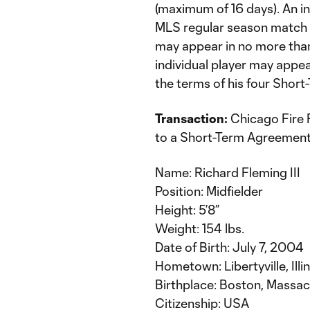
(maximum of 16 days). An in
MLS regular season match r
may appear in no more tha
individual player may appe
the terms of his four Shor
Transaction:
Chicago Fire F
to a Short-Term Agreement
Name: Richard Fleming III
Position: Midfielder
Height: 5’8”
Weight: 154 lbs.
Date of Birth: July 7, 2004
Hometown: Libertyville, Illi
Birthplace: Boston, Massa
Citizenship: USA