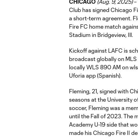
CHICAGO
(Aug. 9, 2025)
–
Club has signed Chicago Fire
a short-term agreement. Fle
Fire FC home match agains
Stadium in Bridgeview, Ill.
Kickoff against LAFC is sch
broadcast globally on MLS
locally WLS 890 AM on wlsa
Uforia app (Spanish).
Fleming, 21, signed with Ch
seasons at the University o
soccer, Fleming was a mem
until the Fall of 2023. The
Academy U-19 side that wo
made his Chicago Fire II d