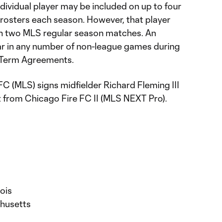
dividual player may be included on up to four
osters each season. However, that player
n two MLS regular season matches. An
ar in any number of non-league games during
t-Term Agreements.
C (MLS) signs midfielder Richard Fleming III
 from Chicago Fire FC II (MLS NEXT Pro).
nois
chusetts