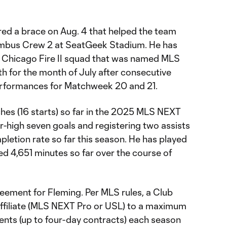
red a brace on Aug. 4 that helped the team
lumbus Crew 2 at SeatGeek Stadium. He has
he Chicago Fire II squad that was named MLS
 for the month of July after consecutive
rformances for Matchweek 20 and 21.
hes (16 starts) so far in the 2025 MLS NEXT
er-high seven goals and registering two assists
letion rate so far this season. He has played
d 4,651 minutes so far over the course of
greement for Fleming. Per MLS rules, a Club
 affiliate (MLS NEXT Pro or USL) to a maximum
nts (up to four-day contracts) each season