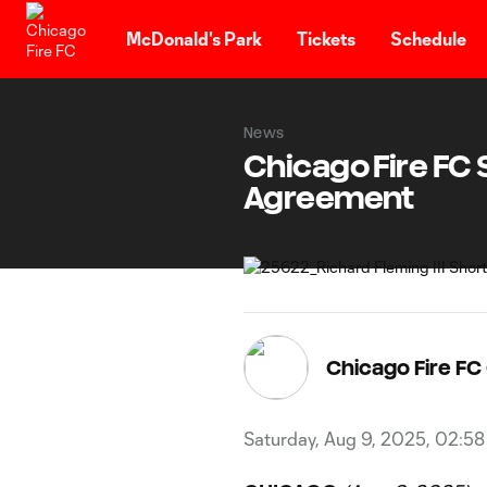
TENT
McDonald's Park
Tickets
Schedule
News
Chicago Fire FC S
Agreement
Chicago Fire F
Saturday, Aug 9, 2025, 02:5