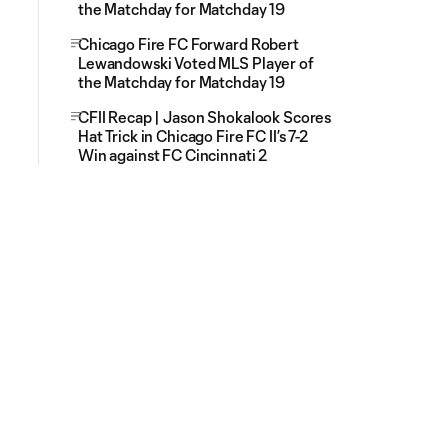
the Matchday for Matchday 19
Chicago Fire FC Forward Robert
Lewandowski Voted MLS Player of
the Matchday for Matchday 19
CFII Recap | Jason Shokalook Scores
Hat Trick in Chicago Fire FC II’s 7-2
Win against FC Cincinnati 2