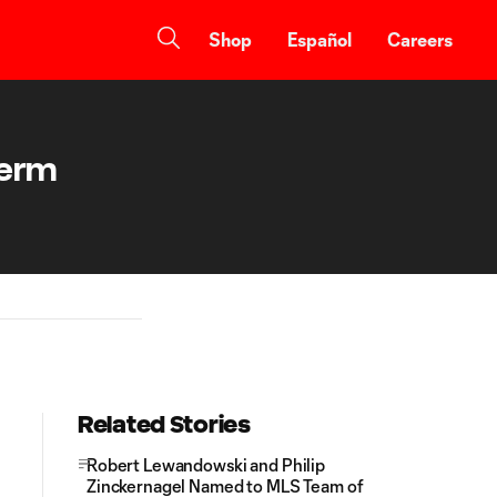
Shop
Español
Careers
Term
Related Stories
Robert Lewandowski and Philip
Zinckernagel Named to MLS Team of