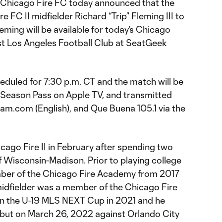
 Chicago Fire FC today announced that the
 FC II midfielder Richard “Trip” Fleming III to
ming will be available for today’s Chicago
t Los Angeles Football Club at SeatGeek
eduled for 7:30 p.m. CT and the match will be
 Season Pass on Apple TV, and transmitted
m.com (English), and Que Buena 105.1 via the
icago Fire II in February after spending two
f Wisconsin-Madison. Prior to playing college
ber of the Chicago Fire Academy from 2017
 midfielder was a member of the Chicago Fire
n the U-19 MLS NEXT Cup in 2021 and he
ebut on March 26, 2022 against Orlando City