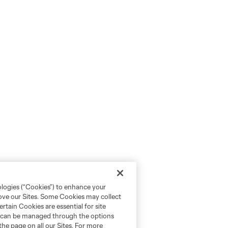
ologies (“Cookies”) to enhance your
rove our Sites. Some Cookies may collect
rtain Cookies are essential for site
nd can be managed through the options
the page on all our Sites. For more