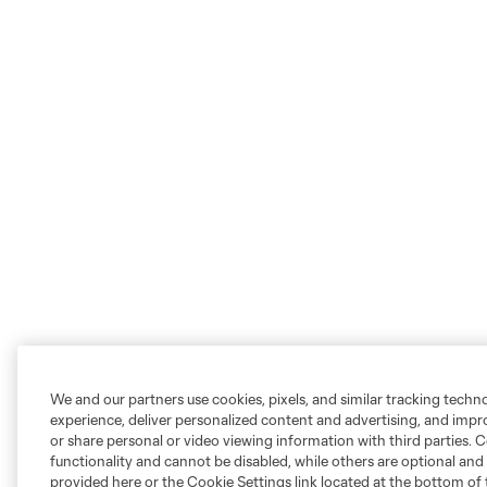
We and our partners use cookies, pixels, and similar tracking techn
experience, deliver personalized content and advertising, and imp
or share personal or video viewing information with third parties. Ce
functionality and cannot be disabled, while others are optional a
provided here or the Cookie Settings link located at the bottom of 