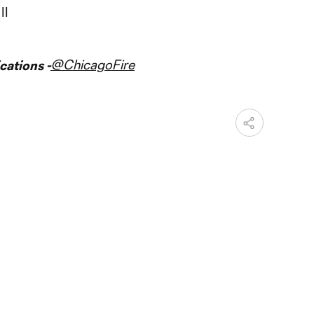
II
@ChicagoFire
ations -