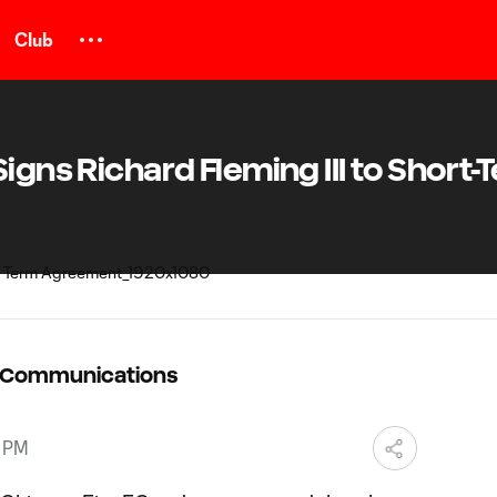
Club
igns Richard Fleming III to Short-
C Communications
8 PM