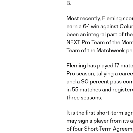
B.
Most recently, Fleming sco
earn a 6-1 win against Co
been an integral part of t
NEXT Pro Team of the Month
Team of the Matchweek pe
Fleming has played 17 matc
Pro season, tallying a care
and a 90 percent pass comp
in 55 matches and registere
three seasons.
It is the first short-term a
may sign a player from its
of four Short-Term Agreeme