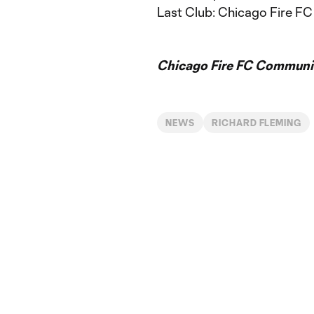
Last Club: Chicago Fire FC 
Chicago Fire FC Communic
NEWS
RICHARD FLEMING