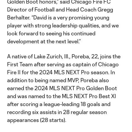
Golden Boot honors,” said Chicago Fire FC
Director of Football and Head Coach Gregg
Berhalter. “David is a very promising young
player with strong leadership qualities, and we
look forward to seeing his continued
development at the next level.”
A native of Lake Zurich, Ill., Poreba, 22, joins the
First Team after serving as captain of Chicago
Fire II for the 2024 MLS NEXT Pro season. In
addition to being named MVP, Poreba also
earned the 2024 MLS NEXT Pro Golden Boot
and was named to the MLS NEXT Pro Best XI
after scoring a league-leading 18 goals and
recording six assists in 28 regular season
appearances (28 starts).