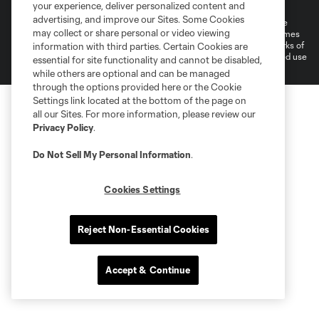
Do Not Sell or Share My Personal Information
Cookies Settings
your experience, deliver personalized content and
advertising, and improve our Sites. Some Cookies
©2025 MLS. The Major League Soccer and MLS name and shield are
may collect or share personal or video viewing
registered trademarks of Major League Soccer, L.L.C. (“MLS”). The names
and logos of MLS teams are registered and/or common law trademarks of
information with third parties. Certain Cookies are
MLS or are used with the permission of their owners. Any unauthorized use
essential for site functionality and cannot be disabled,
is forbidden.
while others are optional and can be managed
through the options provided here or the Cookie
Settings link located at the bottom of the page on
all our Sites. For more information, please review our
Privacy Policy
.
Do Not Sell My Personal Information
.
Cookies Settings
Reject Non-Essential Cookies
Accept & Continue