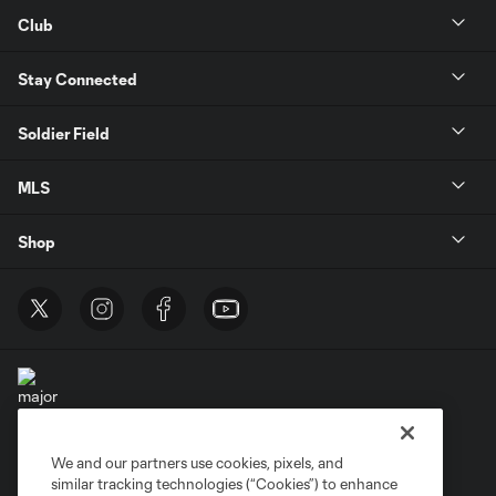
Club
Stay Connected
Soldier Field
MLS
Shop
We and our partners use cookies, pixels, and
Terms of Service
Privacy Policy
similar tracking technologies (“Cookies”) to enhance