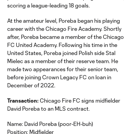
scoring a league-leading 18 goals.
At the amateur level, Poreba began his playing
career with the Chicago Fire Academy. Shortly
after, Poreba became a member of the Chicago
FC United Academy. Following his time in the
United States, Poreba joined Polish side Stal
Mielec as a member of their reserve team. He
made two appearances for their senior team,
before joining Crown Legacy FC on loan in
December of 2022.
Transaction:
Chicago Fire FC signs midfielder
David Poreba to an MLS contract.
Name: David Poreba (poor-EH-buh)
Position: Midfielder