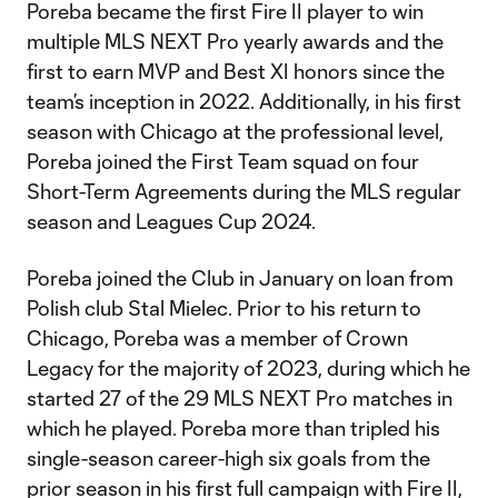
Poreba became the first Fire II player to win
multiple MLS NEXT Pro yearly awards and the
first to earn MVP and Best XI honors since the
team’s inception in 2022. Additionally, in his first
season with Chicago at the professional level,
Poreba joined the First Team squad on four
Short-Term Agreements during the MLS regular
season and Leagues Cup 2024.
Poreba joined the Club in January on loan from
Polish club Stal Mielec. Prior to his return to
Chicago, Poreba was a member of Crown
Legacy for the majority of 2023, during which he
started 27 of the 29 MLS NEXT Pro matches in
which he played. Poreba more than tripled his
single-season career-high six goals from the
prior season in his first full campaign with Fire II,