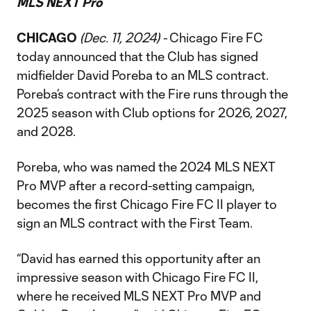
MLS NEXT Pro
CHICAGO
(Dec. 11, 2024) -
Chicago Fire FC
today announced that the Club has signed
midfielder David Poreba to an MLS contract.
Poreba’s contract with the Fire runs through the
2025 season with Club options for 2026, 2027,
and 2028.
Poreba, who was named the 2024 MLS NEXT
Pro MVP after a record-setting campaign,
becomes the first Chicago Fire FC II player to
sign an MLS contract with the First Team.
“David has earned this opportunity after an
impressive season with Chicago Fire FC II,
where he received MLS NEXT Pro MVP and