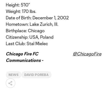
Height: 5’10”
Weight: 170 lbs.
Date of Birth: December 1, 2002
Hometown: Lake Zurich, Ill.
Birthplace: Chicago
Citizenship: USA, Poland
Last Club: Stal Mielec
Chicago Fire FC
@ChicagoFire
Communications -
NEWS
DAVID POREBA