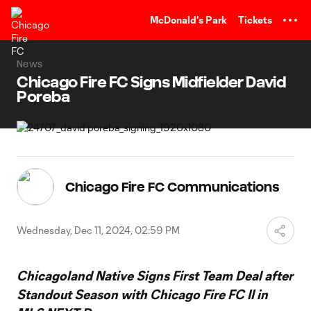
TENT
McDonald's Park
Tickets
News
Chicago Fire FC Signs Midfielder David
Poreba
Chicago Fire FC Communications
Wednesday, Dec 11, 2024, 02:59 PM
Chicagoland Native Signs First Team Deal after
Standout Season
with Chicago Fire FC II in