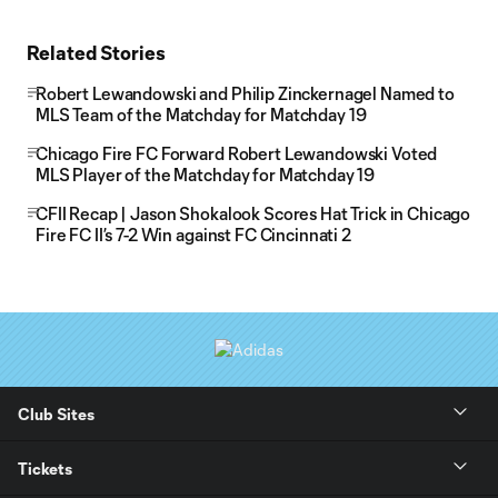
Related Stories
Robert Lewandowski and Philip Zinckernagel Named to
MLS Team of the Matchday for Matchday 19
Chicago Fire FC Forward Robert Lewandowski Voted
MLS Player of the Matchday for Matchday 19
CFII Recap | Jason Shokalook Scores Hat Trick in Chicago
Fire FC II’s 7-2 Win against FC Cincinnati 2
Club Sites
Tickets