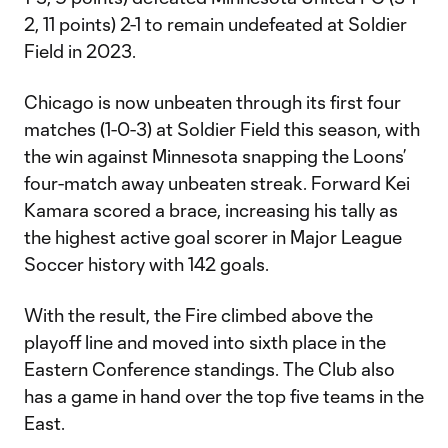
2, 11 points) 2-1 to remain undefeated at Soldier
Field in 2023.
Chicago is now unbeaten through its first four
matches (1-0-3) at Soldier Field this season, with
the win against Minnesota snapping the Loons’
four-match away unbeaten streak. Forward Kei
Kamara scored a brace, increasing his tally as
the highest active goal scorer in Major League
Soccer history with 142 goals.
With the result, the Fire climbed above the
playoff line and moved into sixth place in the
Eastern Conference standings. The Club also
has a game in hand over the top five teams in the
East.