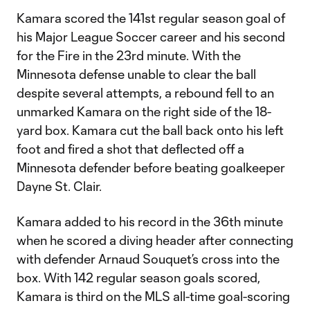
Kamara scored the 141st regular season goal of
his Major League Soccer career and his second
for the Fire in the 23rd minute. With the
Minnesota defense unable to clear the ball
despite several attempts, a rebound fell to an
unmarked Kamara on the right side of the 18-
yard box. Kamara cut the ball back onto his left
foot and fired a shot that deflected off a
Minnesota defender before beating goalkeeper
Dayne St. Clair.
Kamara added to his record in the 36th minute
when he scored a diving header after connecting
with defender Arnaud Souquet’s cross into the
box. With 142 regular season goals scored,
Kamara is third on the MLS all-time goal-scoring