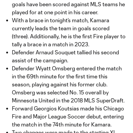
goals have been scored against MLS teams he
played for at one point in his career.
With a brace in tonight’s match, Kamara
currently leads the team in goals scored
(three). Additionally, he is the first Fire player to
tally a brace in a match in 2023.
Defender Arnaud Souquet tallied his second
assist of the campaign.
Defender Wyatt Omsberg entered the match
in the 69th minute for the first time this
season, playing against his former club.
Omsberg was selected No. 15 overall by
Minnesota United in the 2018 MLS SuperDraft.
Forward Georgios Koutsias made his Chicago
Fire and Major League Soccer debut, entering
the match in the 74th minute for Kamara.
Two changes were made to the starting XI