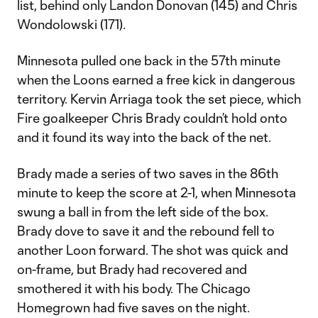
list, behind only Landon Donovan (145) and Chris
Wondolowski (171).
Minnesota pulled one back in the 57th minute
when the Loons earned a free kick in dangerous
territory. Kervin Arriaga took the set piece, which
Fire goalkeeper Chris Brady couldn’t hold onto
and it found its way into the back of the net.
Brady made a series of two saves in the 86th
minute to keep the score at 2-1, when Minnesota
swung a ball in from the left side of the box.
Brady dove to save it and the rebound fell to
another Loon forward. The shot was quick and
on-frame, but Brady had recovered and
smothered it with his body. The Chicago
Homegrown had five saves on the night.