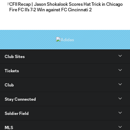
CFII Recap | Jason Shokalook Scores Hat Trick in Chicago
Fire FC II’s 7-2 Win against FC Cincinnati 2
Club Sites
Tickets
Club
Stay Connected
Soldier Field
MLS