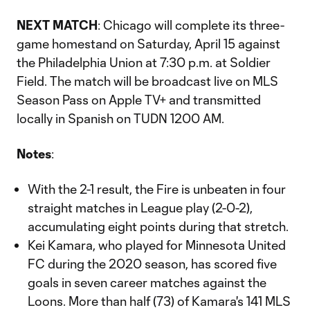
NEXT MATCH
: Chicago will complete its three-
game homestand on Saturday, April 15 against
the Philadelphia Union at 7:30 p.m. at Soldier
Field. The match will be broadcast live on MLS
Season Pass on Apple TV+ and transmitted
locally in Spanish on TUDN 1200 AM.
Notes
:
With the 2-1 result, the Fire is unbeaten in four
straight matches in League play (2-0-2),
accumulating eight points during that stretch.
Kei Kamara, who played for Minnesota United
FC during the 2020 season, has scored five
goals in seven career matches against the
Loons. More than half (73) of Kamara's 141 MLS