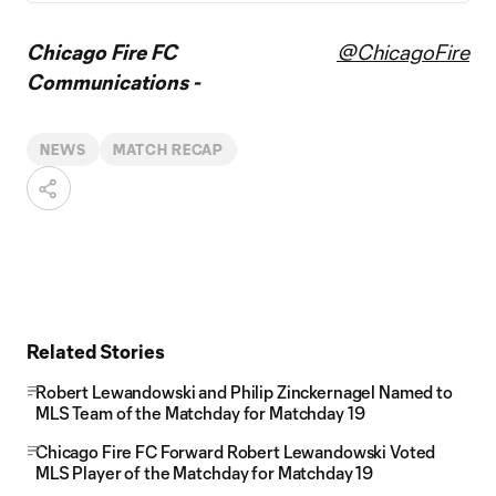
Chicago Fire FC
@ChicagoFire
Communications -
NEWS
MATCH RECAP
Related Stories
Robert Lewandowski and Philip Zinckernagel Named to
MLS Team of the Matchday for Matchday 19
Chicago Fire FC Forward Robert Lewandowski Voted
MLS Player of the Matchday for Matchday 19