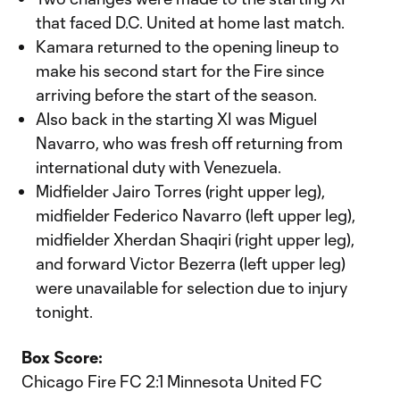
that faced D.C. United at home last match.
Kamara returned to the opening lineup to
make his second start for the Fire since
arriving before the start of the season.
Also back in the starting XI was Miguel
Navarro, who was fresh off returning from
international duty with Venezuela.
Midfielder Jairo Torres (right upper leg),
midfielder Federico Navarro (left upper leg),
midfielder Xherdan Shaqiri (right upper leg),
and forward Victor Bezerra (left upper leg)
were unavailable for selection due to injury
tonight.
Box Score:
Chicago Fire FC 2:1 Minnesota United FC