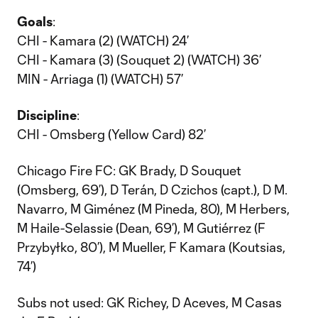
Goals
:
CHI - Kamara (2) (WATCH) 24’
CHI - Kamara (3) (Souquet 2) (WATCH) 36’
MIN - Arriaga (1) (WATCH) 57’
Discipline
:
CHI - Omsberg (Yellow Card) 82’
Chicago Fire FC: GK Brady, D Souquet
(Omsberg, 69’), D Terán, D Czichos (capt.), D M.
Navarro, M Giménez (M Pineda, 80), M Herbers,
M Haile-Selassie (Dean, 69’), M Gutiérrez (F
Przybyłko, 80’), M Mueller, F Kamara (Koutsias,
74’)
Subs not used: GK Richey, D Aceves, M Casas