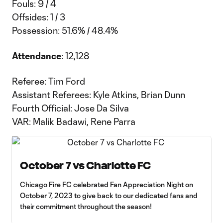
Fouls: 9 / 4
Offsides: 1 / 3
Possession: 51.6% / 48.4%
Attendance
: 12,128
Referee: Tim Ford
Assistant Referees: Kyle Atkins, Brian Dunn
Fourth Official: Jose Da Silva
VAR: Malik Badawi, Rene Parra
October 7 vs Charlotte FC
Chicago Fire FC celebrated Fan Appreciation Night on
October 7, 2023 to give back to our dedicated fans and
their commitment throughout the season!