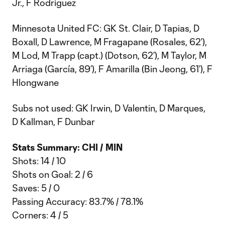
Jr., F Rodríguez
Minnesota United FC: GK St. Clair, D Tapias, D
Boxall, D Lawrence, M Fragapane (Rosales, 62’),
M Lod, M Trapp (capt.) (Dotson, 62’), M Taylor, M
Arriaga (García, 89’), F Amarilla (Bin Jeong, 61’), F
Hlongwane
Subs not used: GK Irwin, D Valentin, D Marques,
D Kallman, F Dunbar
Stats Summary: CHI / MIN
Shots: 14 / 10
Shots on Goal: 2 / 6
Saves: 5 / 0
Passing Accuracy: 83.7% / 78.1%
Corners: 4 / 5