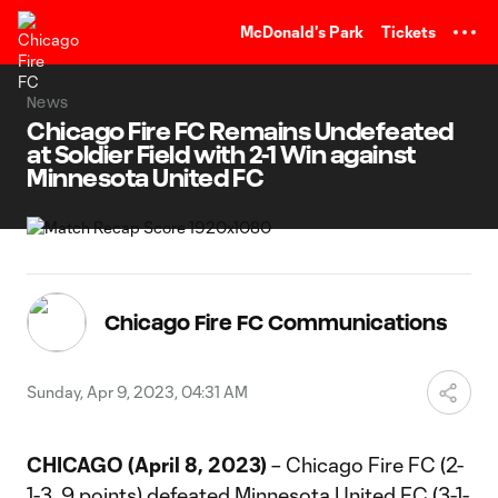
TENT
McDonald's Park
Tickets
News
Chicago Fire FC Remains Undefeated
at Soldier Field with 2-1 Win against
Minnesota United FC
Chicago Fire FC Communications
Sunday, Apr 9, 2023, 04:31 AM
CHICAGO (April 8, 2023)
– Chicago Fire FC (2-
1-3, 9 points) defeated Minnesota United FC (3-1-