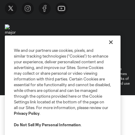
We and our partners use cookies, pixels, and
Terms of Service
Privacy Policy
similar tracking technologies (“Cookies”) to enhance
Do Not Sell or Share My Personal Information
Cookies Settings
your experience, deliver personalized content and
advertising, and improve our Sites. Some Cookies
©2025 MLS. The Major League Soccer and MLS name and shield are
may collect or share personal or video viewing
registered trademarks of Major League Soccer, L.L.C. (“MLS”). The names
and logos of MLS teams are registered and/or common law trademarks of
information with third parties. Certain Cookies are
MLS or are used with the permission of their owners. Any unauthorized use
essential for site functionality and cannot be disabled,
is forbidden.
while others are optional and can be managed
through the options provided here or the Cookie
Settings link located at the bottom of the page on
all our Sites. For more information, please review our
Privacy Policy
.
Do Not Sell My Personal Information
.