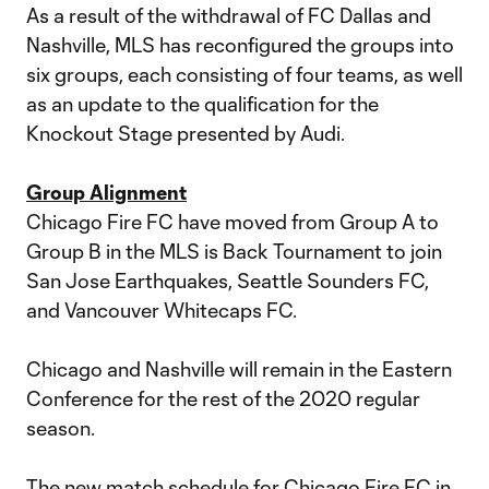
As a result of the withdrawal of FC Dallas and
Nashville, MLS has reconfigured the groups into
six groups, each consisting of four teams, as well
as an update to the qualification for the
Knockout Stage presented by Audi.
Group Alignment
Chicago Fire FC have moved from Group A to
Group B in the MLS is Back Tournament to join
San Jose Earthquakes, Seattle Sounders FC,
and Vancouver Whitecaps FC.
Chicago and Nashville will remain in the Eastern
Conference for the rest of the 2020 regular
season.
The new match schedule for Chicago Fire FC in