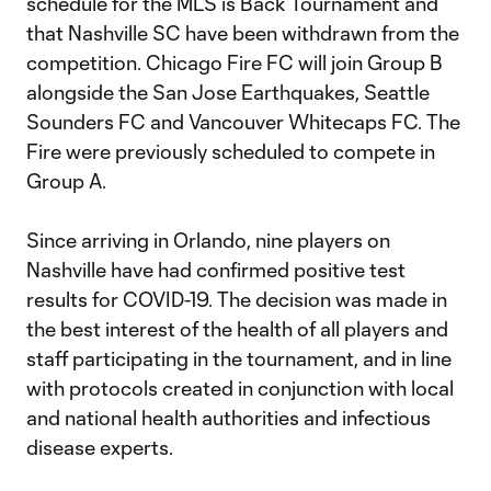
schedule for the MLS is Back Tournament and
that Nashville SC have been withdrawn from the
competition. Chicago Fire FC will join Group B
alongside the San Jose Earthquakes, Seattle
Sounders FC and Vancouver Whitecaps FC. The
Fire were previously scheduled to compete in
Group A.
Since arriving in Orlando, nine players on
Nashville have had confirmed positive test
results for COVID-19. The decision was made in
the best interest of the health of all players and
staff participating in the tournament, and in line
with protocols created in conjunction with local
and national health authorities and infectious
disease experts.