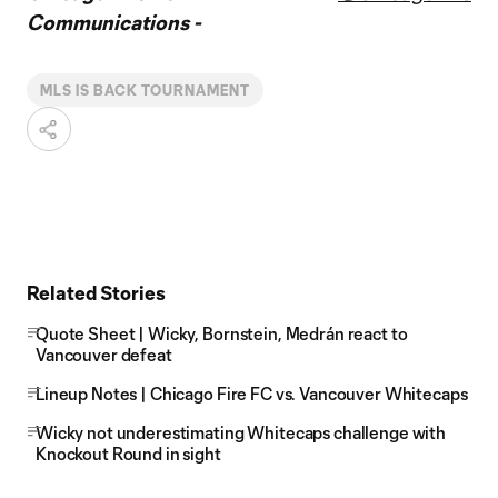
Communications -
MLS IS BACK TOURNAMENT
Related Stories
Quote Sheet | Wicky, Bornstein, Medrán react to
Vancouver defeat
Lineup Notes | Chicago Fire FC vs. Vancouver Whitecaps
Wicky not underestimating Whitecaps challenge with
Knockout Round in sight