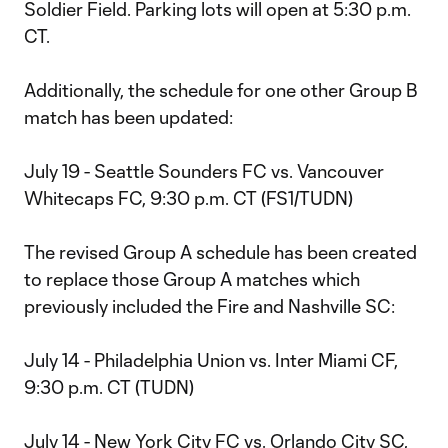
Soldier Field. Parking lots will open at 5:30 p.m.
CT.
Additionally, the schedule for one other Group B
match has been updated:
July 19 - Seattle Sounders FC vs. Vancouver
Whitecaps FC, 9:30 p.m. CT (FS1/TUDN)
The revised Group A schedule has been created
to replace those Group A matches which
previously included the Fire and Nashville SC:
July 14 - Philadelphia Union vs. Inter Miami CF,
9:30 p.m. CT (TUDN)
July 14 - New York City FC vs. Orlando City SC,