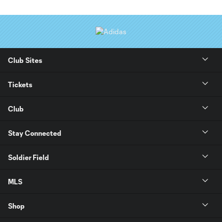
Club Sites
Tickets
Club
Stay Connected
Soldier Field
MLS
Shop