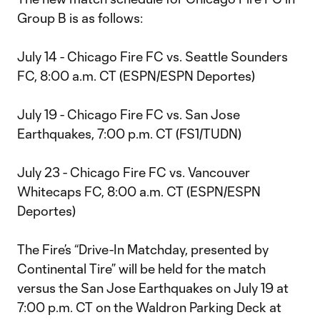
Group B is as follows:
July 14 - Chicago Fire FC vs. Seattle Sounders
FC, 8:00 a.m. CT (ESPN/ESPN Deportes)
July 19 - Chicago Fire FC vs. San Jose
Earthquakes, 7:00 p.m. CT (FS1/TUDN)
July 23 - Chicago Fire FC vs. Vancouver
Whitecaps FC, 8:00 a.m. CT (ESPN/ESPN
Deportes)
The Fire’s “Drive-In Matchday, presented by
Continental Tire” will be held for the match
versus the San Jose Earthquakes on July 19 at
7:00 p.m. CT on the Waldron Parking Deck at