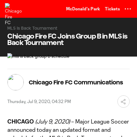
TENT
McDonald's Park
Tickets
MLS Is Back Tournament
Chicago Fire FC Joins Group B in MLS is
Back Tournament
Chicago Fire FC Communications
Thursday, Jul 9, 2020, 04:32 PM
CHICAGO
(July 9, 2020)
– Major League Soccer
announced today an updated format and