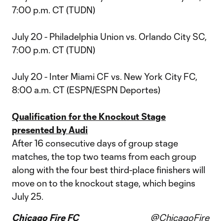
7:00 p.m. CT (TUDN)
July 20 - Philadelphia Union vs. Orlando City SC,
7:00 p.m. CT (TUDN)
July 20 - Inter Miami CF vs. New York City FC,
8:00 a.m. CT (ESPN/ESPN Deportes)
Qualification for the Knockout Stage
presented by Audi
After 16 consecutive days of group stage
matches, the top two teams from each group
along with the four best third-place finishers will
move on to the knockout stage, which begins
July 25.
Chicago Fire FC
@ChicagoFire