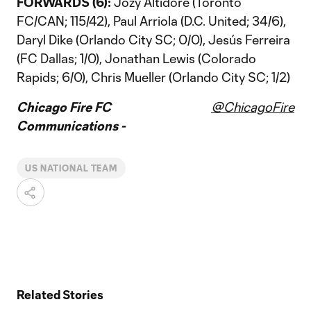
FORWARDS (6):
Jozy Altidore (Toronto
FC/CAN; 115/42), Paul Arriola (D.C. United; 34/6),
Daryl Dike (Orlando City SC; 0/0), Jesús Ferreira
(FC Dallas; 1/0), Jonathan Lewis (Colorado
Rapids; 6/0), Chris Mueller (Orlando City SC; 1/2)
Chicago Fire FC
@ChicagoFire
Communications -
US NATIONAL TEAM
Related Stories