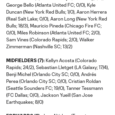
George Bello (Atlanta United FC; 0/0), Kyle
Duncan (New York Red Bulls; 1/0), Aaron Herrera
(Real Salt Lake; 0/0), Aaron Long (New York Red
Bulls; 18/3), Mauricio Pineda (Chicago Fire FC;
0/0), Miles Robinson (Atlanta United FC; 2/0),
Sam Vines (Colorado Rapids; 2/0), Walker
Zimmerman (Nashville SC; 13/2)
MIDFIELDERS (7):
Kellyn Acosta (Colorado
Rapids; 24/2), Sebastian Lletget (LA Galaxy; 17/4),
Benji Michel (Orlando City SC; 0/0), Andrés
Perea (Orlando City SC; 0/0), Cristian Roldan
(Seattle Sounders FC; 19/0), Tanner Tessmann
(FC Dallas; 0/0), Jackson Yueill (San Jose
Earthquakes; 8/0)