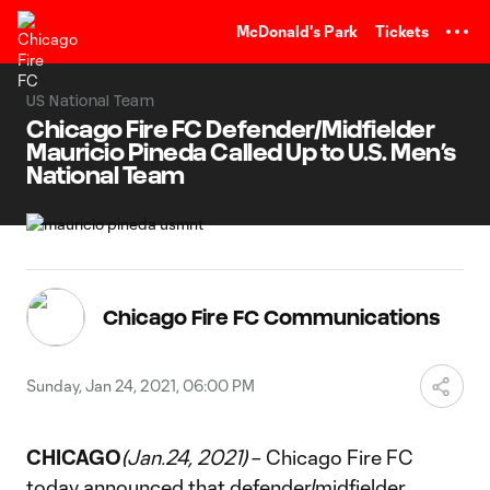
TENT
McDonald's Park
Tickets
US National Team
Chicago Fire FC Defender/Midfielder
Mauricio Pineda Called Up to U.S. Men’s
National Team
Chicago Fire FC Communications
Sunday, Jan 24, 2021, 06:00 PM
CHICAGO
(Jan.24, 2021)
– Chicago Fire FC
today announced that defender/midfielder