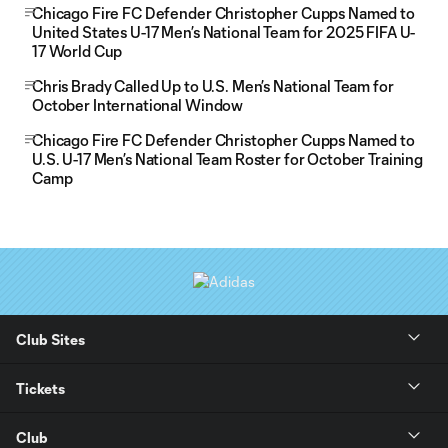
Chicago Fire FC Defender Christopher Cupps Named to
United States U-17 Men’s National Team for 2025 FIFA U-
17 World Cup
Chris Brady Called Up to U.S. Men’s National Team for
October International Window
Chicago Fire FC Defender Christopher Cupps Named to
U.S. U-17 Men’s National Team Roster for October Training
Camp
Club Sites
Tickets
Club