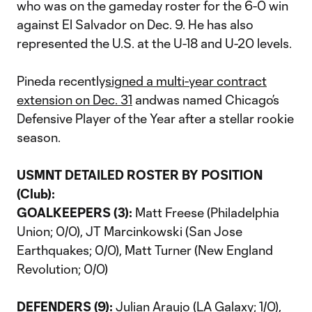
who was on the gameday roster for the 6-0 win
against El Salvador on Dec. 9. He has also
represented the U.S. at the U-18 and U-20 levels.
Pineda recently
signed a multi-year contract
extension on Dec. 31
andwas named Chicago’s
Defensive Player of the Year after a stellar rookie
season.
USMNT DETAILED ROSTER BY POSITION
(Club):
GOALKEEPERS (3):
Matt Freese (Philadelphia
Union; 0/0), JT Marcinkowski (San Jose
Earthquakes; 0/0), Matt Turner (New England
Revolution; 0/0)
DEFENDERS (9):
Julian Araujo (LA Galaxy; 1/0),