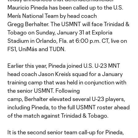
Mauricio Pineda has been called up to the U.S.
Men’s National Team by head coach
Gregg Berhalter. The USMNT will face Trinidad &
Tobago on Sunday, January 31 at Exploria
Stadium in Orlando, Fla. at 6:00 p.m. CT, live on
FS1, UniMás and TUDN.
Earlier this year, Pineda joined U.S. U-23 MNT
head coach Jason Kreis’s squad for a January
training camp that was held in conjunction with
the senior USMNT. Following
camp, Berhalter elevated several U-23 players,
including Pineda, to the full USMNT roster ahead
of the match against Trinidad & Tobago.
It is the second senior team call-up for Pineda,