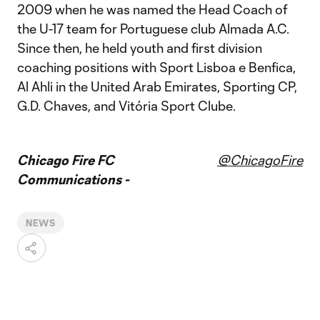
2009 when he was named the Head Coach of
the U-17 team for Portuguese club Almada A.C.
Since then, he held youth and first division
coaching positions with Sport Lisboa e Benfica,
Al Ahli in the United Arab Emirates, Sporting CP,
G.D. Chaves, and Vitória Sport Clube.
Chicago Fire FC
@ChicagoFire
Communications -
NEWS