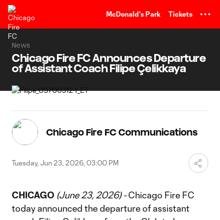
TENT
McDonald's Park
Tickets
News
Chicago Fire FC Announces Departure
of Assistant Coach Filipe Çelikkaya
Chicago Fire FC Communications
Tuesday, Jun 23, 2026, 03:00 PM
CHICAGO
(June 23, 2026) -
Chicago Fire FC
today announced the departure of assistant