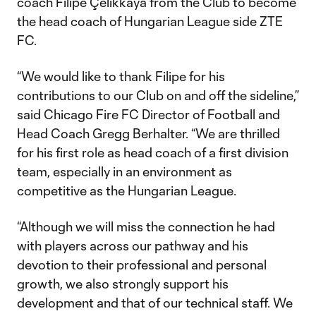
coach Filipe Çelikkaya from the Club to become
the head coach of Hungarian League side ZTE
FC.
“We would like to thank Filipe for his
contributions to our Club on and off the sideline,”
said Chicago Fire FC Director of Football and
Head Coach Gregg Berhalter. “We are thrilled
for his first role as head coach of a first division
team, especially in an environment as
competitive as the Hungarian League.
“Although we will miss the connection he had
with players across our pathway and his
devotion to their professional and personal
growth, we also strongly support his
development and that of our technical staff. We