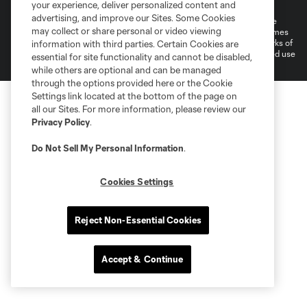
Do Not Sell or Share My Personal Information
Cookies Settings
your experience, deliver personalized content and
advertising, and improve our Sites. Some Cookies
©2025 MLS. The Major League Soccer and MLS name and shield are
may collect or share personal or video viewing
registered trademarks of Major League Soccer, L.L.C. (“MLS”). The names
and logos of MLS teams are registered and/or common law trademarks of
information with third parties. Certain Cookies are
MLS or are used with the permission of their owners. Any unauthorized use
essential for site functionality and cannot be disabled,
is forbidden.
while others are optional and can be managed
through the options provided here or the Cookie
Settings link located at the bottom of the page on
all our Sites. For more information, please review our
Privacy Policy
.
Do Not Sell My Personal Information
.
Cookies Settings
Reject Non-Essential Cookies
Accept & Continue