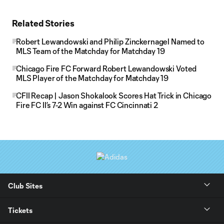
Related Stories
Robert Lewandowski and Philip Zinckernagel Named to
MLS Team of the Matchday for Matchday 19
Chicago Fire FC Forward Robert Lewandowski Voted
MLS Player of the Matchday for Matchday 19
CFII Recap | Jason Shokalook Scores Hat Trick in Chicago
Fire FC II’s 7-2 Win against FC Cincinnati 2
Club Sites
Tickets