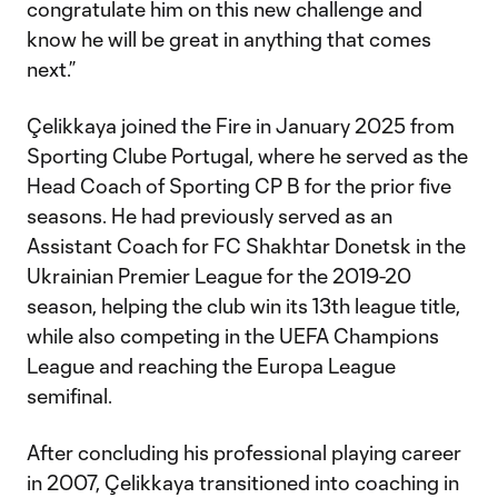
congratulate him on this new challenge and
know he will be great in anything that comes
next.”
Çelikkaya joined the Fire in January 2025 from
Sporting Clube Portugal, where he served as the
Head Coach of Sporting CP B for the prior five
seasons. He had previously served as an
Assistant Coach for FC Shakhtar Donetsk in the
Ukrainian Premier League for the 2019-20
season, helping the club win its 13th league title,
while also competing in the UEFA Champions
League and reaching the Europa League
semifinal.
After concluding his professional playing career
in 2007, Çelikkaya transitioned into coaching in