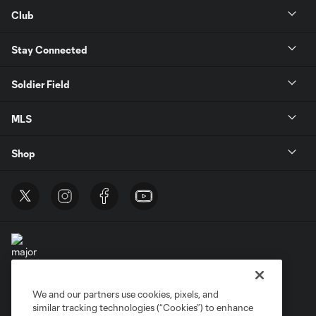
Club
Stay Connected
Soldier Field
MLS
Shop
We and our partners use cookies, pixels, and
Terms of Service
Privacy Policy
similar tracking technologies (“Cookies”) to enhance