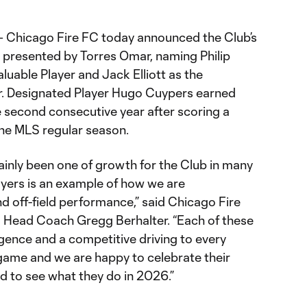
– Chicago Fire FC today announced the Club’s
presented by Torres Omar, naming Philip
luable Player and Jack Elliott as the
ar. Designated Player Hugo Cuypers earned
 second consecutive year after scoring a
the MLS regular season.
inly been one of growth for the Club in many
ayers is an example of how we are
d off-field performance,” said Chicago Fire
d Head Coach Gregg Berhalter. “Each of these
ligence and a competitive driving to every
 game and we are happy to celebrate their
d to see what they do in 2026.”