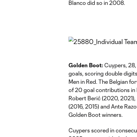
Blanco did so in 2008.
Golden Boot:
Cuypers, 28, 
goals, scoring double digits
Men in Red. The Belgian for
of 20 goal contributions i
Robert Berić (2020, 2021),
(2016, 2015) and Ante Raz
Golden Boot winners.
Cuypers scored in consecu