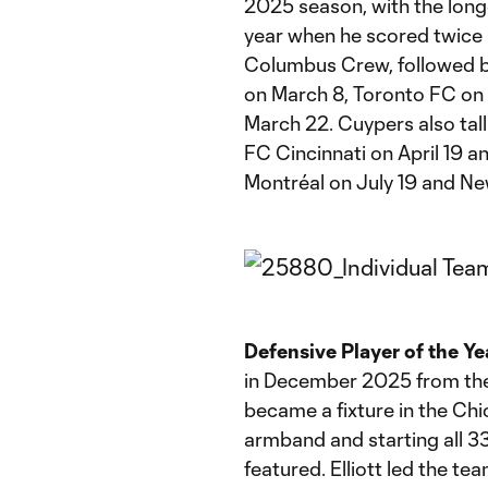
2025 season, with the long
year when he scored twice 
Columbus Crew, followed by
on March 8, Toronto FC on
March 22. Cuypers also tal
FC Cincinnati on April 19 a
Montréal on July 19 and Ne
Defensive Player of the Ye
in December 2025 from the 
became a fixture in the Chi
armband and starting all 3
featured. Elliott led the t