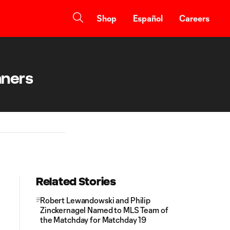
Shop
Español
Careers
nners
Related Stories
Robert Lewandowski and Philip
Zinckernagel Named to MLS Team of
the Matchday for Matchday 19