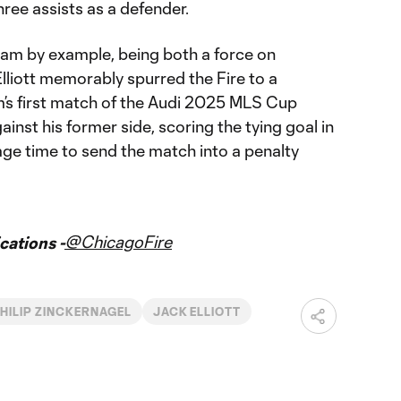
hree assists as a defender.
 team by example, being both a force on
Elliott memorably spurred the Fire to a
’s first match of the Audi 2025 MLS Cup
ainst his former side, scoring the tying goal in
age time to send the match into a penalty
@ChicagoFire
ations -
HILIP ZINCKERNAGEL
JACK ELLIOTT