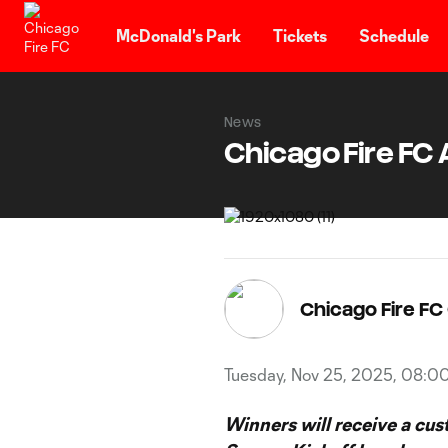
TENT
McDonald's Park
Tickets
Schedule
News
Chicago Fire F
Chicago Fire F
Tuesday, Nov 25, 2025, 08:0
Winners will receive a cu