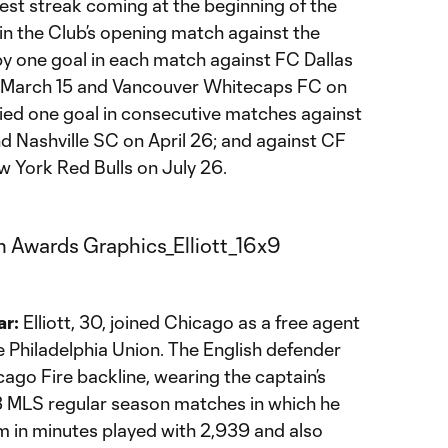
est streak coming at the beginning of the
in the Club’s opening match against the
 one goal in each match against FC Dallas
 March 15 and Vancouver Whitecaps FC on
lied one goal in consecutive matches against
nd Nashville SC on April 26; and against CF
w York Red Bulls on July 26.
ar:
Elliott, 30, joined Chicago as a free agent
Philadelphia Union. The English defender
cago Fire backline, wearing the captain’s
3 MLS regular season matches in which he
eam in minutes played with 2,939 and also