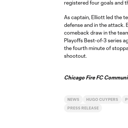
registered four goals and t
As captain, Elliott led the
defense and in the attack. 
comeback draw in the team
Playoffs Best-of-3 series ag
the fourth minute of stopp
shootout.
Chicago Fire FC Communic
NEWS
HUGO CUYPERS
P
PRESS RELEASE