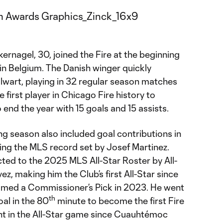
ernagel, 30, joined the Fire at the beginning
n Belgium. The Danish winger quickly
alwart, playing in 32 regular season matches
 first player in Chicago Fire history to
 end the year with 15 goals and 15 assists.
ng season also included goal contributions in
ing the MLS record set by Josef Martinez.
ted to the 2025 MLS All-Star Roster by All-
z, making him the Club’s first All-Star since
med a Commissioner’s Pick in 2023. He went
th
oal in the 80
minute to become the first Fire
ant in the All-Star game since Cuauhtémoc