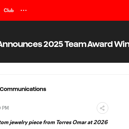
Club
C Announces 2025 Team Award Wi
C Communications
0 PM
stom jewelry piece from Torres Omar at 2026