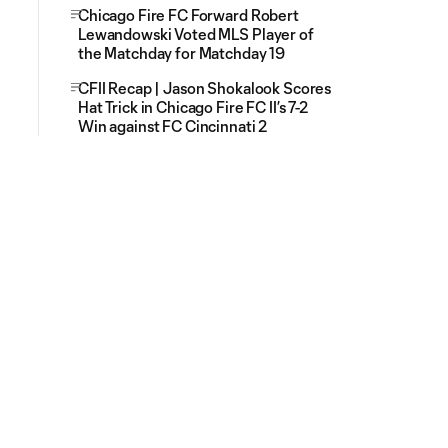
Chicago Fire FC Forward Robert
Lewandowski Voted MLS Player of
the Matchday for Matchday 19
CFII Recap | Jason Shokalook Scores
Hat Trick in Chicago Fire FC II’s 7-2
Win against FC Cincinnati 2