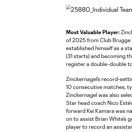
Most Valuable Player:
Zinck
of 2025 from Club Brugge i
established himself as a st
(31 starts) and becoming the
register a double-double to
Zinckernagel’s record-setti
10 consecutive matches, ty
Zinckernagel was also selec
Star head coach Nico Estéve
forward Kei Kamara was na
on to assist Brian White’s g
player to record an assist