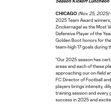
Season Kickoff Luncheon
CHICAGO
(Nov. 25, 2025)
2025 Team Award winners, 
Zinckernagel as the Most Va
Defensive Player of the Ye
Golden Boot honors for the
team-high 17 goals during 
“Our 2025 season has certa
areas and each of these pl
approaching our on-field an
FC Director of Football an
players brings intensity, di
training session and every
success in 2025 and excite