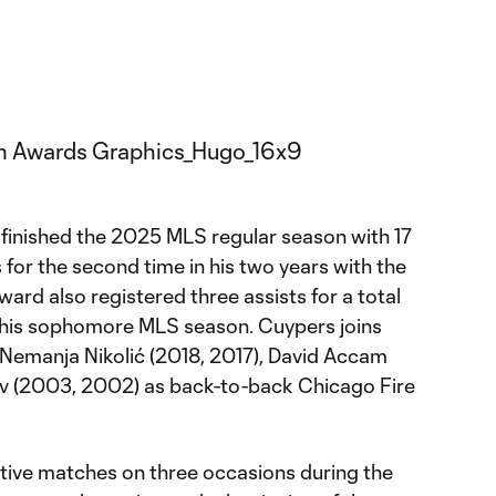
finished the 2025 MLS regular season with 17
 for the second time in his two years with the
ward also registered three assists for a total
n his sophomore MLS season. Cuypers joins
 Nemanja Nikolić (2018, 2017), David Accam
ov (2003, 2002) as back-to-back Chicago Fire
tive matches on three occasions during the