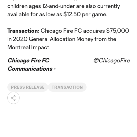
children ages 12-and-under are also currently
available for as low as $12.50 per game.
Transaction:
Chicago Fire FC acquires $75,000
in 2020 General Allocation Money from the
Montreal Impact.
Chicago Fire FC
@ChicagoFire
Communications -
PRESS RELEASE
TRANSACTION