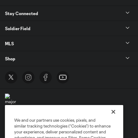
Stay Connected
Soldier Field
MLS
Shop
We and our partners use cookies, pixels, and
Terms of Service
Privacy Policy
similar tracking technologies (“Cookies”) to enhance
Do Not Sell or Share My Personal Information
Cookies Settings
your experience, deliver personalized content and
advertising, and improve our Sites. Some Cookies