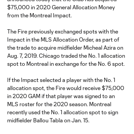
$75,000 in 2020 General Allocation Money
from the Montreal Impact.
The Fire previously exchanged spots with the
Impact in the MLS Allocation Order, as part of
the trade to acquire midfielder Micheal Azira on
Aug. 7, 2019. Chicago traded the No. 1 allocation
spot to Montreal in exchange for the No. 6 spot.
If the Impact selected a player with the No. 1
allocation spot, the Fire would receive $75,000
in 2020 GAM if that player was signed to an
MLS roster for the 2020 season. Montreal
recently used the No. 1 allocation spot to sign
midfielder Ballou Tabla on Jan. 15.