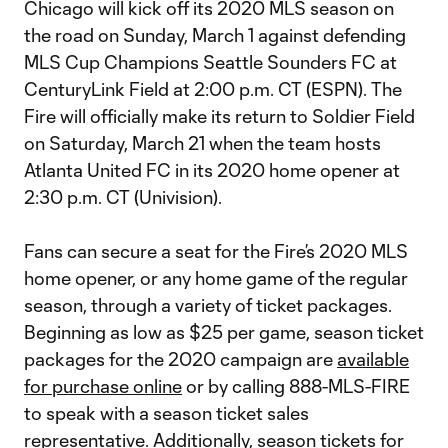
Chicago will kick off its 2020 MLS season on
the road on Sunday, March 1 against defending
MLS Cup Champions Seattle Sounders FC at
CenturyLink Field at 2:00 p.m. CT (ESPN). The
Fire will officially make its return to Soldier Field
on Saturday, March 21 when the team hosts
Atlanta United FC in its 2020 home opener at
2:30 p.m. CT (Univision).
Fans can secure a seat for the Fire’s 2020 MLS
home opener, or any home game of the regular
season, through a variety of ticket packages.
Beginning as low as $25 per game, season ticket
packages for the 2020 campaign are
available
for purchase online
or by calling 888-MLS-FIRE
to speak with a season ticket sales
representative. Additionally, season tickets for