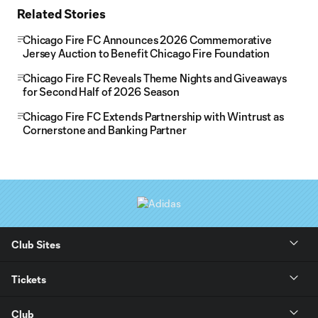
Related Stories
Chicago Fire FC Announces 2026 Commemorative
Jersey Auction to Benefit Chicago Fire Foundation
Chicago Fire FC Reveals Theme Nights and Giveaways
for Second Half of 2026 Season
Chicago Fire FC Extends Partnership with Wintrust as
Cornerstone and Banking Partner
Club Sites
Tickets
Club