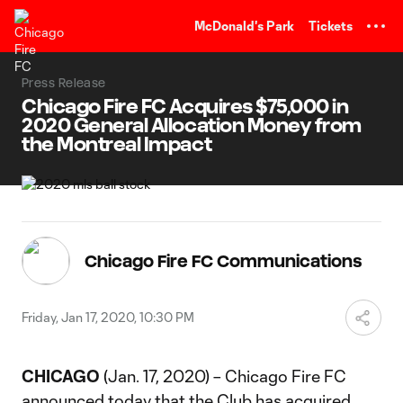
TENT
McDonald's Park
Tickets
Press Release
Chicago Fire FC Acquires $75,000 in
2020 General Allocation Money from
the Montreal Impact
Chicago Fire FC Communications
Friday, Jan 17, 2020, 10:30 PM
CHICAGO
(Jan. 17, 2020) – Chicago Fire FC
announced today that the Club has acquired