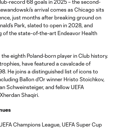
lub-record 68 goals in 2025 – the second-
. Lewandowski’s arrival comes as Chicago sits
rence, just months after breaking ground on
ald’s Park, slated to open in 2028, and
ng of the state-of-the-art Endeavor Health
he eighth Poland-born player in Club history.
 trophies, have featured a cavalcade of
8. He joins a distinguished list of icons to
ncluding Ballon d’Or winner Hristo Stoichkov,
n Schweinsteiger, and fellow UEFA
Xherdan Shaqiri.
nues
 UEFA Champions League, UEFA Super Cup