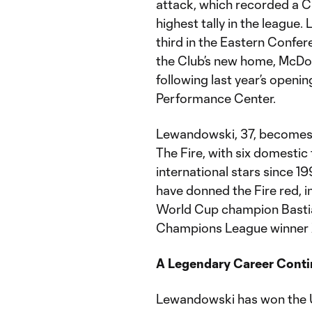
attack, which recorded a C
highest tally in the league
third in the Eastern Confe
the Club’s new home, McDon
following last year’s openi
Performance Center.
Lewandowski, 37, becomes t
The Fire, with six domestic
international stars since 199
have donned the Fire red, i
World Cup champion Bastia
Champions League winner 
A Legendary Career Conti
Lewandowski has won the