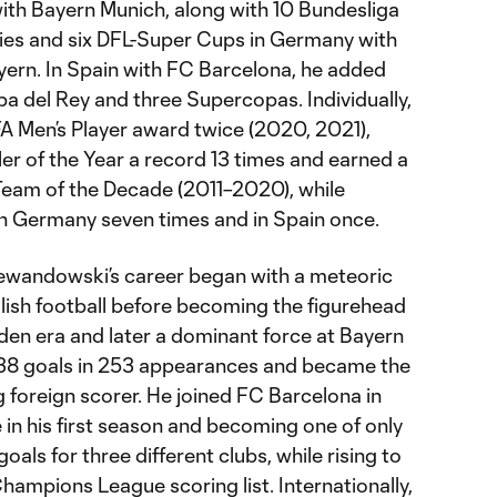
th Bayern Munich, along with 10 Bundesliga
phies and six DFL-Super Cups in Germany with
ern. In Spain with FC Barcelona, he added
opa del Rey and three Supercopas. Individually,
FA Men’s Player award twice (2020, 2021),
er of the Year a record 13 times and earned a
Team of the Decade (2011–2020), while
 in Germany seven times and in Spain once.
ewandowski’s career began with a meteoric
Polish football before becoming the figurehead
den era and later a dominant force at Bayern
38 goals in 253 appearances and became the
ng foreign scorer. He joined FC Barcelona in
e in his first season and becoming one of only
oals for three different clubs, while rising to
Champions League scoring list. Internationally,