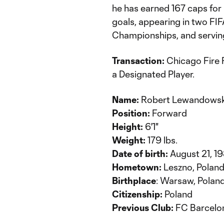
he has earned 167 caps for
goals, appearing in two F
Championships, and serving
Transaction:
Chicago Fire 
a Designated Player.
Name:
Robert Lewandowsk
Position:
Forward
Height:
6'1"
Weight:
179 lbs.
Date of birth:
August 21, 1
Hometown:
Leszno, Polan
Birthplace
: Warsaw, Polan
Citizenship:
Poland
Previous Club:
FC Barcelo