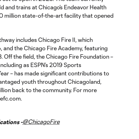
eld and trains at Chicago’s Endeavor Health
million state-of-the-art facility that opened
hway includes Chicago Fire II, which
 and the Chicago Fire Academy, featuring
. Off the field, the Chicago Fire Foundation –
 including as ESPN’s 2019 Sports
ear – has made significant contributions to
vantaged youth throughout Chicagoland,
llion back to the community. For more
refc.com.
@ChicagoFire
ations -