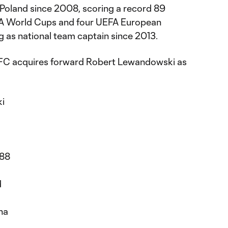
 Poland since 2008, scoring a record 89
IFA World Cups and four UEFA European
 as national team captain since 2013.
FC acquires forward Robert Lewandowski as
i
988
d
d
na