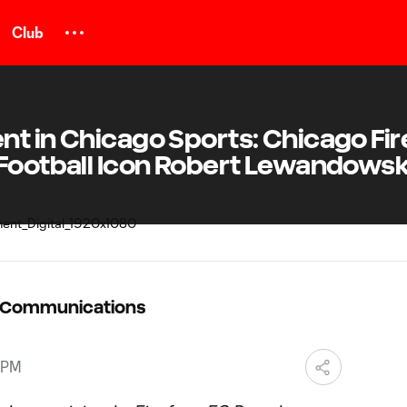
Club
t in Chicago Sports: Chicago Fir
 Football Icon Robert Lewandowsk
C Communications
 PM