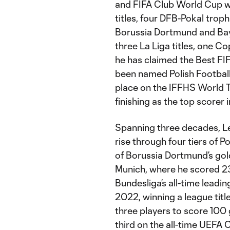
and FIFA Club World Cup wi
titles, four DFB-Pokal tro
Borussia Dortmund and Bay
three La Liga titles, one C
he has claimed the Best FI
been named Polish Football
place on the IFFHS World 
finishing as the top scorer
Spanning three decades, L
rise through four tiers of 
of Borussia Dortmund’s gol
Munich, where he scored 2
Bundesliga’s all-time leadi
2022, winning a league titl
three players to score 100 g
third on the all-time UEFA 