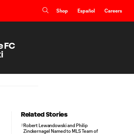
Shop
Español
Careers
e FC
i
Related Stories
Robert Lewandowski and Philip
Zinckernagel Named to MLS Team of