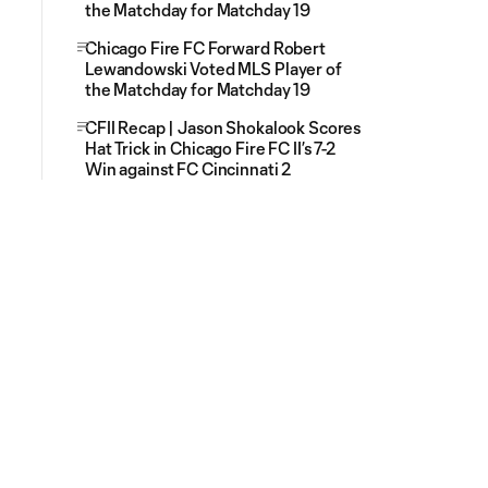
the Matchday for Matchday 19
Chicago Fire FC Forward Robert
Lewandowski Voted MLS Player of
the Matchday for Matchday 19
CFII Recap | Jason Shokalook Scores
Hat Trick in Chicago Fire FC II’s 7-2
Win against FC Cincinnati 2