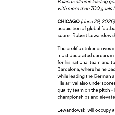
Poland’s all-time leading g
with more than 700 goals f
CHICAGO
(June 29, 2026)
acquisition of global footba
scorer Robert Lewandowski
The prolific striker arrives
most decorated careers in 
for his national team and 
Barcelona, where he helped 
while leading the German an
His arrival also underscore
quality team on the pitch –
championships and elevate t
Lewandowski will occupy a 