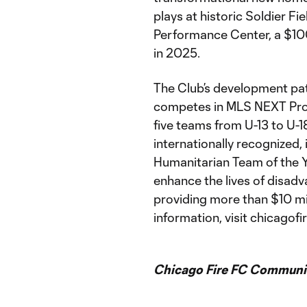
plays at historic Soldier Fi
Performance Center, a $100 
in 2025.
The Club’s development pat
competes in MLS NEXT Pro,
five teams from U-13 to U-18
internationally recognized,
Humanitarian Team of the Y
enhance the lives of disad
providing more than $10 mi
information, visit chicagofi
Chicago Fire FC Communic