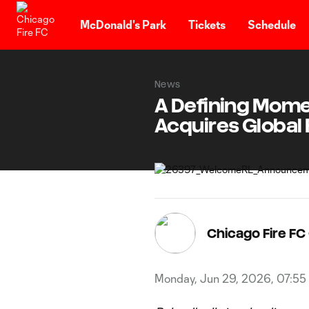
TENT
McDonald's Park
Tickets
Schedule
News
A Defining Momen
Acquires Global
Chicago Fire F
Monday, Jun 29, 2026, 07:55