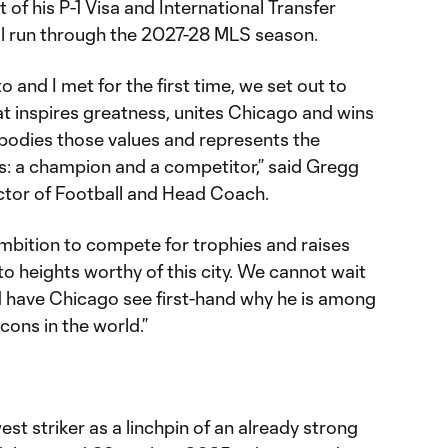
 of his P-1 Visa and International Transfer
ill run through the 2027-28 MLS season.
and I met for the first time, we set out to
at inspires greatness, unites Chicago and wins
odies those values and represents the
es: a champion and a competitor,” said Gregg
ctor of Football and Head Coach.
 ambition to compete for trophies and raises
to heights worthy of this city. We cannot wait
d have Chicago see first-hand why he is among
cons in the world.”
st striker as a linchpin of an already strong