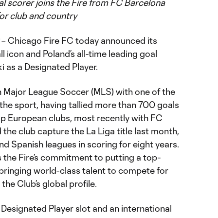
oal scorer joins the Fire from FC Barcelona
or club and country
– Chicago Fire FC today announced its
ll icon and Poland’s all-time leading goal
 as a Designated Player.
 in Major League Soccer (MLS) with one of the
the sport, having tallied more than 700 goals
top European clubs, most recently with FC
the club capture the La Liga title last month,
d Spanish leagues in scoring for eight years.
s the Fire’s commitment to putting a top-
 bringing world-class talent to compete for
he Club’s global profile.
Designated Player slot and an international