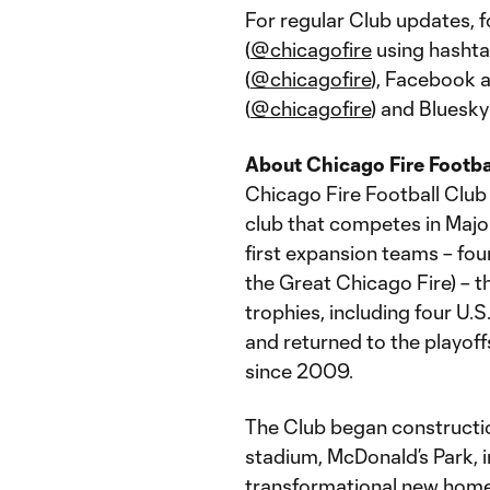
For regular Club updates, 
(
@chicagofire
using hashta
(
@chicagofire
), Facebook 
(
@chicagofire
) and Bluesky
About Chicago Fire Footba
Chicago Fire Football Club 
club that competes in Majo
first expansion teams – fou
the Great Chicago Fire) – 
trophies, including four U
and returned to the playoff
since 2009.
The Club began construction
stadium, McDonald’s Park, 
transformational new home 