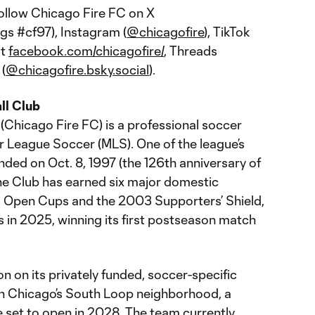
follow Chicago Fire FC on X
gs #cf97), Instagram (
@chicagofire
), TikTok
at
facebook.com/chicagofire/
, Threads
 (
@chicagofire.bsky.social
).
ll Club
(Chicago Fire FC) is a professional soccer
r League Soccer (MLS). One of the league’s
nded on Oct. 8, 1997 (the 126th anniversary of
the Club has earned six major domestic
.S. Open Cups and the 2003 Supporters’ Shield,
s in 2025, winning its first postseason match
 on its privately funded, soccer-specific
in Chicago’s South Loop neighborhood, a
set to open in 2028. The team currently