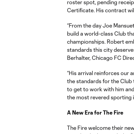
roster spot, pending receipt
Certificate. His contract w
“From the day Joe Mansueto 
build a world-class Club th
championships. Robert emb
standards this city deserv
Berhalter, Chicago FC Dire
“His arrival reinforces our
the standards for the Club 
to get to work with him an
the most revered sporting i
A New Era for The Fire
The Fire welcome their newe